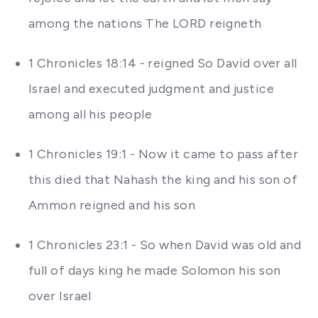
among the nations The LORD reigneth
1 Chronicles 18:14 - reigned So David over all
Israel and executed judgment and justice
among all his people
1 Chronicles 19:1 - Now it came to pass after
this died that Nahash the king and his son of
Ammon reigned and his son
1 Chronicles 23:1 - So when David was old and
full of days king he made Solomon his son
over Israel