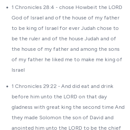
1 Chronicles 28:4 - chose Howbeit the LORD
God of Israel and of the house of my father
to be king of Israel for ever Judah chose to
be the ruler and of the house Judah and of
the house of my father and among the sons
of my father he liked me to make me king of
Israel
1 Chronicles 29:22 - And did eat and drink
before him unto the LORD on that day
gladness with great king the second time And
they made Solomon the son of David and
anointed him unto the LORD to be the chief