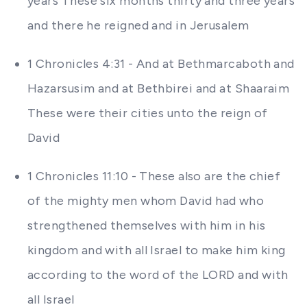
years These six months thirty and three years
and there he reigned and in Jerusalem
1 Chronicles 4:31 - And at Bethmarcaboth and
Hazarsusim and at Bethbirei and at Shaaraim
These were their cities unto the reign of
David
1 Chronicles 11:10 - These also are the chief
of the mighty men whom David had who
strengthened themselves with him in his
kingdom and with all Israel to make him king
according to the word of the LORD and with
all Israel