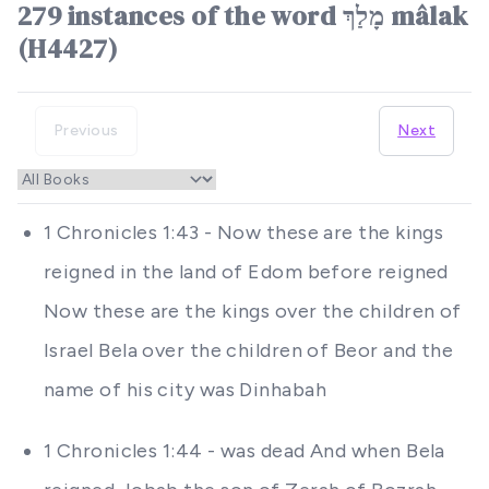
279 instances of the word מָלַךְ mâlak
(H4427)
Previous
Next
1 Chronicles 1:43 - Now these are the kings
reigned in the land of Edom before reigned
Now these are the kings over the children of
Israel Bela over the children of Beor and the
name of his city was Dinhabah
1 Chronicles 1:44 - was dead And when Bela