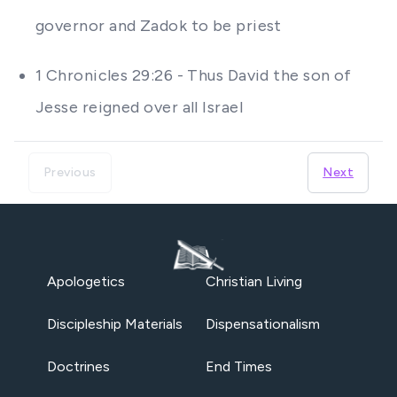
governor and Zadok to be priest
1 Chronicles 29:26 - Thus David the son of
Jesse reigned over all Israel
Previous
Next
Apologetics
Christian Living
Discipleship Materials
Dispensationalism
Doctrines
End Times