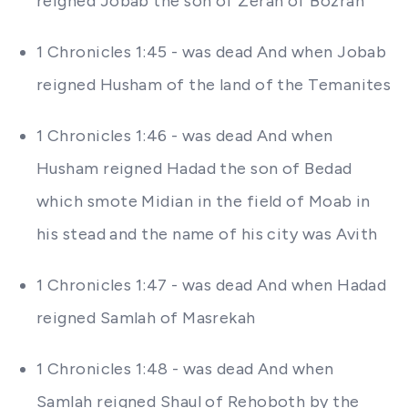
reigned Jobab the son of Zerah of Bozrah
1 Chronicles 1:45 - was dead And when Jobab
reigned Husham of the land of the Temanites
1 Chronicles 1:46 - was dead And when
Husham reigned Hadad the son of Bedad
which smote Midian in the field of Moab in
his stead and the name of his city was Avith
1 Chronicles 1:47 - was dead And when Hadad
reigned Samlah of Masrekah
1 Chronicles 1:48 - was dead And when
Samlah reigned Shaul of Rehoboth by the