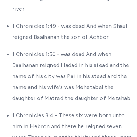
river
1 Chronicles 1:49 - was dead And when Shaul
reigned Baalhanan the son of Achbor
1 Chronicles 1:50 - was dead And when
Baalhanan reigned Hadad in his stead and the
name of his city was Pai in his stead and the
name and his wife's was Mehetabel the
daughter of Matred the daughter of Mezahab
1 Chronicles 3:4 - These six were born unto
him in Hebron and there he reigned seven