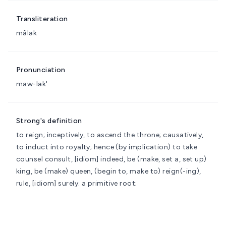
Transliteration
mâlak
Pronunciation
maw-lak'
Strong's definition
to reign; inceptively, to ascend the throne; causatively,
to induct into royalty; hence (by implication) to take
counsel
consult, [idiom] indeed, be (make, set a, set up)
king, be (make) queen, (begin to, make to) reign(-ing),
rule, [idiom] surely.
a primitive root;