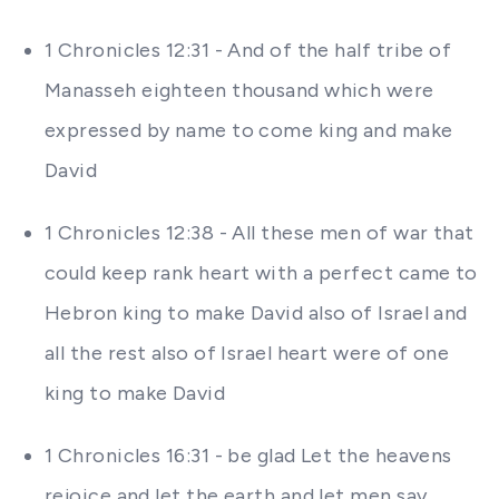
1 Chronicles 12:31 - And of the half tribe of
Manasseh eighteen thousand which were
expressed by name to come king and make
David
1 Chronicles 12:38 - All these men of war that
could keep rank heart with a perfect came to
Hebron king to make David also of Israel and
all the rest also of Israel heart were of one
king to make David
1 Chronicles 16:31 - be glad Let the heavens
rejoice and let the earth and let men say