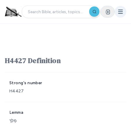
H4427 Definition
Strong's number
H4427
Lemma
מָלַךְ