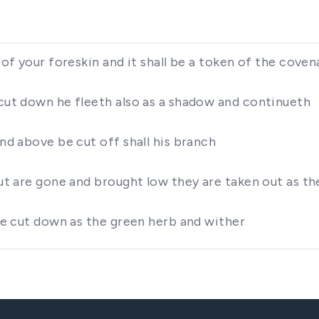
 of your foreskin and it shall be a token of the coven
 cut down he fleeth also as a shadow and continueth
and above be cut off shall his branch
but are gone and brought low they are taken out as the
 be cut down as the green herb and wither