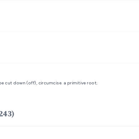
be cut down (off), circumcise.
a primitive root;
âmal (H5243)