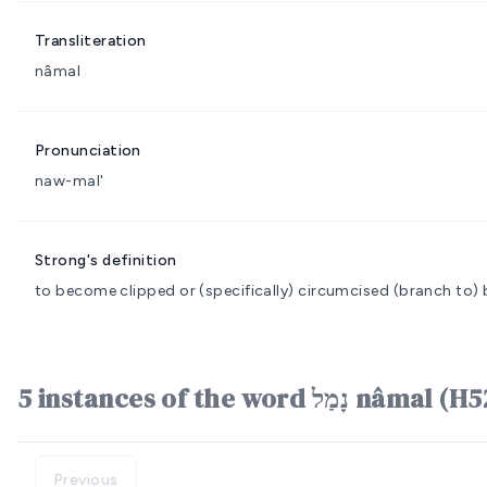
Transliteration
nâmal
Pronunciation
naw-mal'
Strong's definition
to become clipped or (specifically) circumcised
(branch to) 
5 instances of the word נָמַל n
Previous