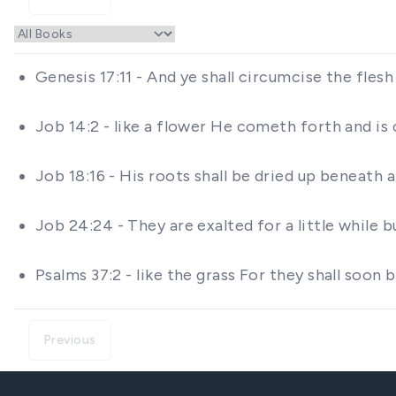
Genesis 17:11 - And ye shall circumcise the flesh
Job 14:2 - like a flower He cometh forth and is
Job 18:16 - His roots shall be dried up beneath 
Job 24:24 - They are exalted for a little while 
Psalms 37:2 - like the grass For they shall soon
Previous