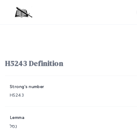
H5243 Definition
Strong's number
H5243
Lemma
נָמַל