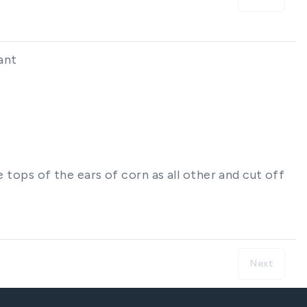
ant
 tops of the ears of corn as all other and cut off
Next