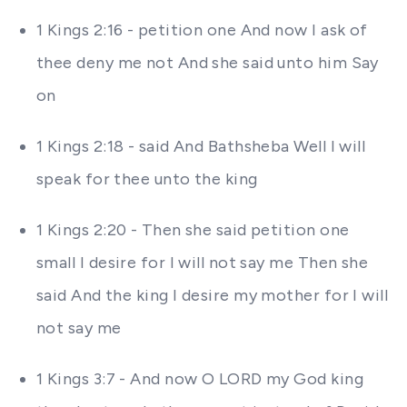
1 Kings 2:16 - petition one And now I ask of
thee deny me not And she said unto him Say
on
1 Kings 2:18 - said And Bathsheba Well I will
speak for thee unto the king
1 Kings 2:20 - Then she said petition one
small I desire for I will not say me Then she
said And the king I desire my mother for I will
not say me
1 Kings 3:7 - And now O LORD my God king