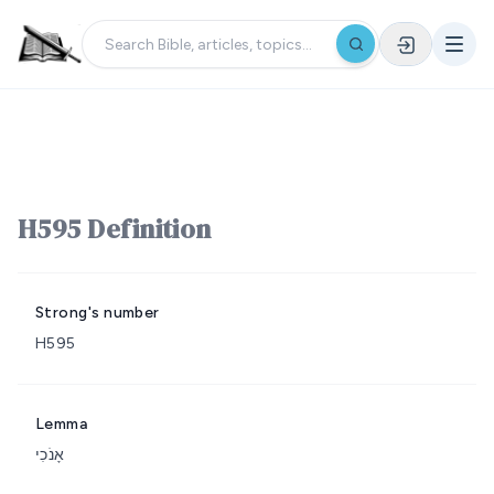
H595 Definition
Strong's number
H595
Lemma
אָנֹכִי