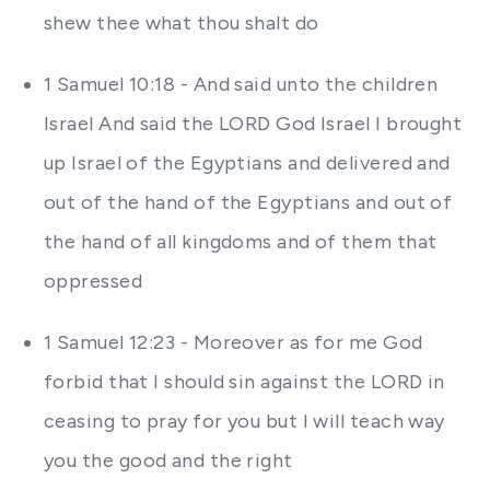
shew thee what thou shalt do
1 Samuel 10:18 - And said unto the children
Israel And said the LORD God Israel I brought
up Israel of the Egyptians and delivered and
out of the hand of the Egyptians and out of
the hand of all kingdoms and of them that
oppressed
1 Samuel 12:23 - Moreover as for me God
forbid that I should sin against the LORD in
ceasing to pray for you but I will teach way
you the good and the right