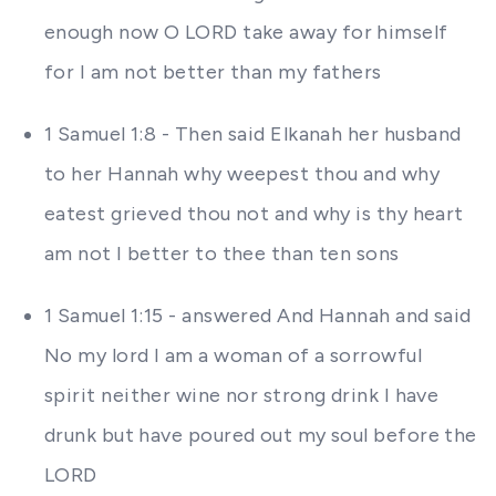
enough now O LORD take away for himself
for I am not better than my fathers
1 Samuel 1:8 - Then said Elkanah her husband
to her Hannah why weepest thou and why
eatest grieved thou not and why is thy heart
am not I better to thee than ten sons
1 Samuel 1:15 - answered And Hannah and said
No my lord I am a woman of a sorrowful
spirit neither wine nor strong drink I have
drunk but have poured out my soul before the
LORD