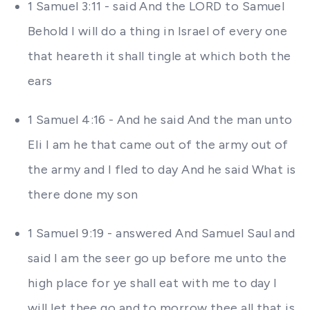
1 Samuel 3:11 - said And the LORD to Samuel
Behold I will do a thing in Israel of every one
that heareth it shall tingle at which both the
ears
1 Samuel 4:16 - And he said And the man unto
Eli I am he that came out of the army out of
the army and I fled to day And he said What is
there done my son
1 Samuel 9:19 - answered And Samuel Saul and
said I am the seer go up before me unto the
high place for ye shall eat with me to day I
will let thee go and to morrow thee all that is