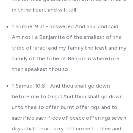
in thine heart and will tell
1 Samuel 9:21 - answered And Saul and said
Am not I a Benjamite of the smallest of the
tribe of Israel and my family the least and my
family of the tribe of Benjamin wherefore
then speakest thou so
1 Samuel 10:8 - And thou shalt go down
before me to Gilgal And thou shalt go down
unto thee to offer burnt offerings and to
sacrifice sacrifices of peace offerings seven
days shalt thou tarry till I come to thee and