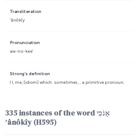
Transliteration
ʼânôkîy
Pronunciation
aw-no-kee'
Strong's definition
I
I, me, [idiom] which.
sometimes, ; a primitive pronoun;
335 instances of the word אָנֹכִי
ʼânôkîy (H595)