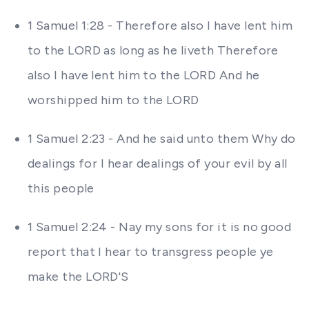
1 Samuel 1:28 - Therefore also I have lent him
to the LORD as long as he liveth Therefore
also I have lent him to the LORD And he
worshipped him to the LORD
1 Samuel 2:23 - And he said unto them Why do
dealings for I hear dealings of your evil by all
this people
1 Samuel 2:24 - Nay my sons for it is no good
report that I hear to transgress people ye
make the LORD'S