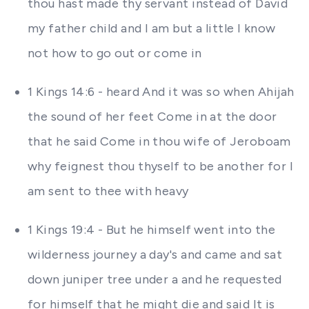
thou hast made thy servant instead of David
my father child and I am but a little I know
not how to go out or come in
1 Kings 14:6 - heard And it was so when Ahijah
the sound of her feet Come in at the door
that he said Come in thou wife of Jeroboam
why feignest thou thyself to be another for I
am sent to thee with heavy
1 Kings 19:4 - But he himself went into the
wilderness journey a day's and came and sat
down juniper tree under a and he requested
for himself that he might die and said It is