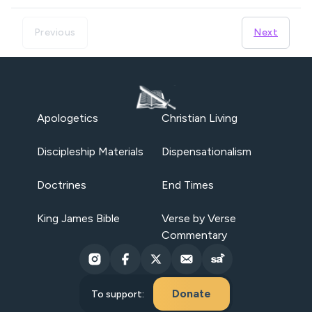
Previous
Next
Apologetics
Christian Living
Discipleship Materials
Dispensationalism
Doctrines
End Times
King James Bible
Verse by Verse
Commentary
Donate
To support: