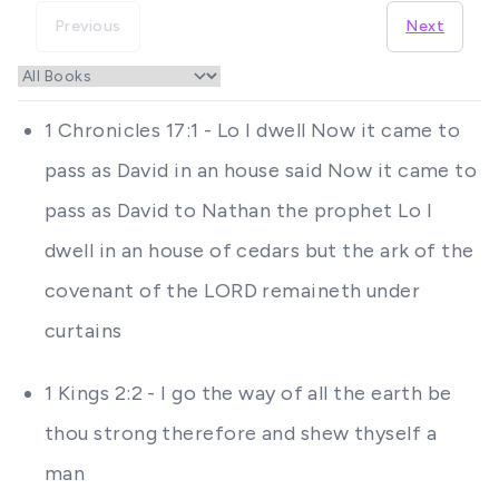
Previous
Next
1 Chronicles 17:1 - Lo I dwell Now it came to
pass as David in an house said Now it came to
pass as David to Nathan the prophet Lo I
dwell in an house of cedars but the ark of the
covenant of the LORD remaineth under
curtains
1 Kings 2:2 - I go the way of all the earth be
thou strong therefore and shew thyself a
man