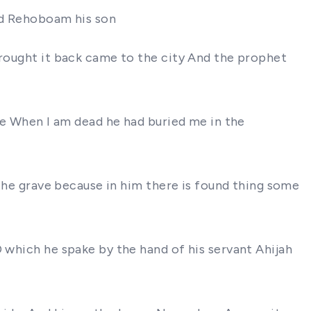
and Rehoboam his son
brought it back came to the city And the prophet
ake When I am dead he had buried me in the
 the grave because in him there is found thing some
D which he spake by the hand of his servant Ahijah