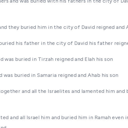
thers and was buried with his fathers in the city of
 and they buried him in the city of David reigned and 
 buried his father in the city of David his father rei
nd was buried in Tirzah reigned and Elah his son
nd was buried in Samaria reigned and Ahab his son
ogether and all the Israelites and lamented him and 
d and all Israel him and buried him in Ramah even i
and