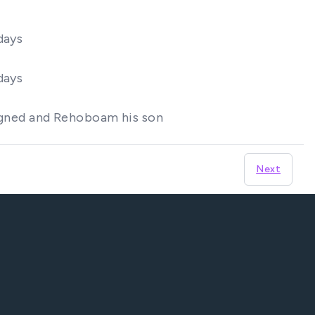
days
days
reigned and Rehoboam his son
Next