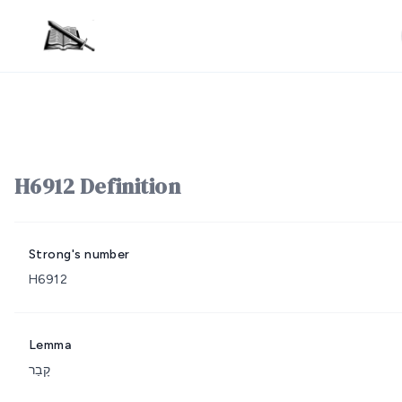
H6912 Definition
Strong's number
H6912
Lemma
קָבַר