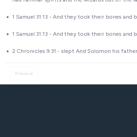
1 Samuel 31:13 - And they took their bones and 
1 Samuel 31:13 - And they took their bones and 
2 Chronicles 9:31 - slept And Solomon his fathe
Previous