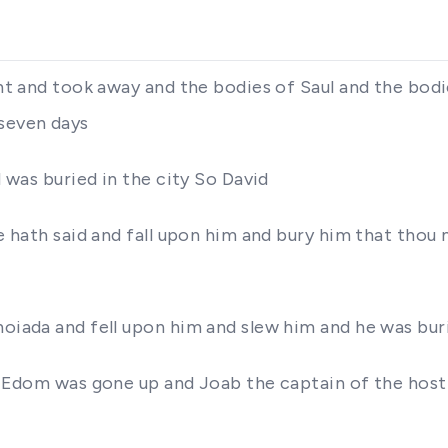
ant and took away and the bodies of Saul and the bod
 seven days
d was buried in the city So David
 he hath said and fall upon him and bury him that th
hoiada and fell upon him and slew him and he was bur
in Edom was gone up and Joab the captain of the host