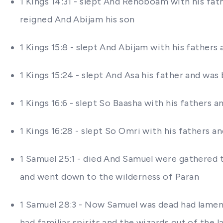
1 Kings 14:31 - slept And Rehoboam with his fa
reigned And Abijam his son
1 Kings 15:8 - slept And Abijam with his fathers
1 Kings 15:24 - slept And Asa his father and was
1 Kings 16:6 - slept So Baasha with his fathers a
1 Kings 16:28 - slept So Omri with his fathers a
1 Samuel 25:1 - died And Samuel were gathered t
and went down to the wilderness of Paran
1 Samuel 28:3 - Now Samuel was dead had lamente
had familiar spirits and the wizards out of the l