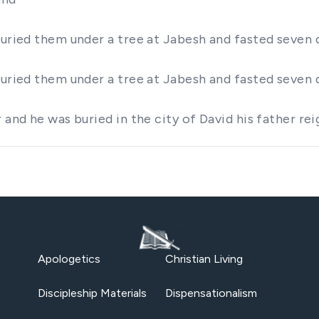
buried them under a tree at Jabesh and fasted seven 
buried them under a tree at Jabesh and fasted seven 
r and he was buried in the city of David his father 
Apologetics
Christian Living
Discipleship Materials
Dispensationalism