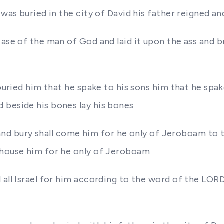
d was buried in the city of David his father reigned 
case of the man of God and laid it upon the ass and 
d buried him that he spake to his sons him that he sp
 beside his bones lay his bones
im and bury shall come him for he only of Jeroboam to
 house him for he only of Jeroboam
 all Israel for him according to the word of the LOR