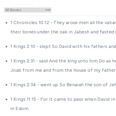
1 Chronicles 10:12 - They arose men all the vali
their bones under the oak in Jabesh and fasted
1 Kings 2:10 - slept So David with his fathers an
1 Kings 2:31 - said And the king unto him Do as
Joab from me and from the house of my father
1 Kings 2:34 - went up So Benaiah the son of Je
1 Kings 11:15 - For it came to pass when David 
in Edom