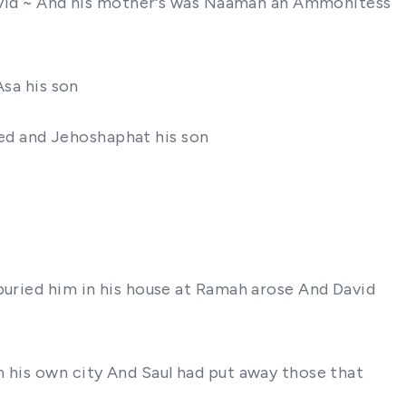
 David ~ And his mother's was Naamah an Ammonitess
Asa his son
gned and Jehoshaphat his son
buried him in his house at Ramah arose And David
n his own city And Saul had put away those that