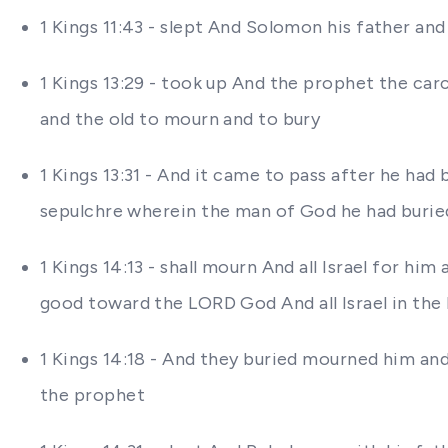
1 Kings 11:43 - slept And Solomon his father an
1 Kings 13:29 - took up And the prophet the car
and the old to mourn and to bury
1 Kings 13:31 - And it came to pass after he ha
sepulchre wherein the man of God he had buried
1 Kings 14:13 - shall mourn And all Israel for h
good toward the LORD God And all Israel in the
1 Kings 14:18 - And they buried mourned him and
the prophet