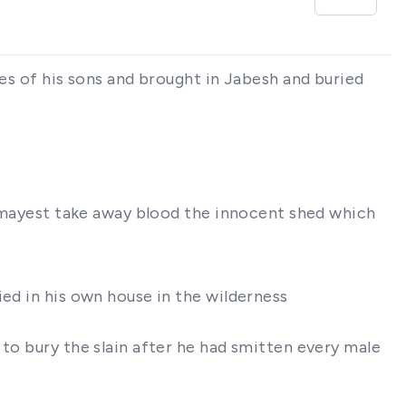
ies of his sons and brought in Jabesh and buried
ou mayest take away blood the innocent shed which
ied in his own house in the wilderness
 to bury the slain after he had smitten every male