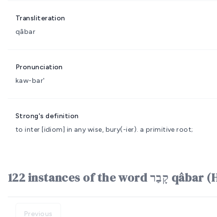
Transliteration
qâbar
Pronunciation
kaw-bar'
Strong's definition
to inter
[idiom] in any wise, bury(-ier).
a primitive root;
122 instances of the word ק
Previous