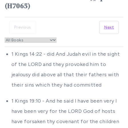
(H7065)
Previous
Next
1 Kings 14:22 - did And Judah evil in the sight
of the LORD and they provoked him to
jealousy did above all that their fathers with
their sins which they had committed
1 Kings 19:10 - And he said I have been very I
have been very for the LORD God of hosts
have forsaken thy covenant for the children