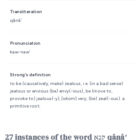
Transliteration
qânâʼ
Pronunciation
kaw-naw'
Strong's definition
to be (causatively, make) zealous, i.e. (in a bad sense)
jealous or envious
(be) envy(-ious), be (move to,
provoke to) jealous(-y), [idiom] very, (be) zeal(-ous).
a
primitive root;
27 instances of the word קָנָא qânâʼ