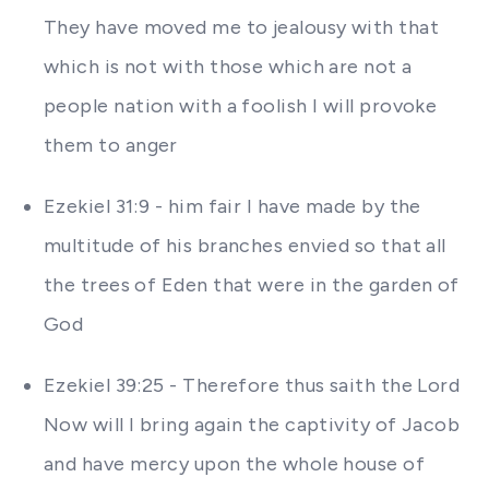
They have moved me to jealousy with that
which is not with those which are not a
people nation with a foolish I will provoke
them to anger
Ezekiel 31:9 - him fair I have made by the
multitude of his branches envied so that all
the trees of Eden that were in the garden of
God
Ezekiel 39:25 - Therefore thus saith the Lord
Now will I bring again the captivity of Jacob
and have mercy upon the whole house of