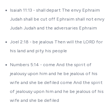
Isaiah 11:13 - shall depart The envy Ephraim
Judah shall be cut off Ephraim shall not envy
Judah Judah and the adversaries Ephraim
Joel 2:18 - be jealous Then will the LORD for
his land and pity his people
Numbers 5:14 - come And the spirit of
jealousy upon him and he be jealous of his
wife and she be defiled come And the spirit
of jealousy upon him and he be jealous of his
wife and she be defiled