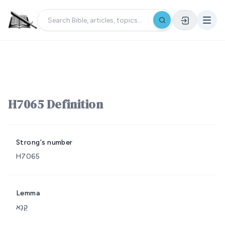
H7065 Definition
Strong's number
H7065
Lemma
קָנָא