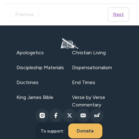
Previous
Next
Apologetics
Christian Living
Discipleship Materials
Dispensationalism
Doctrines
End Times
King James Bible
Verse by Verse
Commentary
Donate
To support: