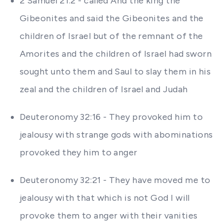
2 Samuel 21:2 - called And the king the
Gibeonites and said the Gibeonites and the
children of Israel but of the remnant of the
Amorites and the children of Israel had sworn
sought unto them and Saul to slay them in his
zeal and the children of Israel and Judah
Deuteronomy 32:16 - They provoked him to
jealousy with strange gods with abominations
provoked they him to anger
Deuteronomy 32:21 - They have moved me to
jealousy with that which is not God I will
provoke them to anger with their vanities