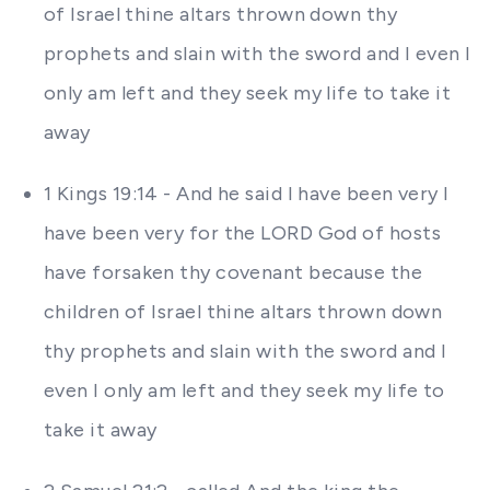
of Israel thine altars thrown down thy
prophets and slain with the sword and I even I
only am left and they seek my life to take it
away
1 Kings 19:14 - And he said I have been very I
have been very for the LORD God of hosts
have forsaken thy covenant because the
children of Israel thine altars thrown down
thy prophets and slain with the sword and I
even I only am left and they seek my life to
take it away