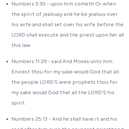
Numbers 5:30 - upon him cometh Or when
the spirit of jealousy and he be jealous over
his wife and shall set over his wife before the
LORD shall execute and the priest upon her all
this law
Numbers 11:29 - said And Moses unto him
Enviest thou for my sake would God that all
the people LORD'S were prophets thou for
my sake would God that all the LORD'S his
spirit
Numbers 25:13 - And he shall have it and his