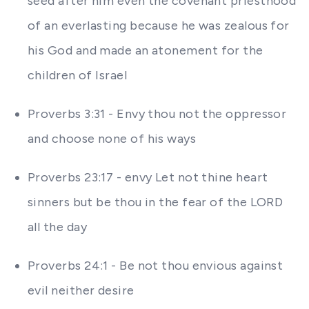
seed after him even the covenant priesthood
of an everlasting because he was zealous for
his God and made an atonement for the
children of Israel
Proverbs 3:31 - Envy thou not the oppressor
and choose none of his ways
Proverbs 23:17 - envy Let not thine heart
sinners but be thou in the fear of the LORD
all the day
Proverbs 24:1 - Be not thou envious against
evil neither desire