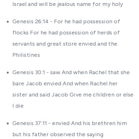
Israel and will be jealous name for my holy
Genesis 26:14 - For he had possession of
flocks For he had possession of herds of
servants and great store envied and the
Philistines
Genesis 30:1 - saw And when Rachel that she
bare Jacob envied And when Rachel her
sister and said Jacob Give me children or else
I die
Genesis 37:11 - envied And his brethren him
but his father observed the saying