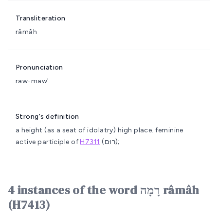
Transliteration
râmâh
Pronunciation
raw-maw'
Strong's definition
a height (as a seat of idolatry)
high place.
feminine
active participle of
H7311
(רוּם);
4 instances of the word רָמָה râmâh
(H7413)