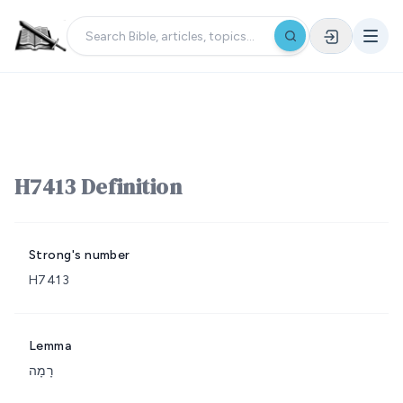
H7413 Definition
Strong's number
H7413
Lemma
רָמָה