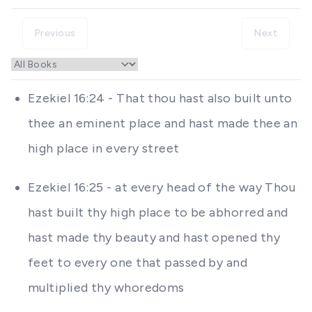
Previous
Next
Ezekiel 16:24 - That thou hast also built unto
thee an eminent place and hast made thee an
high place in every street
Ezekiel 16:25 - at every head of the way Thou
hast built thy high place to be abhorred and
hast made thy beauty and hast opened thy
feet to every one that passed by and
multiplied thy whoredoms