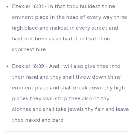
Ezekiel 16:31 - In that thou buildest thine
eminent place in the head of every way thine
high place and makest in every street and
hast not been as an harlot in that thou
scornest hire
Ezekiel 16:39 - And I will also give thee into
their hand and they shall throw down thine
eminent place and shall break down thy high
places they shall strip thee also of thy
clothes and shall take jewels thy fair and leave
thee naked and bare