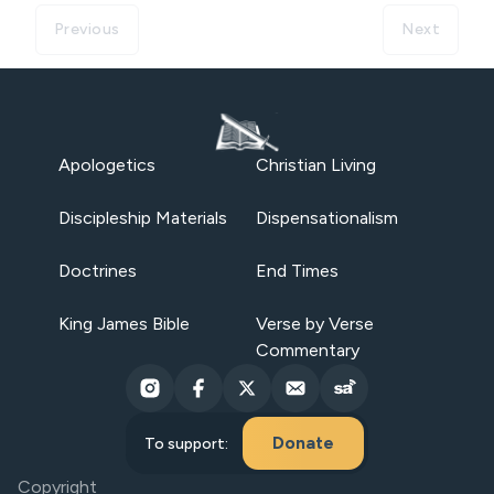
Previous
Next
Apologetics
Christian Living
Discipleship Materials
Dispensationalism
Doctrines
End Times
King James Bible
Verse by Verse
Commentary
Donate
To support:
Copyright