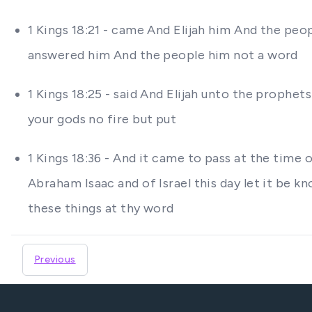
1 Kings 18:21 - came And Elijah him And the peo
answered him And the people him not a word
1 Kings 18:25 - said And Elijah unto the prophets
your gods no fire but put
1 Kings 18:36 - And it came to pass at the time
Abraham Isaac and of Israel this day let it be kn
these things at thy word
Previous