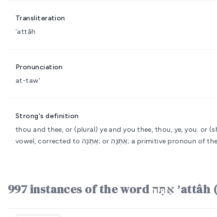
Transliteration
ʼattâh
Pronunciation
at-taw'
Strong's definition
thou and thee, or (plural) ye and you
thee, thou, ye, you.
or (shortened); אַתָּ; or אַת; feminine (irreg
vowel, corrected to אַתֵּנָה; or אַתֵּנָּה; a primiti
997 instances of the word 