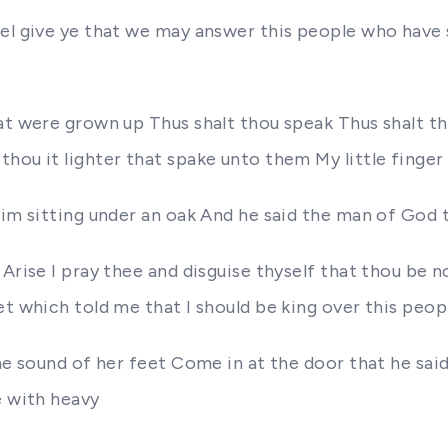
sel give ye that we may answer this people who have
at were grown up Thus shalt thou speak Thus shalt th
ou it lighter that spake unto them My little finger s
 him sitting under an oak And he said the man of God
 Arise I pray thee and disguise thyself that thou b
et which told me that I should be king over this peop
 the sound of her feet Come in at the door that he s
e with heavy