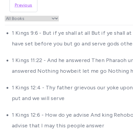
Previous
1 Kings 9:6 - But if ye shall at all But if ye sh
have set before you but go and serve gods othe
1 Kings 11:22 - And he answered Then Pharaoh u
answered Nothing howbeit let me go Nothing 
1 Kings 12:4 - Thy father grievous our yoke upo
put and we will serve
1 Kings 12:6 - How do ye advise And king Rehob
advise that I may this people answer