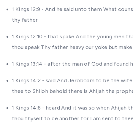
1 Kings 12:9 - And he said unto them What coun
thy father
1 Kings 12:10 - that spake And the young men th
thou speak Thy father heavy our yoke but make th
1 Kings 13:14 - after the man of God and found
1 Kings 14:2 - said And Jeroboam to be the wife
thee to Shiloh behold there is Ahijah the proph
1 Kings 14:6 - heard And it was so when Ahijah
thou thyself to be another for I am sent to the