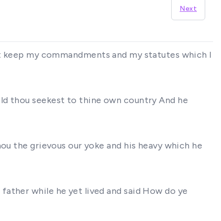
Next
ill not keep my commandments and my statutes which I
old thou seekest to thine own country And he
hou the grievous our yoke and his heavy which he
father while he yet lived and said How do ye