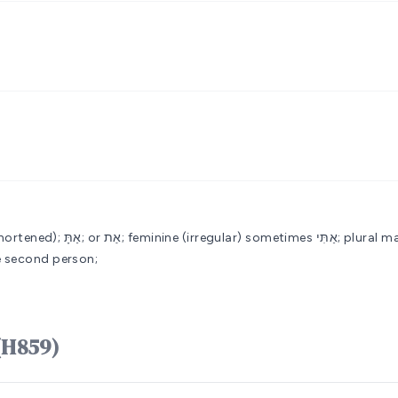
ular) sometimes אַתִּי; plural masculine אַתֶּם; feminine אַתֶּן; or אַתֵּנָהlemma אתֵּנָה missing
ve pronoun of the second person;
אַתָּה ʼattâh (H859)