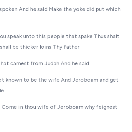
 spoken And he said Make the yoke did put which
ou speak unto this people that spake Thus shalt
hall be thicker loins Thy father
 that camest from Judah And he said
e not known to be the wife And Jeroboam and get
le
aid Come in thou wife of Jeroboam why feignest