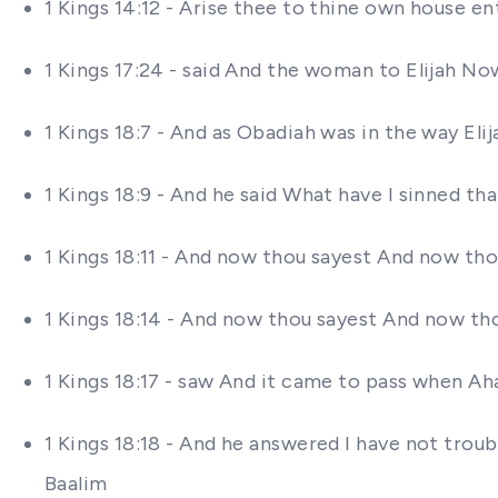
1 Kings 14:12 - Arise thee to thine own house ent
1 Kings 17:24 - said And the woman to Elijah No
1 Kings 18:7 - And as Obadiah was in the way Eli
1 Kings 18:9 - And he said What have I sinned th
1 Kings 18:11 - And now thou sayest And now thou
1 Kings 18:14 - And now thou sayest And now thou 
1 Kings 18:17 - saw And it came to pass when Ah
1 Kings 18:18 - And he answered I have not tro
Baalim