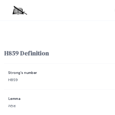
H859 Definition
Strong's number
H859
Lemma
אַתָּה