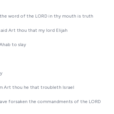
 the word of the LORD in thy mouth is truth
aid Art thou that my lord Elijah
 Ahab to slay
ay
m Art thou he that troubleth Israel
 ye have forsaken the commandments of the LORD