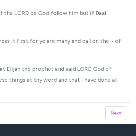
if the LORD be God follow him but if Baal
ess it first for ye are many and call on the ~ of
hat Elijah the prophet and said LORD God of
ese things at thy word and that I have done all
Next