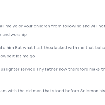
all at all me ye or your children from following and w
r and worship
nto him But what hast thou lacked with me that beh
howbeit let me go
n us lighter service Thy father now therefore make t
oam with the old men that stood before Solomon his 