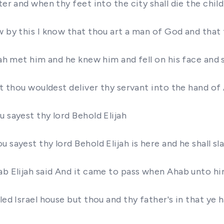
er and when thy feet into the city shall die the child
w by this I know that thou art a man of God and that
jah met him and he knew him and fell on his face and s
at thou wouldest deliver thy servant into the hand of
 sayest thy lord Behold Elijah
sayest thy lord Behold Elijah is here and he shall sl
ab Elijah said And it came to pass when Ahab unto hi
ubled Israel house but thou and thy father's in that