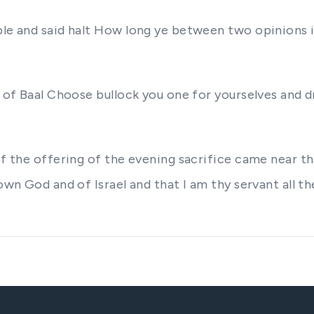
ple and said halt How long ye between two opinions 
 of Baal Choose bullock you one for yourselves and dr
 of the offering of the evening sacrifice came near t
own God and of Israel and that I am thy servant all th