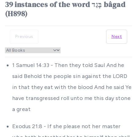
39 instances of the word בָּגַד bâgad
(H898)
Previous
Next
1 Samuel 14:33 - Then they told Saul And he
said Behold the people sin against the LORD
in that they eat with the blood And he said Ye
have transgressed roll unto me this day stone
a great
Exodus 21:8 - If she please not her master