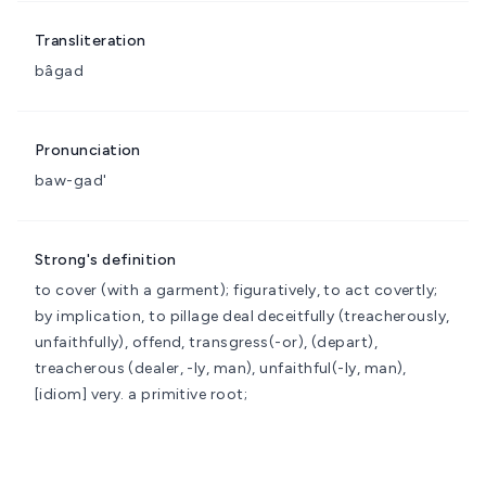
Transliteration
bâgad
Pronunciation
baw-gad'
Strong's definition
to cover (with a garment); figuratively, to act covertly;
by implication, to pillage
deal deceitfully (treacherously,
unfaithfully), offend, transgress(-or), (depart),
treacherous (dealer, -ly, man), unfaithful(-ly, man),
[idiom] very.
a primitive root;