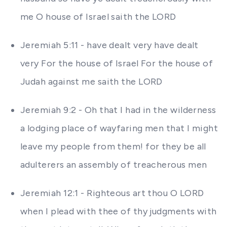
me O house of Israel saith the LORD
Jeremiah 5:11 - have dealt very have dealt
very For the house of Israel For the house of
Judah against me saith the LORD
Jeremiah 9:2 - Oh that I had in the wilderness
a lodging place of wayfaring men that I might
leave my people from them! for they be all
adulterers an assembly of treacherous men
Jeremiah 12:1 - Righteous art thou O LORD
when I plead with thee of thy judgments with