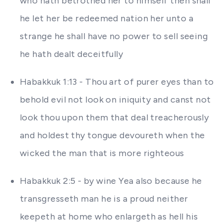
who hath betrothed her to himself then shall
he let her be redeemed nation her unto a
strange he shall have no power to sell seeing
he hath dealt deceitfully
Habakkuk 1:13 - Thou art of purer eyes than to
behold evil not look on iniquity and canst not
look thou upon them that deal treacherously
and holdest thy tongue devoureth when the
wicked the man that is more righteous
Habakkuk 2:5 - by wine Yea also because he
transgresseth man he is a proud neither
keepeth at home who enlargeth as hell his