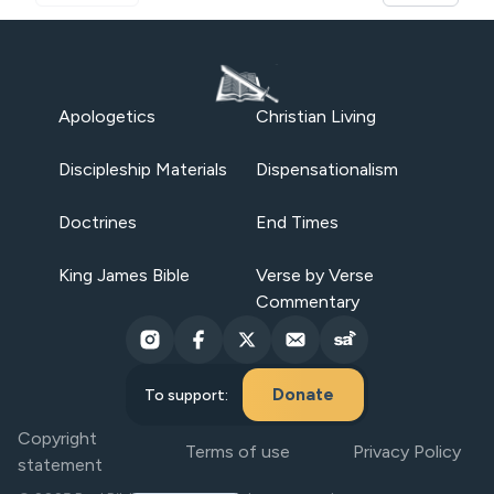
Apologetics
Christian Living
Discipleship Materials
Dispensationalism
Doctrines
End Times
King James Bible
Verse by Verse
Commentary
Donate
To support:
Copyright
Terms of use
Privacy Policy
statement