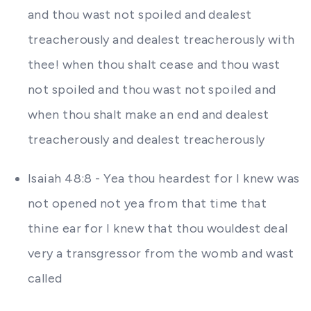
and thou wast not spoiled and dealest
treacherously and dealest treacherously with
thee! when thou shalt cease and thou wast
not spoiled and thou wast not spoiled and
when thou shalt make an end and dealest
treacherously and dealest treacherously
Isaiah 48:8 - Yea thou heardest for I knew was
not opened not yea from that time that
thine ear for I knew that thou wouldest deal
very a transgressor from the womb and wast
called