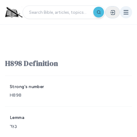
H898 Definition
Strong's number
H898
Lemma
בָּגַד