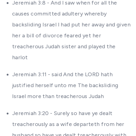
Jeremiah 3:8 - And I saw when for all the
causes committed adultery whereby
backsliding Israel I had put her away and given
her a bill of divorce feared yet her
treacherous Judah sister and played the
harlot
Jeremiah 3:11 - said And the LORD hath
justified herself unto me The backsliding
Israel more than treacherous Judah
Jeremiah 3:20 - Surely so have ye dealt
treacherously as a wife departeth from her
husband so have ye dealt treacherously with