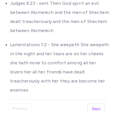
Judges 9:23 - sent Then God spirit an evil
between Abimelech and the men of Shechem
dealt treacherously and the men of Shechem
between Abimelech
Lamentations 1:2 - She weepeth She weepeth
in the night and her tears are on her cheeks
she hath none to comfort among all her
lovers her all her friends have dealt
treacherously with her they are become her
enemies
Previous
Next