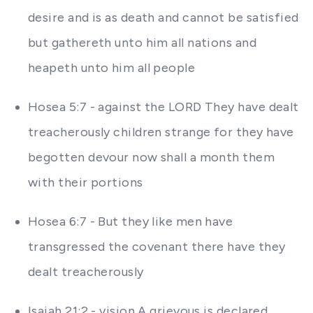
desire and is as death and cannot be satisfied
but gathereth unto him all nations and
heapeth unto him all people
Hosea 5:7 - against the LORD They have dealt
treacherously children strange for they have
begotten devour now shall a month them
with their portions
Hosea 6:7 - But they like men have
transgressed the covenant there have they
dealt treacherously
Isaiah 21:2 - vision A grievous is declared