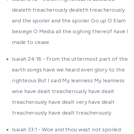
dealeth treacherously dealeth treacherously
and the spoiler and the spoiler Go up O Elam
besiege O Media all the sighing thereof have I
made to cease
Isaiah 24:16 - From the uttermost part of the
earth songs have we heard even glory to the
righteous But I said My leanness My leanness
woe have dealt treacherously have dealt
treacherously have dealt very have dealt
treacherously have dealt treacherously
Isaiah 33:1 - Woe and thou wast not spoiled