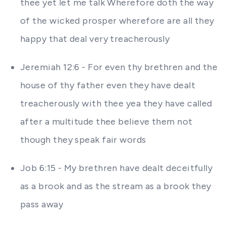
thee yet let me talk Wherefore doth the way
of the wicked prosper wherefore are all they
happy that deal very treacherously
Jeremiah 12:6 - For even thy brethren and the
house of thy father even they have dealt
treacherously with thee yea they have called
after a multitude thee believe them not
though they speak fair words
Job 6:15 - My brethren have dealt deceitfully
as a brook and as the stream as a brook they
pass away