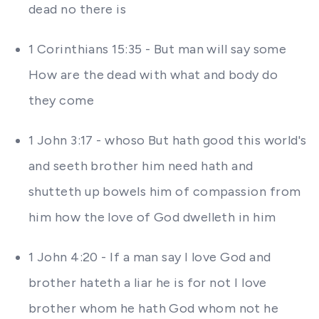
dead no there is
1 Corinthians 15:35 - But man will say some
How are the dead with what and body do
they come
1 John 3:17 - whoso But hath good this world's
and seeth brother him need hath and
shutteth up bowels him of compassion from
him how the love of God dwelleth in him
1 John 4:20 - If a man say I love God and
brother hateth a liar he is for not I love
brother whom he hath God whom not he