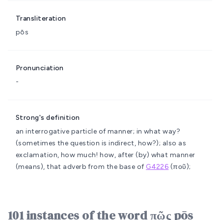
Transliteration
pōs
Pronunciation
-
Strong's definition
an interrogative particle of manner; in what way?
(sometimes the question is indirect, how?); also as
exclamation, how much!
how, after (by) what manner
(means), that
adverb from the base of
G4226
(ποῦ);
101 instances of the word πῶς pōs