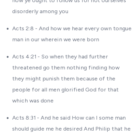
how ye ought to follow us for not ourselves
disorderly among you
Acts 2:8 - And how we hear every own tongue
man in our wherein we were born
Acts 4:21 - So when they had further
threatened go them nothing finding how
they might punish them because of the
people for all men glorified God for that
which was done
Acts 8:31 - And he said How can I some man
should guide me he desired And Philip that he