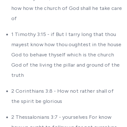
how how the church of God shall he take care
of
1 Timothy 3:15 - if But I tarry long that thou
mayest know how thou oughtest in the house
God to behave thyself which is the church
God of the living the pillar and ground of the
truth
2 Corinthians 3:8 - How not rather shall of
the spirit be glorious
2 Thessalonians 3:7 - yourselves For know