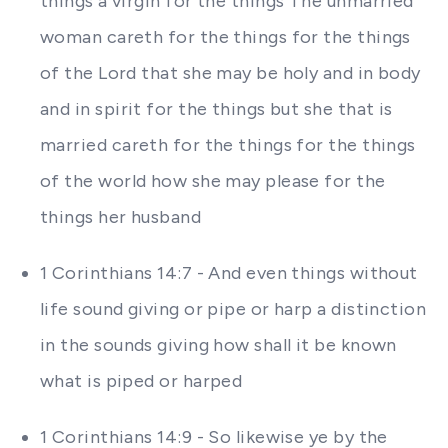
things a virgin for the things The unmarried
woman careth for the things for the things
of the Lord that she may be holy and in body
and in spirit for the things but she that is
married careth for the things for the things
of the world how she may please for the
things her husband
1 Corinthians 14:7 - And even things without
life sound giving or pipe or harp a distinction
in the sounds giving how shall it be known
what is piped or harped
1 Corinthians 14:9 - So likewise ye by the