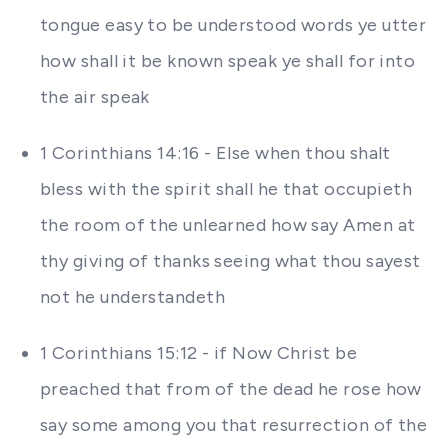
tongue easy to be understood words ye utter
how shall it be known speak ye shall for into
the air speak
1 Corinthians 14:16 - Else when thou shalt
bless with the spirit shall he that occupieth
the room of the unlearned how say Amen at
thy giving of thanks seeing what thou sayest
not he understandeth
1 Corinthians 15:12 - if Now Christ be
preached that from of the dead he rose how
say some among you that resurrection of the