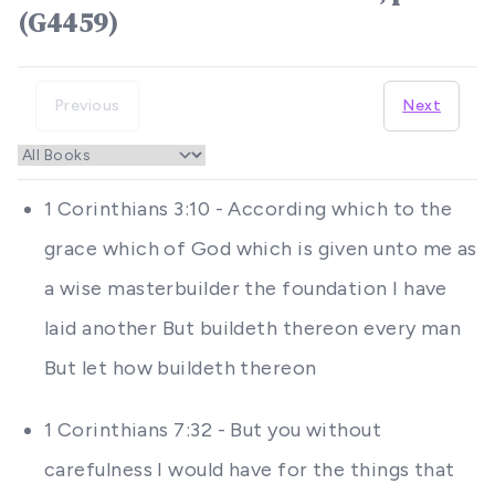
(G4459)
Previous
Next
1 Corinthians 3:10 - According which to the
grace which of God which is given unto me as
a wise masterbuilder the foundation I have
laid another But buildeth thereon every man
But let how buildeth thereon
1 Corinthians 7:32 - But you without
carefulness I would have for the things that