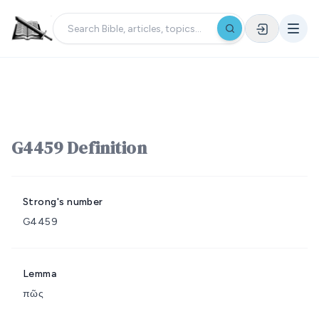
G4459 Definition
Strong's number
G4459
Lemma
πῶς