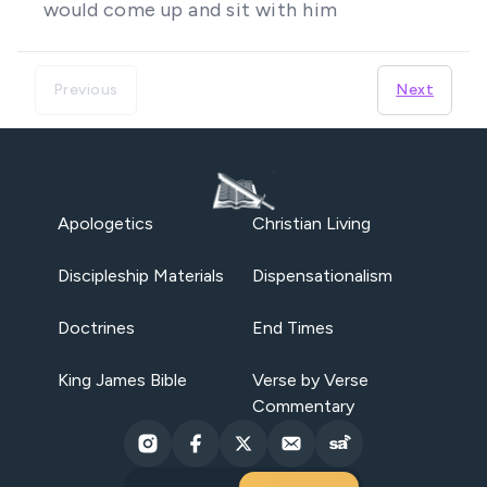
would come up and sit with him
Previous
Next
Apologetics
Christian Living
Discipleship Materials
Dispensationalism
Doctrines
End Times
King James Bible
Verse by Verse
Commentary