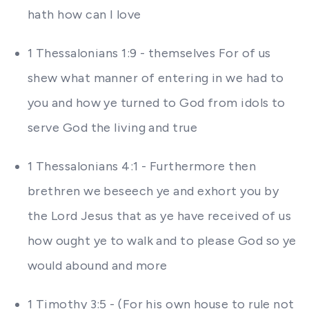
hath how can I love
1 Thessalonians 1:9 - themselves For of us
shew what manner of entering in we had to
you and how ye turned to God from idols to
serve God the living and true
1 Thessalonians 4:1 - Furthermore then
brethren we beseech ye and exhort you by
the Lord Jesus that as ye have received of us
how ought ye to walk and to please God so ye
would abound and more
1 Timothy 3:5 - (For his own house to rule not