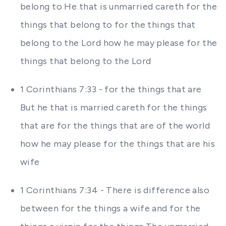
belong to He that is unmarried careth for the
things that belong to for the things that
belong to the Lord how he may please for the
things that belong to the Lord
1 Corinthians 7:33 - for the things that are
But he that is married careth for the things
that are for the things that are of the world
how he may please for the things that are his
wife
1 Corinthians 7:34 - There is difference also
between for the things a wife and for the