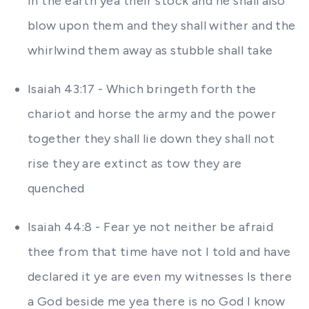
in the earth yea their stock and he shall also
blow upon them and they shall wither and the
whirlwind them away as stubble shall take
Isaiah 43:17 - Which bringeth forth the
chariot and horse the army and the power
together they shall lie down they shall not
rise they are extinct as tow they are
quenched
Isaiah 44:8 - Fear ye not neither be afraid
thee from that time have not I told and have
declared it ye are even my witnesses Is there
a God beside me yea there is no God I know