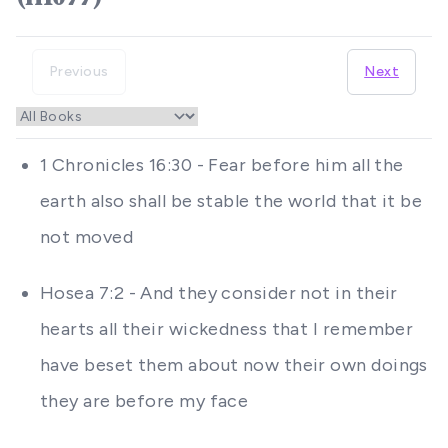
Previous
Next
1 Chronicles 16:30 - Fear before him all the
earth also shall be stable the world that it be
not moved
Hosea 7:2 - And they consider not in their
hearts all their wickedness that I remember
have beset them about now their own doings
they are before my face