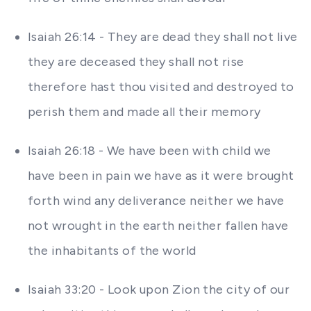
Isaiah 26:14 - They are dead they shall not live
they are deceased they shall not rise
therefore hast thou visited and destroyed to
perish them and made all their memory
Isaiah 26:18 - We have been with child we
have been in pain we have as it were brought
forth wind any deliverance neither we have
not wrought in the earth neither fallen have
the inhabitants of the world
Isaiah 33:20 - Look upon Zion the city of our