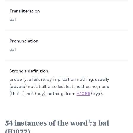
Transliteration
bal
Pronunciation
bal
Strong's definition
properly, a failure; by implication nothing; usually
(adverb) not at all; also lest
lest, neither, no, none
(that...), not (any), nothing.
from
H1086
(בָּלָה);
54 instances of the word בַּל bal
(H1077)