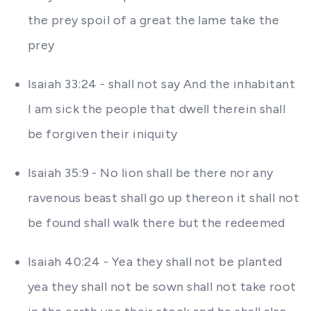
the prey spoil of a great the lame take the
prey
Isaiah 33:24 - shall not say And the inhabitant
I am sick the people that dwell therein shall
be forgiven their iniquity
Isaiah 35:9 - No lion shall be there nor any
ravenous beast shall go up thereon it shall not
be found shall walk there but the redeemed
Isaiah 40:24 - Yea they shall not be planted
yea they shall not be sown shall not take root