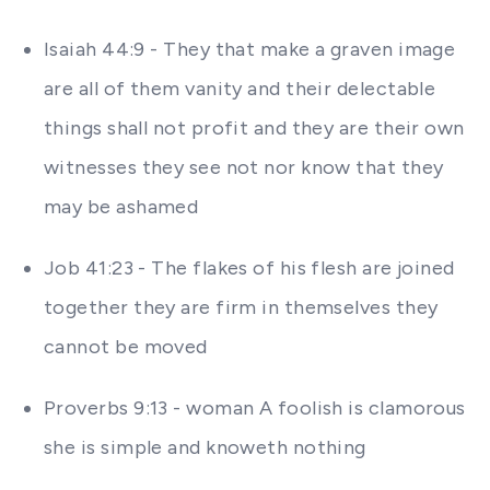
Isaiah 44:9 - They that make a graven image
are all of them vanity and their delectable
things shall not profit and they are their own
witnesses they see not nor know that they
may be ashamed
Job 41:23 - The flakes of his flesh are joined
together they are firm in themselves they
cannot be moved
Proverbs 9:13 - woman A foolish is clamorous
she is simple and knoweth nothing