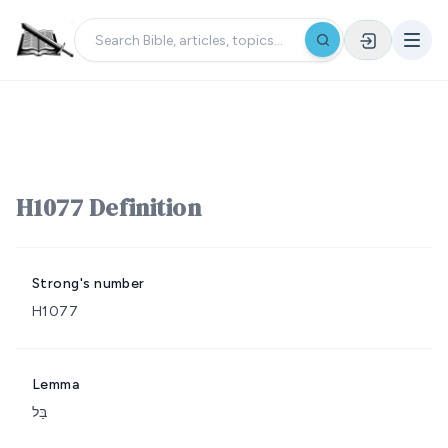
H1077 Definition
Strong's number
H1077
Lemma
בַּל