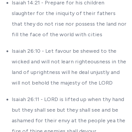
Isaiah 14:21 - Prepare for his children
slaughter for the iniquity of their fathers
that they do not rise nor possess the land nor
fill the face of the world with cities
Isaiah 26:10 - Let favour be shewed to the
wicked and will not learn righteousness in the
land of uprightness will he deal unjustly and
will not behold the majesty of the LORD
Isaiah 26:11 - LORD is lifted up when thy hand
but they shall see but they shall see and be
ashamed for their envy at the people yea the
fire of thine enemies shall devour