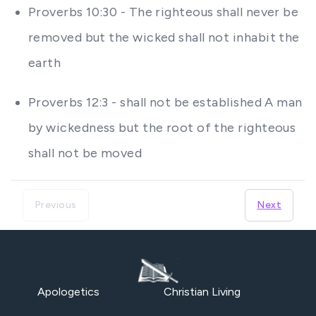
Proverbs 10:30 - The righteous shall never be
removed but the wicked shall not inhabit the
earth
Proverbs 12:3 - shall not be established A man
by wickedness but the root of the righteous
shall not be moved
Previous
Next
Apologetics
Christian Living