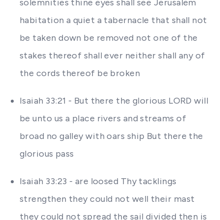
solemnities thine eyes shall see Jerusalem
habitation a quiet a tabernacle that shall not
be taken down be removed not one of the
stakes thereof shall ever neither shall any of
the cords thereof be broken
Isaiah 33:21 - But there the glorious LORD will
be unto us a place rivers and streams of
broad no galley with oars ship But there the
glorious pass
Isaiah 33:23 - are loosed Thy tacklings
strengthen they could not well their mast
they could not spread the sail divided then is