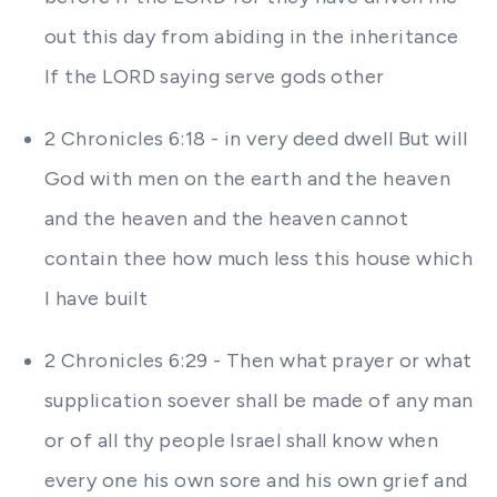
out this day from abiding in the inheritance
If the LORD saying serve gods other
2 Chronicles 6:18 - in very deed dwell But will
God with men on the earth and the heaven
and the heaven and the heaven cannot
contain thee how much less this house which
I have built
2 Chronicles 6:29 - Then what prayer or what
supplication soever shall be made of any man
or of all thy people Israel shall know when
every one his own sore and his own grief and