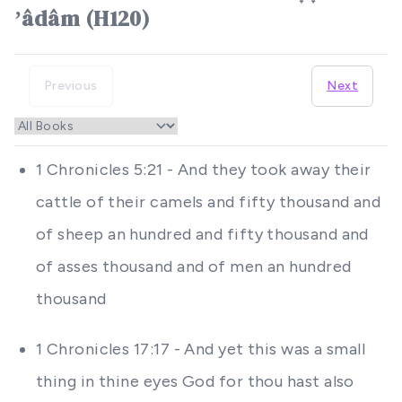
ʼâdâm (H120)
Previous
Next
1 Chronicles 5:21 - And they took away their
cattle of their camels and fifty thousand and
of sheep an hundred and fifty thousand and
of asses thousand and of men an hundred
thousand
1 Chronicles 17:17 - And yet this was a small
thing in thine eyes God for thou hast also