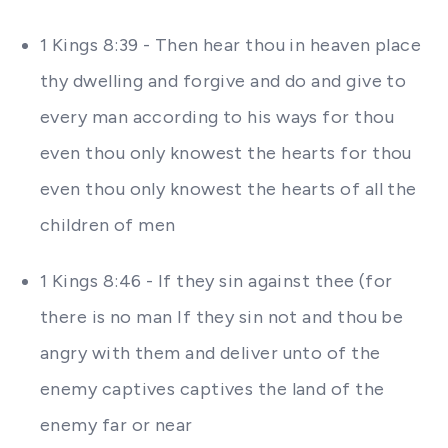
1 Kings 8:39 - Then hear thou in heaven place
thy dwelling and forgive and do and give to
every man according to his ways for thou
even thou only knowest the hearts for thou
even thou only knowest the hearts of all the
children of men
1 Kings 8:46 - If they sin against thee (for
there is no man If they sin not and thou be
angry with them and deliver unto of the
enemy captives captives the land of the
enemy far or near