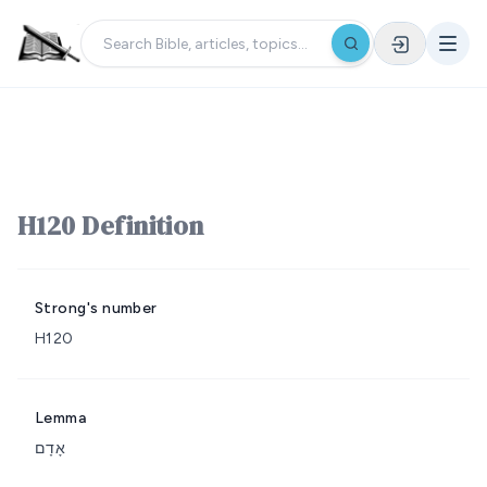
H120 Definition
Strong's number
H120
Lemma
אָדָם