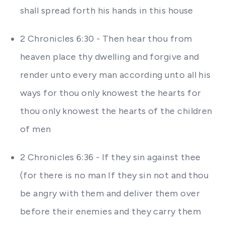
shall spread forth his hands in this house
2 Chronicles 6:30 - Then hear thou from
heaven place thy dwelling and forgive and
render unto every man according unto all his
ways for thou only knowest the hearts for
thou only knowest the hearts of the children
of men
2 Chronicles 6:36 - If they sin against thee
(for there is no man If they sin not and thou
be angry with them and deliver them over
before their enemies and they carry them