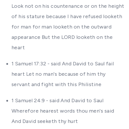
Look not on his countenance or on the height
of his stature because I have refused looketh
for man for man looketh on the outward
appearance But the LORD looketh on the
heart
1 Samuel 17:32 - said And David to Saul fail
heart Let no man's because of him thy
servant and fight with this Philistine
1 Samuel 24:9 - said And David to Saul
Wherefore hearest words thou men's said
And David seeketh thy hurt