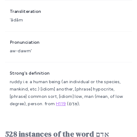
Transliteration
ʼâdâm
Pronunciation
aw-dawm'
Strong's definition
ruddy i.e. a human being (an individual or the species,
mankind, etc.)
[idiom] another, [phrase] hypocrite,
[phrase] common sort, [idiom] low, man (mean, of low
degree), person.
from
H119
(אָדַם);
528 instances of the word אָדָם