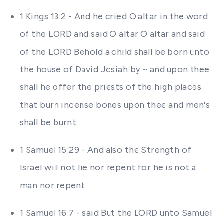
1 Kings 13:2 - And he cried O altar in the word
of the LORD and said O altar O altar and said
of the LORD Behold a child shall be born unto
the house of David Josiah by ~ and upon thee
shall he offer the priests of the high places
that burn incense bones upon thee and men's
shall be burnt
1 Samuel 15:29 - And also the Strength of
Israel will not lie nor repent for he is not a
man nor repent
1 Samuel 16:7 - said But the LORD unto Samuel