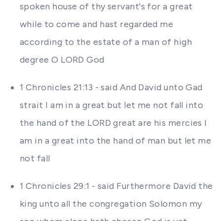
spoken house of thy servant's for a great
while to come and hast regarded me
according to the estate of a man of high
degree O LORD God
1 Chronicles 21:13 - said And David unto Gad
strait I am in a great but let me not fall into
the hand of the LORD great are his mercies I
am in a great into the hand of man but let me
not fall
1 Chronicles 29:1 - said Furthermore David the
king unto all the congregation Solomon my