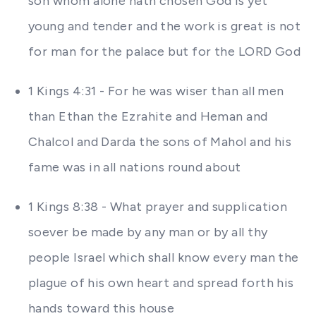
son whom alone hath chosen God is yet
young and tender and the work is great is not
for man for the palace but for the LORD God
1 Kings 4:31 - For he was wiser than all men
than Ethan the Ezrahite and Heman and
Chalcol and Darda the sons of Mahol and his
fame was in all nations round about
1 Kings 8:38 - What prayer and supplication
soever be made by any man or by all thy
people Israel which shall know every man the
plague of his own heart and spread forth his
hands toward this house