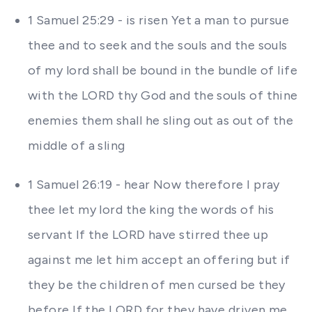
1 Samuel 25:29 - is risen Yet a man to pursue
thee and to seek and the souls and the souls
of my lord shall be bound in the bundle of life
with the LORD thy God and the souls of thine
enemies them shall he sling out as out of the
middle of a sling
1 Samuel 26:19 - hear Now therefore I pray
thee let my lord the king the words of his
servant If the LORD have stirred thee up
against me let him accept an offering but if
they be the children of men cursed be they
before If the LORD for they have driven me