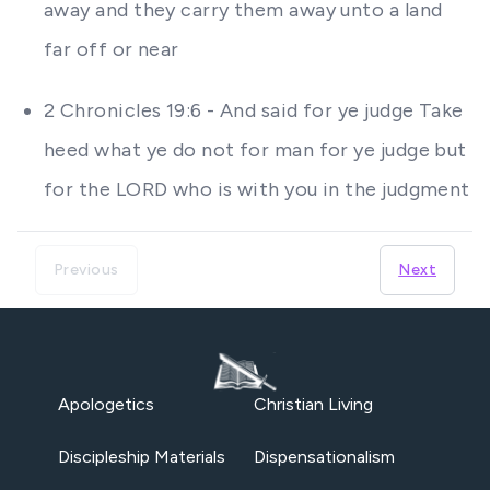
away and they carry them away unto a land
far off or near
2 Chronicles 19:6 - And said for ye judge Take
heed what ye do not for man for ye judge but
for the LORD who is with you in the judgment
Previous
Next
Apologetics
Christian Living
Discipleship Materials
Dispensationalism