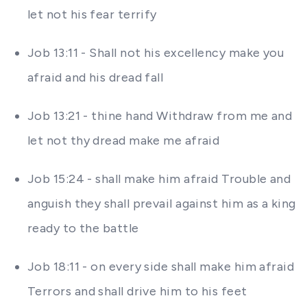
let not his fear terrify
Job 13:11 - Shall not his excellency make you
afraid and his dread fall
Job 13:21 - thine hand Withdraw from me and
let not thy dread make me afraid
Job 15:24 - shall make him afraid Trouble and
anguish they shall prevail against him as a king
ready to the battle
Job 18:11 - on every side shall make him afraid
Terrors and shall drive him to his feet