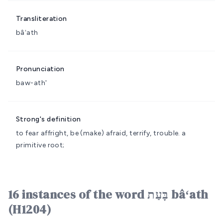
Transliteration
bâʻath
Pronunciation
baw-ath'
Strong's definition
to fear
affright, be (make) afraid, terrify, trouble.
a
primitive root;
16 instances of the word בָּעַת bâʻath
(H1204)