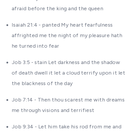
afraid before the king and the queen
Isaiah 21:4 - panted My heart fearfulness
affrighted me the night of my pleasure hath
he turned into fear
Job 3:5 - stain Let darkness and the shadow
of death dwell it let a cloud terrify upon it let
the blackness of the day
Job 7:14 - Then thou scarest me with dreams
me through visions and terrifiest
Job 9:34 - Let him take his rod from me and