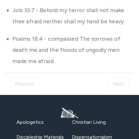
Job 33:7 - Behold my terror shall not make
thee afraid neither shall my hand be heavy
Psalms 18:4 - compassed The sorrows of
death me and the floods of ungodly men
made me afraid
Previous
Next
Apologetics
Christian Living
Discipleship Materials
Dispensationalism