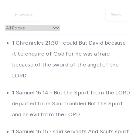
Previous
Next
1 Chronicles 21:30 - could But David because
it to enquire of God for he was afraid
because of the sword of the angel of the
LORD
1 Samuel 16:14 - But the Spirit from the LORD
departed from Saul troubled But the Spirit
and an evil from the LORD
1 Samuel 16:15 - said servants And Saul's spirit