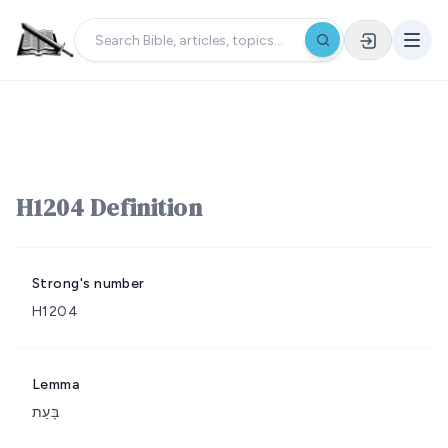
H1204 Definition
Strong's number
H1204
Lemma
בָּעַת