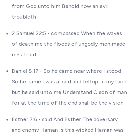
from God unto him Behold now an evil
troubleth
2 Samuel 22:5 - compassed When the waves
of death me the floods of ungodly men made
me afraid
Daniel 8:17 - So he came near where I stood
So he came I was afraid and fell upon my face
but he said unto me Understand O son of man
for at the time of the end shall be the vision
Esther 7:6 - said And Esther The adversary
and enemy Haman is this wicked Haman was