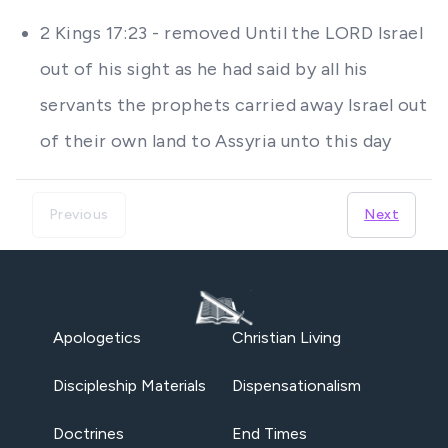
2 Kings 17:23 - removed Until the LORD Israel
out of his sight as he had said by all his
servants the prophets carried away Israel out
of their own land to Assyria unto this day
Previous
Next
Apologetics
Christian Living
Discipleship Materials
Dispensationalism
Doctrines
End Times