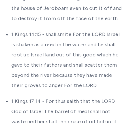
the house of Jeroboam even to cut it off and
to destroy it from off the face of the earth
1 Kings 14:15 - shall smite For the LORD Israel
is shaken as a reed in the water and he shall
root up Israel land out of this good which he
gave to their fathers and shall scatter them
beyond the river because they have made
their groves to anger For the LORD
1 Kings 17:14 - For thus saith that the LORD
God of Israel The barrel of meal shall not
waste neither shall the cruse of oil fail until