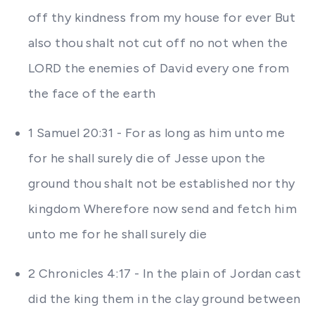
off thy kindness from my house for ever But
also thou shalt not cut off no not when the
LORD the enemies of David every one from
the face of the earth
1 Samuel 20:31 - For as long as him unto me
for he shall surely die of Jesse upon the
ground thou shalt not be established nor thy
kingdom Wherefore now send and fetch him
unto me for he shall surely die
2 Chronicles 4:17 - In the plain of Jordan cast
did the king them in the clay ground between