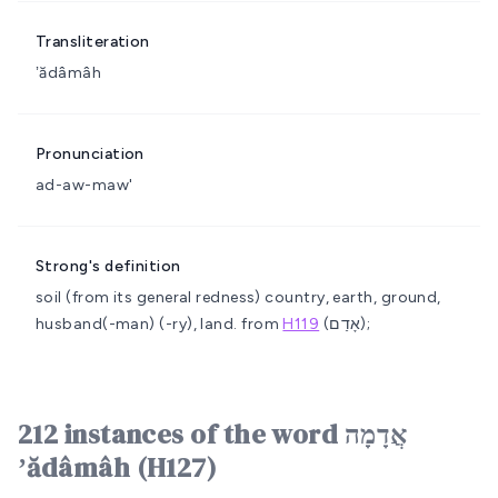
Transliteration
ʼădâmâh
Pronunciation
ad-aw-maw'
Strong's definition
soil (from its general redness)
country, earth, ground,
husband(-man) (-ry), land.
from
H119
(אָדַם);
212 instances of the word אֲדָמָה
ʼădâmâh (H127)