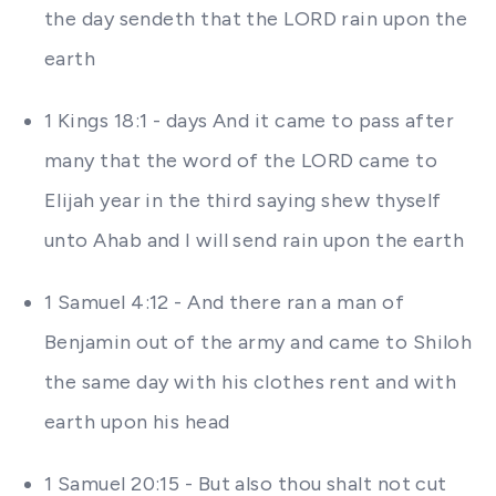
the day sendeth that the LORD rain upon the
earth
1 Kings 18:1 - days And it came to pass after
many that the word of the LORD came to
Elijah year in the third saying shew thyself
unto Ahab and I will send rain upon the earth
1 Samuel 4:12 - And there ran a man of
Benjamin out of the army and came to Shiloh
the same day with his clothes rent and with
earth upon his head
1 Samuel 20:15 - But also thou shalt not cut