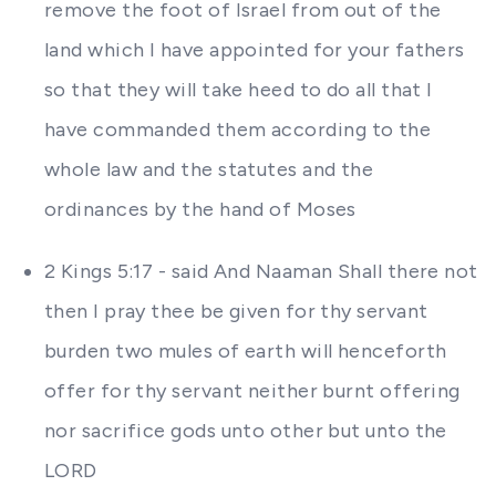
remove the foot of Israel from out of the
land which I have appointed for your fathers
so that they will take heed to do all that I
have commanded them according to the
whole law and the statutes and the
ordinances by the hand of Moses
2 Kings 5:17 - said And Naaman Shall there not
then I pray thee be given for thy servant
burden two mules of earth will henceforth
offer for thy servant neither burnt offering
nor sacrifice gods unto other but unto the
LORD