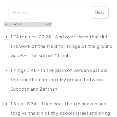
Previous
Next
1 Chronicles 27:26 - And over them that did
the work of the field for tillage of the ground
was Ezri the son of Chelub
1 Kings 7:46 - In the plain of Jordan cast did
the king them in the clay ground between
Succoth and Zarthan
1 Kings 8:34 - Then hear thou in heaven and
forgive the sin of thy people Israel and bring