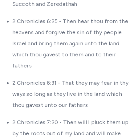
Succoth and Zeredathah
2 Chronicles 6:25 - Then hear thou from the
heavens and forgive the sin of thy people
Israel and bring them again unto the land
which thou gavest to them and to their
fathers
2 Chronicles 6:31 - That they may fear in thy
ways so long as they live in the land which
thou gavest unto our fathers
2 Chronicles 7:20 - Then will I pluck them up
by the roots out of my land and will make