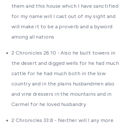
them and this house which I have sanctified
for my name will I cast out of my sight and
will make it to be a proverb and a byword
among all nations
2 Chronicles 26:10 - Also he built towers in
the desert and digged wells for he had much
cattle for he had much both in the low
country and in the plains husbandmen also
and vine dressers in the mountains and in
Carmel for he loved husbandry
2 Chronicles 33:8 - Neither will I any more