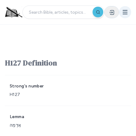
H127 Definition
Strong's number
H127
Lemma
אֲדָמָה