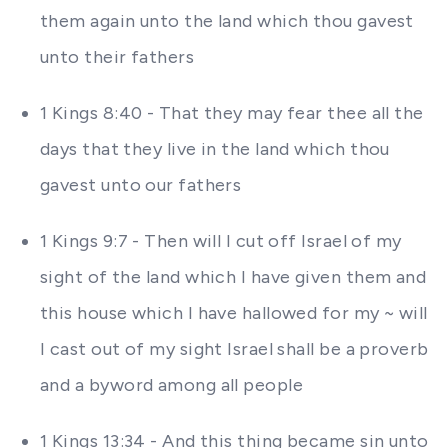
them again unto the land which thou gavest
unto their fathers
1 Kings 8:40 - That they may fear thee all the
days that they live in the land which thou
gavest unto our fathers
1 Kings 9:7 - Then will I cut off Israel of my
sight of the land which I have given them and
this house which I have hallowed for my ~ will
I cast out of my sight Israel shall be a proverb
and a byword among all people
1 Kings 13:34 - And this thing became sin unto