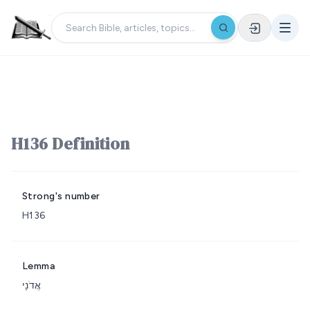
H136 Definition
Strong's number
H136
Lemma
אֲדֹנָי