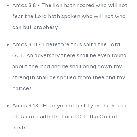
Amos 3:8 - The lion hath roared who will not
fear the Lord hath spoken who will not who
can but prophesy
Amos 3:11 - Therefore thus saith the Lord
GOD An adversary there shall be even round
about the land and he shall bring down thy
strength shall be spoiled from thee and thy
palaces
Amos 3:13 - Hear ye and testify in the house
of Jacob saith the Lord GOD the God of
hosts