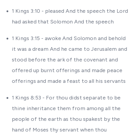
1 Kings 3:10 - pleased And the speech the Lord
had asked that Solomon And the speech
1 Kings 3:15 - awoke And Solomon and behold
it was a dream And he came to Jerusalem and
stood before the ark of the covenant and
offered up burnt offerings and made peace
offerings and made a feast to all his servants
1 Kings 8:53 - For thou didst separate to be
thine inheritance them from among all the
people of the earth as thou spakest by the
hand of Moses thy servant when thou