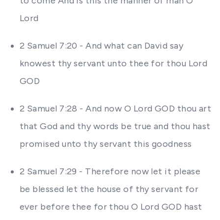
to come And is this the manner of man O
Lord
2 Samuel 7:20 - And what can David say
knowest thy servant unto thee for thou Lord
GOD
2 Samuel 7:28 - And now O Lord GOD thou art
that God and thy words be true and thou hast
promised unto thy servant this goodness
2 Samuel 7:29 - Therefore now let it please
be blessed let the house of thy servant for
ever before thee for thou O Lord GOD hast