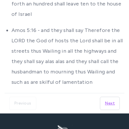
forth an hundred shall leave ten to the house
of Israel
Amos 5:16 - and they shall say Therefore the
LORD the God of hosts the Lord shall be in all
streets thus Wailing in all the highways and
they shall say alas alas and they shall call the
husbandman to mourning thus Wailing and
such as are skilful of lamentation
Previous
Next