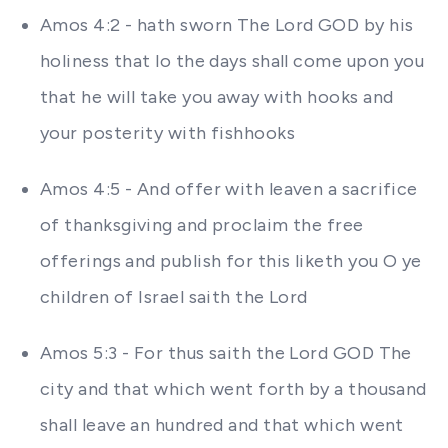
Amos 4:2 - hath sworn The Lord GOD by his
holiness that lo the days shall come upon you
that he will take you away with hooks and
your posterity with fishhooks
Amos 4:5 - And offer with leaven a sacrifice
of thanksgiving and proclaim the free
offerings and publish for this liketh you O ye
children of Israel saith the Lord
Amos 5:3 - For thus saith the Lord GOD The
city and that which went forth by a thousand
shall leave an hundred and that which went