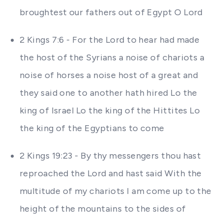
broughtest our fathers out of Egypt O Lord
2 Kings 7:6 - For the Lord to hear had made
the host of the Syrians a noise of chariots a
noise of horses a noise host of a great and
they said one to another hath hired Lo the
king of Israel Lo the king of the Hittites Lo
the king of the Egyptians to come
2 Kings 19:23 - By thy messengers thou hast
reproached the Lord and hast said With the
multitude of my chariots I am come up to the
height of the mountains to the sides of