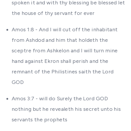
spoken it and with thy blessing be blessed let
the house of thy servant for ever
Amos 1:8 - And I will cut off the inhabitant
from Ashdod and him that holdeth the
sceptre from Ashkelon and I will turn mine
hand against Ekron shall perish and the
remnant of the Philistines saith the Lord
GOD
Amos 3:7 - will do Surely the Lord GOD
nothing but he revealeth his secret unto his
servants the prophets