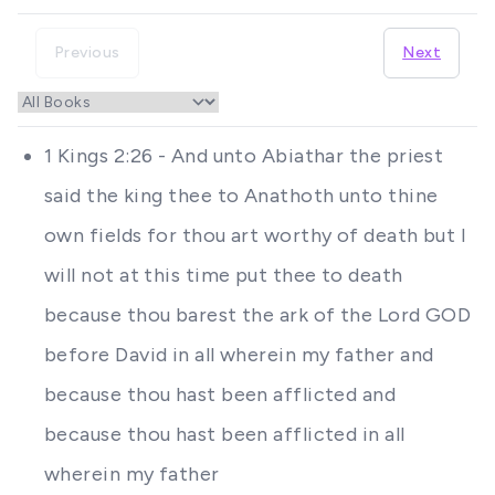
Previous
Next
1 Kings 2:26 - And unto Abiathar the priest
said the king thee to Anathoth unto thine
own fields for thou art worthy of death but I
will not at this time put thee to death
because thou barest the ark of the Lord GOD
before David in all wherein my father and
because thou hast been afflicted and
because thou hast been afflicted in all
wherein my father