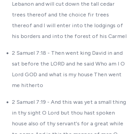
Lebanon and will cut down the tall cedar
trees thereof and the choice fir trees
thereof and I will enter into the lodgings of
his borders and into the forest of his Carmel
2 Samuel 7:18 - Then went king David in and
sat before the LORD and he said Who am I O
Lord GOD and what is my house Then went
me hitherto
2 Samuel 7:19 - And this was yet a small thing
in thy sight O Lord but thou hast spoken
house also of thy servant's for a great while