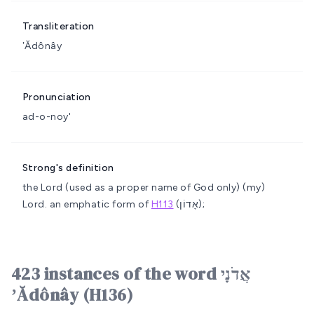
Transliteration
ʼĂdônây
Pronunciation
ad-o-noy'
Strong's definition
the Lord (used as a proper name of God only)
(my)
Lord.
an emphatic form of
H113
(אָדוֹן);
423 instances of the word אֲדֹנָי
ʼĂdônây (H136)