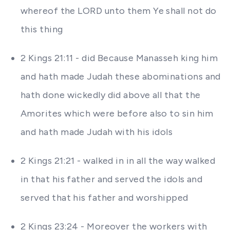
whereof the LORD unto them Ye shall not do
this thing
2 Kings 21:11 - did Because Manasseh king him
and hath made Judah these abominations and
hath done wickedly did above all that the
Amorites which were before also to sin him
and hath made Judah with his idols
2 Kings 21:21 - walked in in all the way walked
in that his father and served the idols and
served that his father and worshipped
2 Kings 23:24 - Moreover the workers with