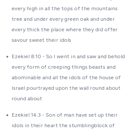
every high in all the tops of the mountains
tree and under every green oak and under
every thick the place where they did offer
savour sweet their idols
Ezekiel 8:10 - So I went in and saw and behold
every form of creeping things beasts and
abominable and all the idols of the house of
Israel pourtrayed upon the wall round about
round about
Ezekiel 14:3 - Son of man have set up their
idols in their heart the stumblingblock of