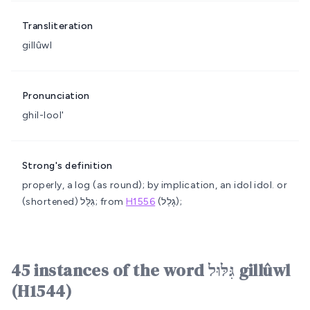
Transliteration
gillûwl
Pronunciation
ghil-lool'
Strong's definition
properly, a log (as round); by implication, an idol
idol.
or
(shortened) גִּלֻּל; from
H1556
(גָּלַל);
45 instances of the word גִּלּוּל gillûwl
(H1544)