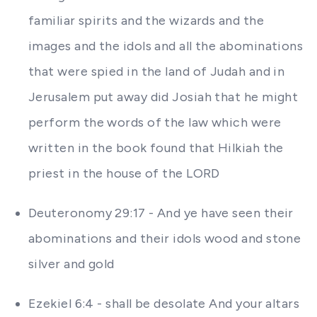
familiar spirits and the wizards and the
images and the idols and all the abominations
that were spied in the land of Judah and in
Jerusalem put away did Josiah that he might
perform the words of the law which were
written in the book found that Hilkiah the
priest in the house of the LORD
Deuteronomy 29:17 - And ye have seen their
abominations and their idols wood and stone
silver and gold
Ezekiel 6:4 - shall be desolate And your altars