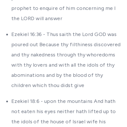
prophet to enquire of him concerning me I
the LORD will answer
Ezekiel 16:36 - Thus saith the Lord GOD was
poured out Because thy filthiness discovered
and thy nakedness through thy whoredoms
with thy lovers and with all the idols of thy
abominations and by the blood of thy
children which thou didst give
Ezekiel 18:6 - upon the mountains And hath
not eaten his eyes neither hath lifted up to
the idols of the house of Israel wife his