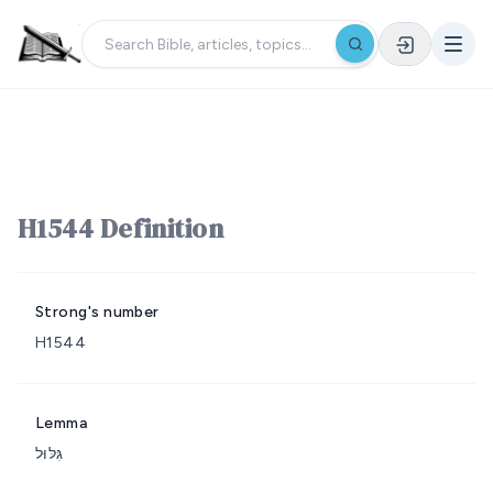
H1544 Definition
Strong's number
H1544
Lemma
גִּלּוּל