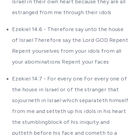
Israel in their own heart because they are all
estranged from me through their idols
Ezekiel 14:6 - Therefore say unto the house
of Israel Therefore say the Lord GOD Repent
Repent yourselves from your idols from all
your abominations Repent your faces
Ezekiel 14:7 - For every one For every one of
the house in Israel or of the stranger that
sojourneth in Israel which separateth himself
from me and setteth up his idols in his heart
the stumblingblock of his iniquity and
putteth before his face and cometh to a