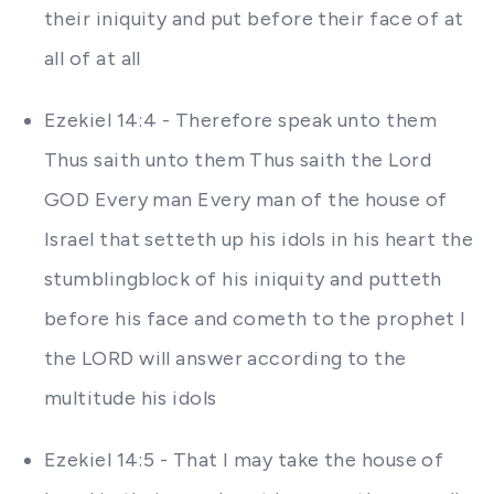
their iniquity and put before their face of at
all of at all
Ezekiel 14:4 - Therefore speak unto them
Thus saith unto them Thus saith the Lord
GOD Every man Every man of the house of
Israel that setteth up his idols in his heart the
stumblingblock of his iniquity and putteth
before his face and cometh to the prophet I
the LORD will answer according to the
multitude his idols
Ezekiel 14:5 - That I may take the house of