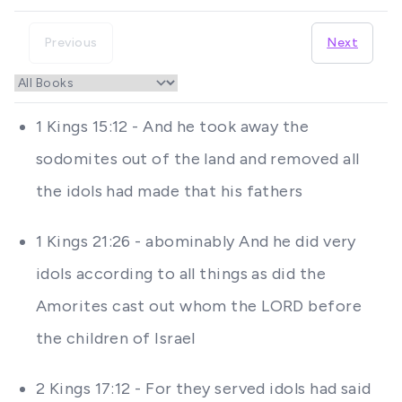
Previous
Next
1 Kings 15:12 - And he took away the
sodomites out of the land and removed all
the idols had made that his fathers
1 Kings 21:26 - abominably And he did very
idols according to all things as did the
Amorites cast out whom the LORD before
the children of Israel
2 Kings 17:12 - For they served idols had said