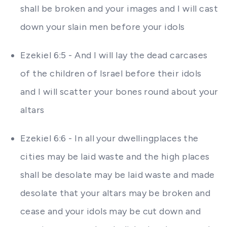
shall be broken and your images and I will cast
down your slain men before your idols
Ezekiel 6:5 - And I will lay the dead carcases
of the children of Israel before their idols
and I will scatter your bones round about your
altars
Ezekiel 6:6 - In all your dwellingplaces the
cities may be laid waste and the high places
shall be desolate may be laid waste and made
desolate that your altars may be broken and
cease and your idols may be cut down and