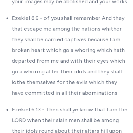
your images may be abolished and your works
Ezekiel 6:9 - of you shall remember And they
that escape me among the nations whither
they shall be carried captives because I am
broken heart which go a whoring which hath
departed from me and with their eyes which
go a whoring after their idols and they shall
lothe themselves for the evils which they
have committed in all their abominations
Ezekiel 6:13 - Then shall ye know that I am the
LORD when their slain men shall be among
their idols round about their altars hill upon