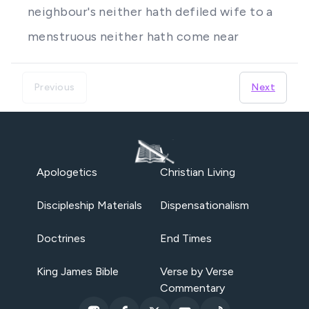
neighbour's neither hath defiled wife to a
menstruous neither hath come near
Previous
Next
Apologetics
Christian Living
Discipleship Materials
Dispensationalism
Doctrines
End Times
King James Bible
Verse by Verse
Commentary