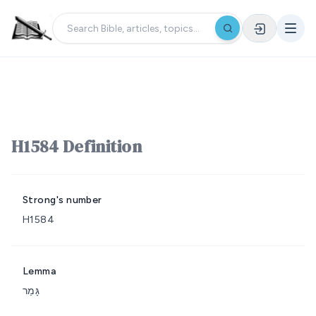
H1584 Definition
Strong's number
H1584
Lemma
גָּמַר