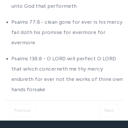
unto God that performeth
Psalms 77:8 - clean gone for ever Is his mercy
fail doth his promise for evermore for
evermore
Psalms 138:8 - O LORD will perfect O LORD
that which concerneth me thy mercy
endureth for ever not the works of thine own
hands forsake
Previous
Next