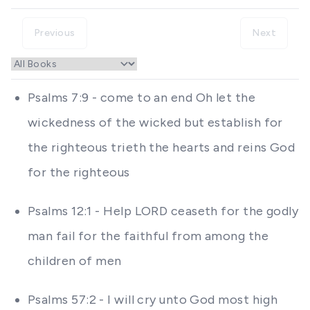
Previous
Next
Psalms 7:9 - come to an end Oh let the
wickedness of the wicked but establish for
the righteous trieth the hearts and reins God
for the righteous
Psalms 12:1 - Help LORD ceaseth for the godly
man fail for the faithful from among the
children of men
Psalms 57:2 - I will cry unto God most high