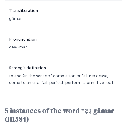
Transliteration
gâmar
Pronunciation
gaw-mar'
Strong's definition
to end (in the sense of completion or failure)
cease,
come to an end, fail, perfect, perform.
a primitive root;
5 instances of the word גָּמַר gâmar
(H1584)