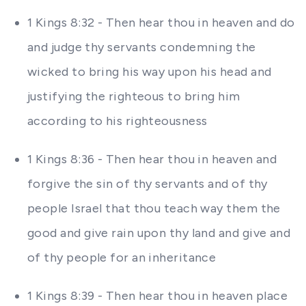
1 Kings 8:32 - Then hear thou in heaven and do
and judge thy servants condemning the
wicked to bring his way upon his head and
justifying the righteous to bring him
according to his righteousness
1 Kings 8:36 - Then hear thou in heaven and
forgive the sin of thy servants and of thy
people Israel that thou teach way them the
good and give rain upon thy land and give and
of thy people for an inheritance
1 Kings 8:39 - Then hear thou in heaven place