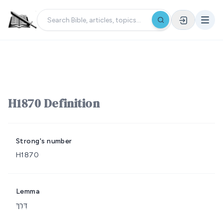
H1870 Definition
Strong's number
H1870
Lemma
דֶּרֶךְ