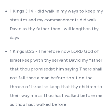
1 Kings 3:14 - did walk in my ways to keep my
statutes and my commandments did walk
David as thy father then I will lengthen thy
days
1 Kings 8:25 - Therefore now LORD God of
Israel keep with thy servant David my father
that thou promisedst him saying There shall
not fail thee a man before to sit on the
throne of Israel so keep that thy children to
their way me as thou hast walked before me
as thou hast walked before