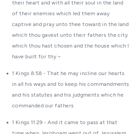
their heart and with all their soul in the land
of their enemies which led them away
captive and pray unto thee toward in the land
which thou gavest unto their fathers the city
which thou hast chosen and the house which I
have built for thy ~
1 Kings 8:58 - That he may incline our hearts
in all his ways and to keep his commandments
and his statutes and his judgments which he
commanded our fathers
1 Kings 11:29 - And it came to pass at that
time when Jeroboam went out of Jerusalem