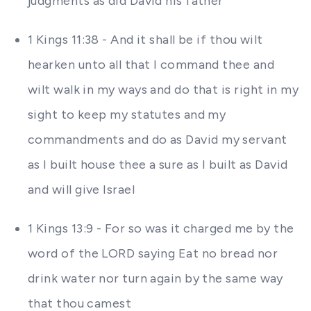
judgments as did David his father
1 Kings 11:38 - And it shall be if thou wilt
hearken unto all that I command thee and
wilt walk in my ways and do that is right in my
sight to keep my statutes and my
commandments and do as David my servant
as I built house thee a sure as I built as David
and will give Israel
1 Kings 13:9 - For so was it charged me by the
word of the LORD saying Eat no bread nor
drink water nor turn again by the same way
that thou camest