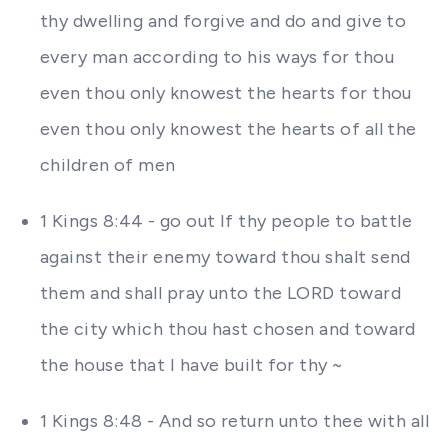
thy dwelling and forgive and do and give to
every man according to his ways for thou
even thou only knowest the hearts for thou
even thou only knowest the hearts of all the
children of men
1 Kings 8:44 - go out If thy people to battle
against their enemy toward thou shalt send
them and shall pray unto the LORD toward
the city which thou hast chosen and toward
the house that I have built for thy ~
1 Kings 8:48 - And so return unto thee with all