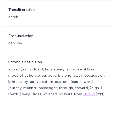
Transliteration
derek
Pronunciation
deh'-rek
Strong's definition
a road (as trodden); figuratively, a course of life or
mode of action, often adverb
along, away, because of,
[phrase] by, conversation, custom, (east-) ward,
journey, manner, passenger, through, toward, (high-)
(path-) way(-side), whither(-soever).
from
H1869
(דָּרַךְ);