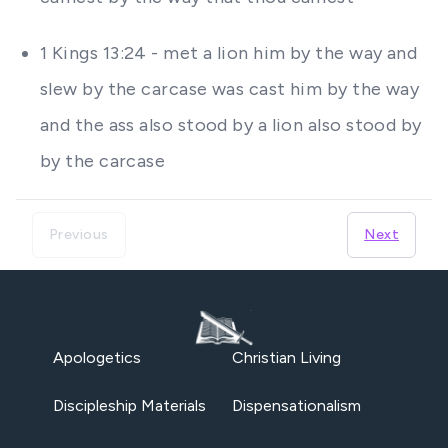
1 Kings 13:24 - met a lion him by the way and
slew by the carcase was cast him by the way
and the ass also stood by a lion also stood by
by the carcase
Previous
Next
Apologetics
Christian Living
Discipleship Materials
Dispensationalism