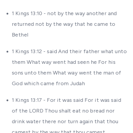
1 Kings 13:10 - not by the way another and
returned not by the way that he came to
Bethel
1 Kings 13:12 - said And their father what unto
them What way went had seen he For his
sons unto them What way went the man of
God which came from Judah
1 Kings 13:17 - For it was said For it was said
of the LORD Thou shalt eat no bread nor
drink water there nor turn again that thou
camest by the way that thou camest