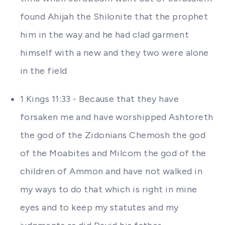
found Ahijah the Shilonite that the prophet
him in the way and he had clad garment
himself with a new and they two were alone
in the field
1 Kings 11:33 - Because that they have
forsaken me and have worshipped Ashtoreth
the god of the Zidonians Chemosh the god
of the Moabites and Milcom the god of the
children of Ammon and have not walked in
my ways to do that which is right in mine
eyes and to keep my statutes and my