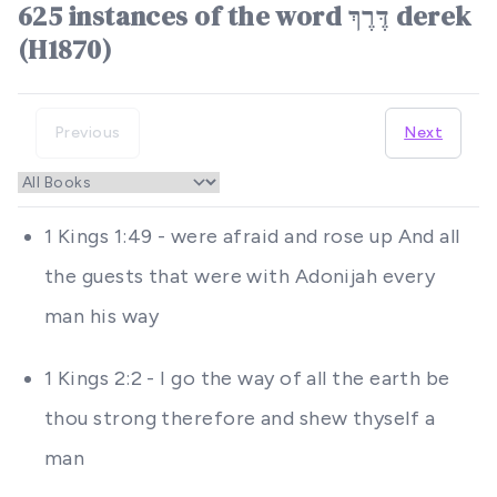
625 instances of the word דֶּרֶךְ derek
(H1870)
Previous
Next
1 Kings 1:49 - were afraid and rose up And all
the guests that were with Adonijah every
man his way
1 Kings 2:2 - I go the way of all the earth be
thou strong therefore and shew thyself a
man