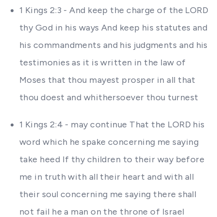
1 Kings 2:3 - And keep the charge of the LORD
thy God in his ways And keep his statutes and
his commandments and his judgments and his
testimonies as it is written in the law of
Moses that thou mayest prosper in all that
thou doest and whithersoever thou turnest
1 Kings 2:4 - may continue That the LORD his
word which he spake concerning me saying
take heed If thy children to their way before
me in truth with all their heart and with all
their soul concerning me saying there shall
not fail he a man on the throne of Israel