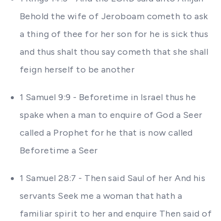
Behold the wife of Jeroboam cometh to ask
a thing of thee for her son for he is sick thus
and thus shalt thou say cometh that she shall
feign herself to be another
1 Samuel 9:9 - Beforetime in Israel thus he
spake when a man to enquire of God a Seer
called a Prophet for he that is now called
Beforetime a Seer
1 Samuel 28:7 - Then said Saul of her And his
servants Seek me a woman that hath a
familiar spirit to her and enquire Then said of