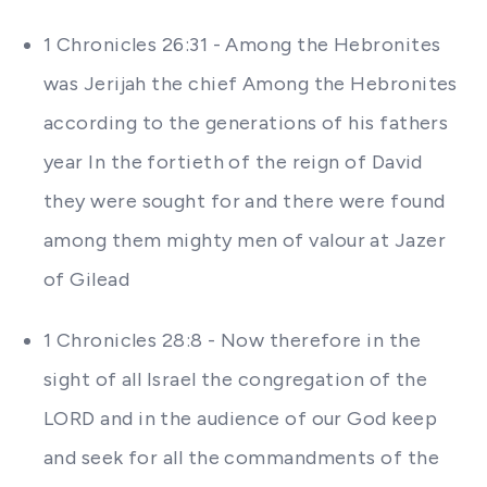
1 Chronicles 26:31 - Among the Hebronites
was Jerijah the chief Among the Hebronites
according to the generations of his fathers
year In the fortieth of the reign of David
they were sought for and there were found
among them mighty men of valour at Jazer
of Gilead
1 Chronicles 28:8 - Now therefore in the
sight of all Israel the congregation of the
LORD and in the audience of our God keep
and seek for all the commandments of the