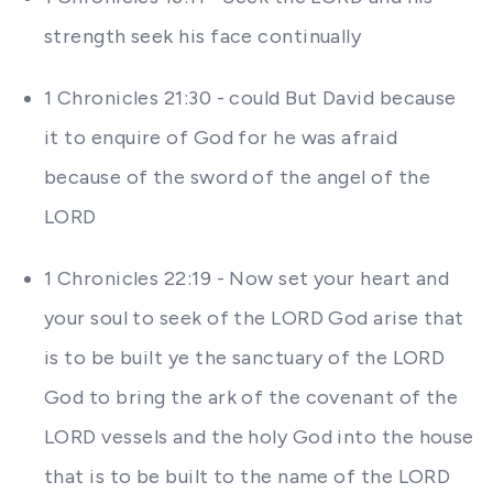
strength seek his face continually
1 Chronicles 21:30 - could But David because
it to enquire of God for he was afraid
because of the sword of the angel of the
LORD
1 Chronicles 22:19 - Now set your heart and
your soul to seek of the LORD God arise that
is to be built ye the sanctuary of the LORD
God to bring the ark of the covenant of the
LORD vessels and the holy God into the house
that is to be built to the name of the LORD