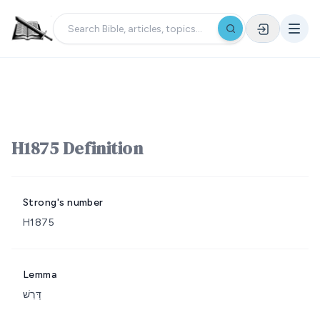
H1875 Definition
Strong's number
H1875
Lemma
דָּרַשׁ