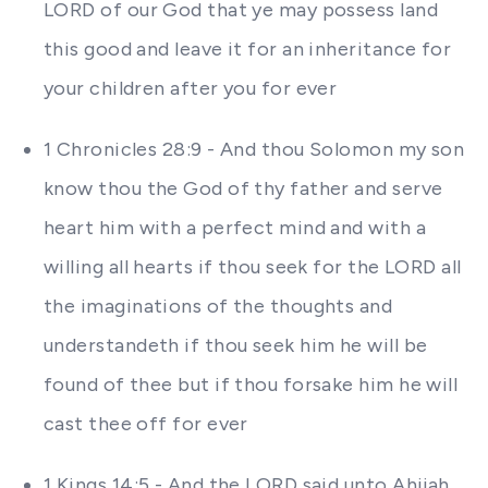
LORD of our God that ye may possess land
this good and leave it for an inheritance for
your children after you for ever
1 Chronicles 28:9 - And thou Solomon my son
know thou the God of thy father and serve
heart him with a perfect mind and with a
willing all hearts if thou seek for the LORD all
the imaginations of the thoughts and
understandeth if thou seek him he will be
found of thee but if thou forsake him he will
cast thee off for ever
1 Kings 14:5 - And the LORD said unto Ahijah