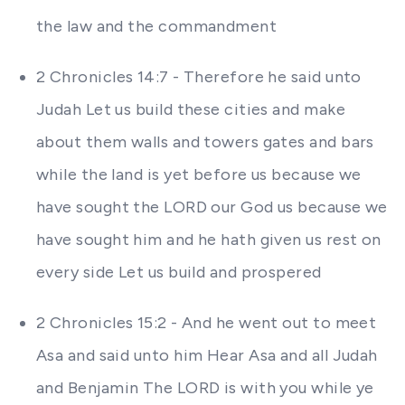
the law and the commandment
2 Chronicles 14:7 - Therefore he said unto
Judah Let us build these cities and make
about them walls and towers gates and bars
while the land is yet before us because we
have sought the LORD our God us because we
have sought him and he hath given us rest on
every side Let us build and prospered
2 Chronicles 15:2 - And he went out to meet
Asa and said unto him Hear Asa and all Judah
and Benjamin The LORD is with you while ye