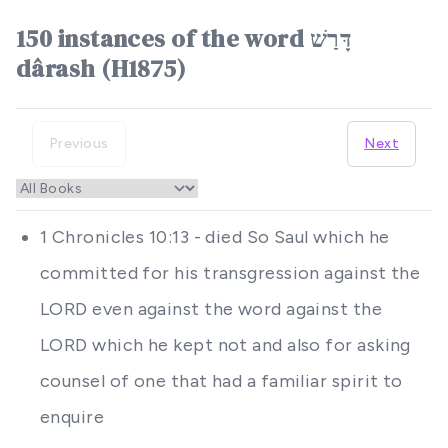
150 instances of the word דָּרַשׁ
dârash (H1875)
Previous
Next
1 Chronicles 10:13 - died So Saul which he
committed for his transgression against the
LORD even against the word against the
LORD which he kept not and also for asking
counsel of one that had a familiar spirit to
enquire