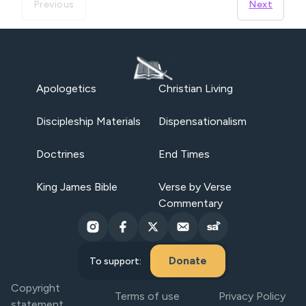
Previous
Next
Apologetics
Christian Living
Discipleship Materials
Dispensationalism
Doctrines
End Times
King James Bible
Verse by Verse
Commentary
Donate
To support:
Copyright
Terms of use
Privacy Policy
statement