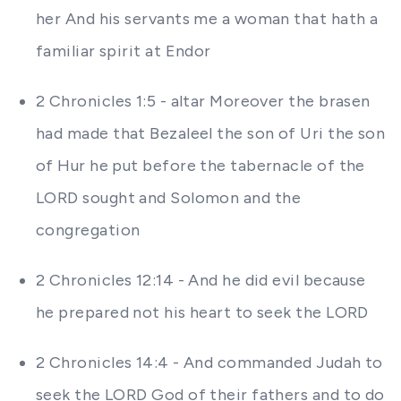
her And his servants me a woman that hath a
familiar spirit at Endor
2 Chronicles 1:5 - altar Moreover the brasen
had made that Bezaleel the son of Uri the son
of Hur he put before the tabernacle of the
LORD sought and Solomon and the
congregation
2 Chronicles 12:14 - And he did evil because
he prepared not his heart to seek the LORD
2 Chronicles 14:4 - And commanded Judah to
seek the LORD God of their fathers and to do