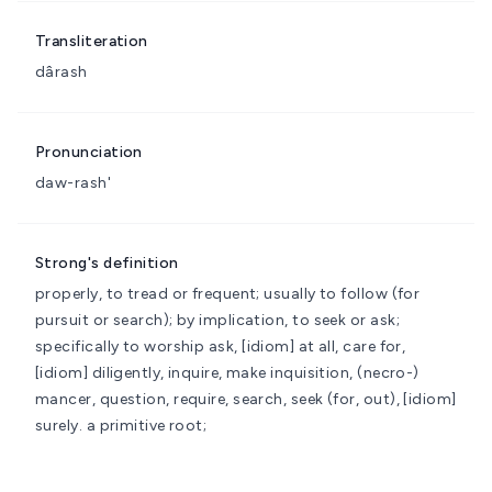
Transliteration
dârash
Pronunciation
daw-rash'
Strong's definition
properly, to tread or frequent; usually to follow (for
pursuit or search); by implication, to seek or ask;
specifically to worship
ask, [idiom] at all, care for,
[idiom] diligently, inquire, make inquisition, (necro-)
mancer, question, require, search, seek (for, out), [idiom]
surely.
a primitive root;