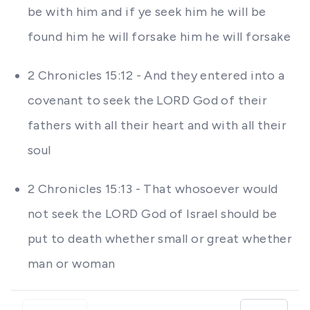
be with him and if ye seek him he will be
found him he will forsake him he will forsake
2 Chronicles 15:12 - And they entered into a
covenant to seek the LORD God of their
fathers with all their heart and with all their
soul
2 Chronicles 15:13 - That whosoever would
not seek the LORD God of Israel should be
put to death whether small or great whether
man or woman