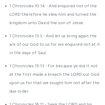
1 Chronicles 10:14 - And enquired not of the
LORD therefore he slew him and turned the
kingdom unto David the son of Jesse
1 Chronicles 13:3 - And let us bring again the
ark of our God to us for we enquired not at it
in the days of Saul
1 Chronicles 15:13 - For because ye did it not
at the first made a breach the LORD our God
upon us for that we sought him not after the
due order
1 Chronicles 16:11 - Seek the LORD and his