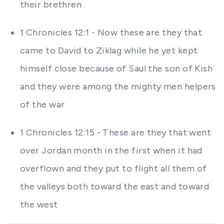
their brethren
1 Chronicles 12:1 - Now these are they that
came to David to Ziklag while he yet kept
himself close because of Saul the son of Kish
and they were among the mighty men helpers
of the war
1 Chronicles 12:15 - These are they that went
over Jordan month in the first when it had
overflown and they put to flight all them of
the valleys both toward the east and toward
the west