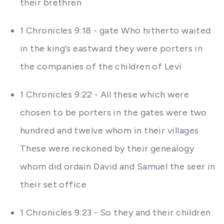
their brethren
1 Chronicles 9:18 - gate Who hitherto waited
in the king's eastward they were porters in
the companies of the children of Levi
1 Chronicles 9:22 - All these which were
chosen to be porters in the gates were two
hundred and twelve whom in their villages
These were reckoned by their genealogy
whom did ordain David and Samuel the seer in
their set office
1 Chronicles 9:23 - So they and their children