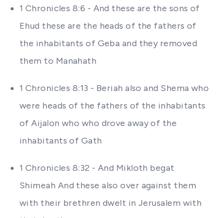
1 Chronicles 8:6 - And these are the sons of
Ehud these are the heads of the fathers of
the inhabitants of Geba and they removed
them to Manahath
1 Chronicles 8:13 - Beriah also and Shema who
were heads of the fathers of the inhabitants
of Aijalon who who drove away of the
inhabitants of Gath
1 Chronicles 8:32 - And Mikloth begat
Shimeah And these also over against them
with their brethren dwelt in Jerusalem with