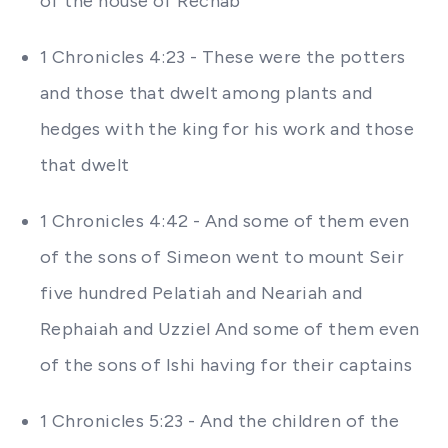
of the house of Rechab
1 Chronicles 4:23 - These were the potters
and those that dwelt among plants and
hedges with the king for his work and those
that dwelt
1 Chronicles 4:42 - And some of them even
of the sons of Simeon went to mount Seir
five hundred Pelatiah and Neariah and
Rephaiah and Uzziel And some of them even
of the sons of Ishi having for their captains
1 Chronicles 5:23 - And the children of the