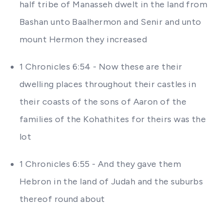
half tribe of Manasseh dwelt in the land from
Bashan unto Baalhermon and Senir and unto
mount Hermon they increased
1 Chronicles 6:54 - Now these are their
dwelling places throughout their castles in
their coasts of the sons of Aaron of the
families of the Kohathites for theirs was the
lot
1 Chronicles 6:55 - And they gave them
Hebron in the land of Judah and the suburbs
thereof round about