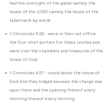
had the oversight of the gates namely the
house of the LORD namely the house of the
tabernacle by wards
1 Chronicles 9:26 - were in their set office
the four chief porters For these Levites and
were over the chambers and treasuries of the
house of God
1 Chronicles 9:27 - round about the house of
God And they lodged because the charge was
upon them and the opening thereof every
morning thereof every morning