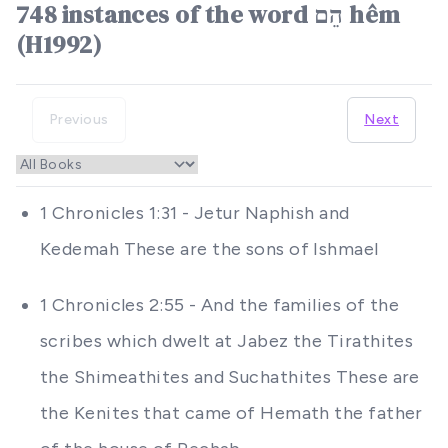
748 instances of the word הֵם hêm
(H1992)
Previous
Next
1 Chronicles 1:31 - Jetur Naphish and
Kedemah These are the sons of Ishmael
1 Chronicles 2:55 - And the families of the
scribes which dwelt at Jabez the Tirathites
the Shimeathites and Suchathites These are
the Kenites that came of Hemath the father