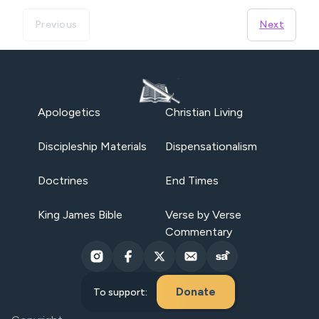
Previous
Next
Apologetics
Christian Living
Discipleship Materials
Dispensationalism
Doctrines
End Times
King James Bible
Verse by Verse
Commentary
Donate
To support: