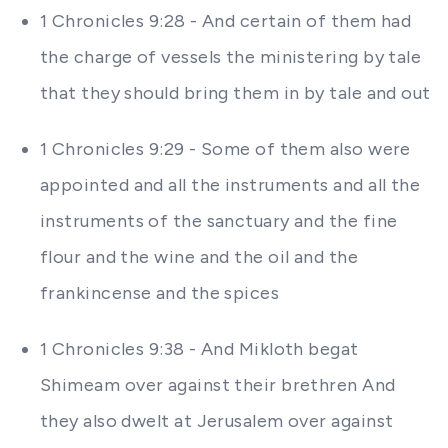
1 Chronicles 9:28 - And certain of them had
the charge of vessels the ministering by tale
that they should bring them in by tale and out
1 Chronicles 9:29 - Some of them also were
appointed and all the instruments and all the
instruments of the sanctuary and the fine
flour and the wine and the oil and the
frankincense and the spices
1 Chronicles 9:38 - And Mikloth begat
Shimeam over against their brethren And
they also dwelt at Jerusalem over against