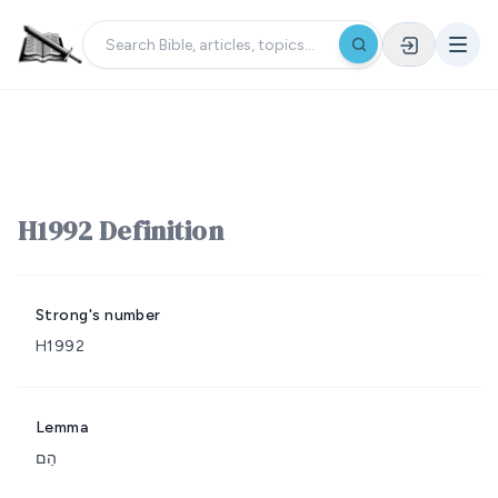
H1992 Definition
Strong's number
H1992
Lemma
הֵם