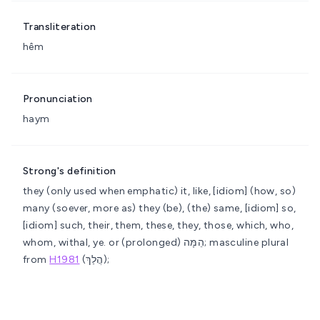
Transliteration
hêm
Pronunciation
haym
Strong's definition
they (only used when emphatic)
it, like, [idiom] (how, so)
many (soever, more as) they (be), (the) same, [idiom] so,
[idiom] such, their, them, these, they, those, which, who,
whom, withal, ye.
or (prolonged) הֵמָּה; masculine plural
from
H1981
(הֲלַךְ);