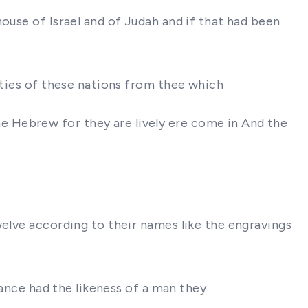
ouse of Israel and of Judah and if that had been
ities of these nations from thee which
 Hebrew for they are lively ere come in And the
welve according to their names like the engravings
rance had the likeness of a man they