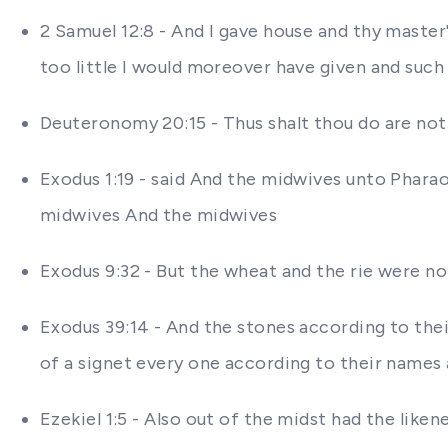
2 Samuel 12:8 - And I gave house and thy master
too little I would moreover have given and such
Deuteronomy 20:15 - Thus shalt thou do are not 
Exodus 1:19 - said And the midwives unto Phar
midwives And the midwives
Exodus 9:32 - But the wheat and the rie were n
Exodus 39:14 - And the stones according to thei
of a signet every one according to their names
Ezekiel 1:5 - Also out of the midst had the like