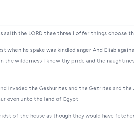
Thus saith the LORD thee three I offer things choose 
ldest when he spake was kindled anger And Eliab agai
 the wilderness I know thy pride and the naughtines
and invaded the Geshurites and the Gezrites and the
hur even unto the land of Egypt
midst of the house as though they would have fetche