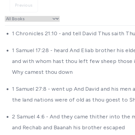
Previous
1 Chronicles 21:10 - and tell David Thus saith 
1 Samuel 17:28 - heard And Eliab brother his e
and with whom hast thou left few sheep those in
Why camest thou down
1 Samuel 27:8 - went up And David and his men 
the land nations were of old as thou goest to S
2 Samuel 4:6 - And they came thither into the 
and Rechab and Baanah his brother escaped