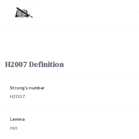
H2007 Definition
Strong's number
H2007
Lemma
הֵנָּה