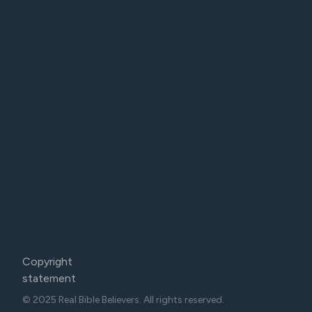
Copyright
statement
© 2025 Real Bible Believers. All rights reserved.