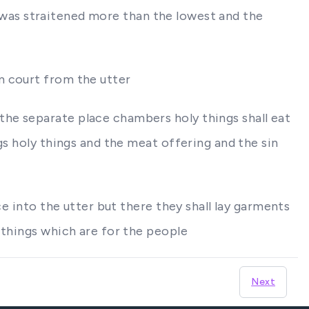
ng was straitened more than the lowest and the
m court from the utter
he separate place chambers holy things shall eat
gs holy things and the meat offering and the sin
ce into the utter but there they shall lay garments
 things which are for the people
Next