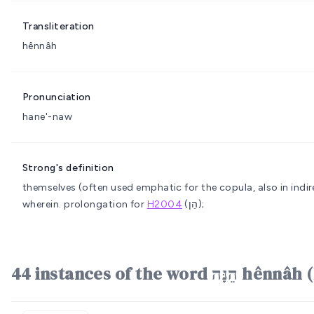
Transliteration
hênnâh
Pronunciation
hane'-naw
Strong's definition
themselves (often used emphatic for the copula, also in indir
wherein.
prolongation for
H2004
(הֵן);
44 instances of the word ה