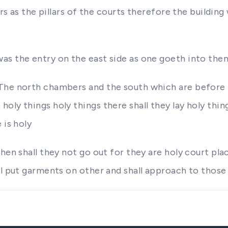
lars as the pillars of the courts therefore the buildi
as the entry on the east side as one goeth into the
The north chambers and the south which are before t
oly things holy things there shall they lay holy thin
 is holy
hen shall they not go out for they are holy court pla
ll put garments on other and shall approach to those