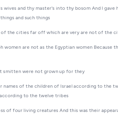
's wives and thy master's into thy bosom And I gave h
 things and such things
of the cities far off which are very are not of the c
aoh women are not as the Egyptian women Because the
ot smitten were not grown up for they
r names of the children of Israel according to the t
 according to the twelve tribes
ness of four living creatures And this was their appea