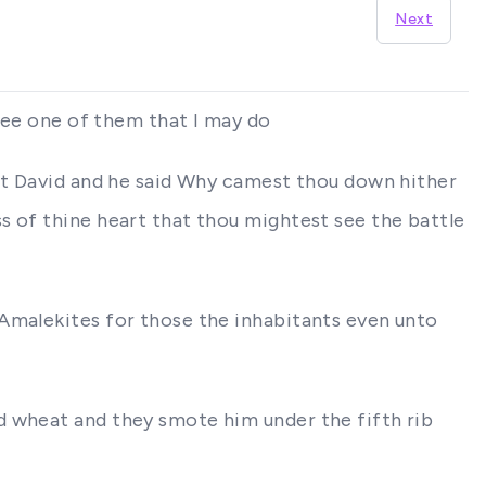
Next
thee one of them that I may do
nst David and he said Why camest thou down hither
s of thine heart that thou mightest see the battle
 Amalekites for those the inhabitants even unto
d wheat and they smote him under the fifth rib