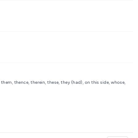
) them, thence, therein, these, they (had), on this side, whose,