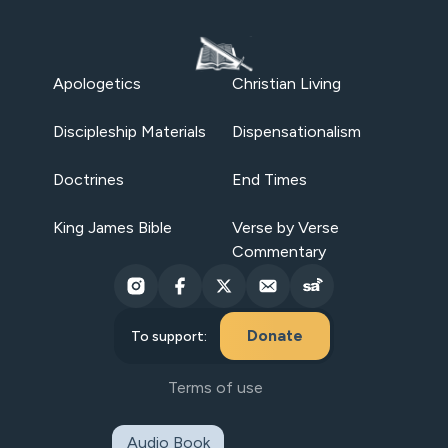
Apologetics
Christian Living
Discipleship Materials
Dispensationalism
Doctrines
End Times
King James Bible
Verse by Verse
Commentary
Donate
To support:
Terms of use
Audio Book