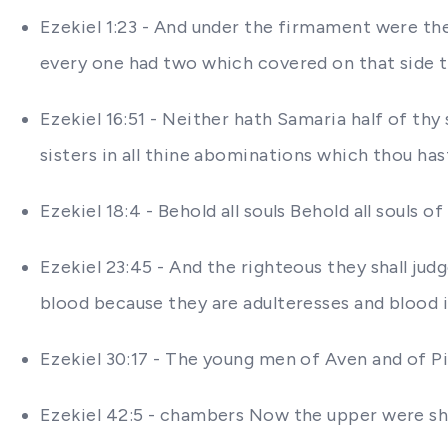
Ezekiel 1:23 - And under the firmament were th
every one had two which covered on that side t
Ezekiel 16:51 - Neither hath Samaria half of thy
sisters in all thine abominations which thou ha
Ezekiel 18:4 - Behold all souls Behold all souls of
Ezekiel 23:45 - And the righteous they shall j
blood because they are adulteresses and blood i
Ezekiel 30:17 - The young men of Aven and of Pib
Ezekiel 42:5 - chambers Now the upper were sho