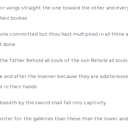
eir wings straight the one toward the other and eve
heir bodies
 sins committed but thou hast multiplied in all thine
st done
 the father Behold all souls of the son Behold all souls
udge and after the manner because they are adulteres
s in their hands
eseth by the sword shall fall into captivity
rter for the galleries than these than the lower and