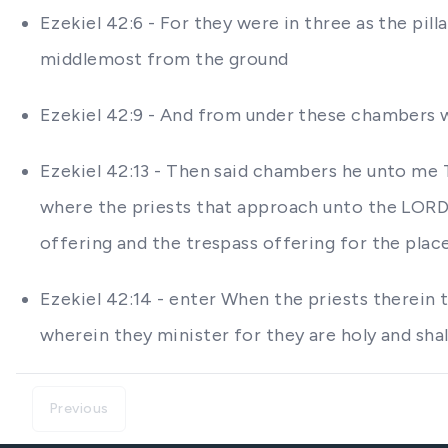
Ezekiel 42:6 - For they were in three as the pil
middlemost from the ground
Ezekiel 42:9 - And from under these chambers w
Ezekiel 42:13 - Then said chambers he unto me 
where the priests that approach unto the LORD h
offering and the trespass offering for the place
Ezekiel 42:14 - enter When the priests therein t
wherein they minister for they are holy and sha
Previous