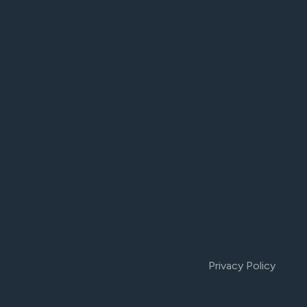
Privacy Policy