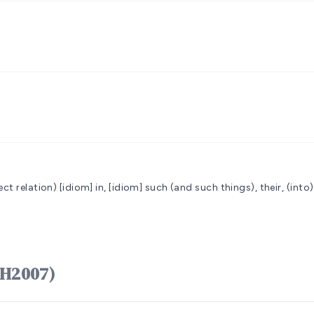
ect relation)
[idiom] in, [idiom] such (and such things), their, (into
ֵנָּה hênnâh (H2007)