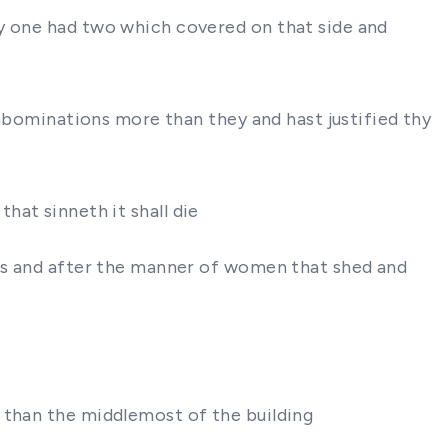
ry one had two which covered on that side and
 abominations more than they and hast justified thy
 that sinneth it shall die
ses and after the manner of women that shed and
 than the middlemost of the building