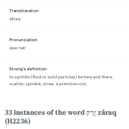
Transliteration
zâraq
Pronunciation
zaw-rak'
Strong's definition
to sprinkle (fluid or solid particles)
be here and there,
scatter, sprinkle, strew.
a primitive root;
33 instances of the word זָרַק zâraq
(H2236)