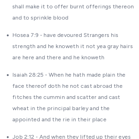
shall make it to offer burnt offerings thereon
and to sprinkle blood
Hosea 7:9 - have devoured Strangers his
strength and he knoweth it not yea gray hairs
are here and there and he knoweth
Isaiah 28:25 - When he hath made plain the
face thereof doth he not cast abroad the
fitches the cummin and scatter and cast
wheat in the principal barley and the
appointed and the rie in their place
Job 2:12 - And when they lifted up their eyes