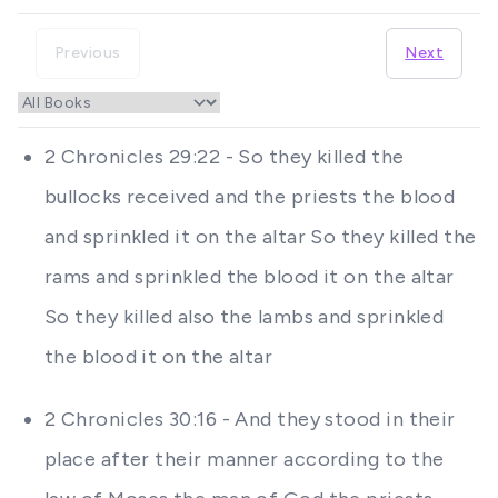
Previous
Next
2 Chronicles 29:22 - So they killed the
bullocks received and the priests the blood
and sprinkled it on the altar So they killed the
rams and sprinkled the blood it on the altar
So they killed also the lambs and sprinkled
the blood it on the altar
2 Chronicles 30:16 - And they stood in their
place after their manner according to the