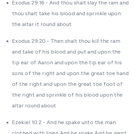
Exodus 29:16 - And thou shalt slay the ram and
thou shalt take his blood and sprinkle upon
the altar it round about
Exodus 29:20 - Then shalt thou kill the ram
and take of his blood and put and upon the
tip ear of Aaron and upon the tip ear of his
sons of the right and upon the great toe hand
of the right and upon the great toe foot of
the right and sprinkle of his blood upon the
altar round about
Ezekiel 10:2 - And he spake unto the man
clothed with linen And he spake And he went