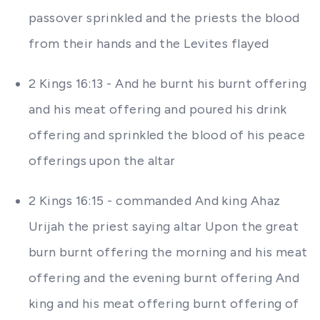
passover sprinkled and the priests the blood
from their hands and the Levites flayed
2 Kings 16:13 - And he burnt his burnt offering
and his meat offering and poured his drink
offering and sprinkled the blood of his peace
offerings upon the altar
2 Kings 16:15 - commanded And king Ahaz
Urijah the priest saying altar Upon the great
burn burnt offering the morning and his meat
offering and the evening burnt offering And
king and his meat offering burnt offering of