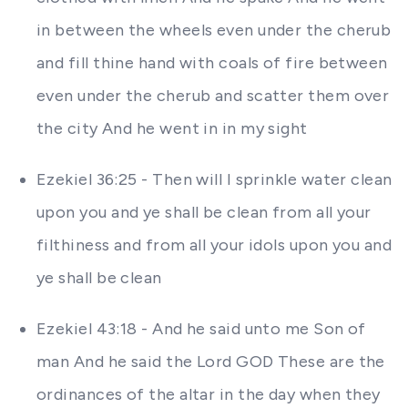
in between the wheels even under the cherub
and fill thine hand with coals of fire between
even under the cherub and scatter them over
the city And he went in in my sight
Ezekiel 36:25 - Then will I sprinkle water clean
upon you and ye shall be clean from all your
filthiness and from all your idols upon you and
ye shall be clean
Ezekiel 43:18 - And he said unto me Son of
man And he said the Lord GOD These are the
ordinances of the altar in the day when they