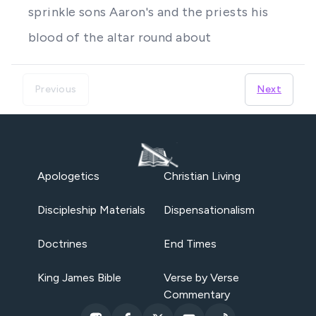
sprinkle sons Aaron's and the priests his
blood of the altar round about
Previous
Next
Apologetics
Christian Living
Discipleship Materials
Dispensationalism
Doctrines
End Times
King James Bible
Verse by Verse
Commentary