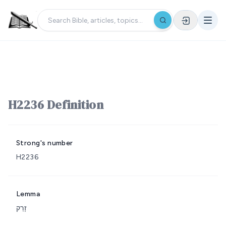
H2236 Definition
Strong's number
H2236
Lemma
זָרַק