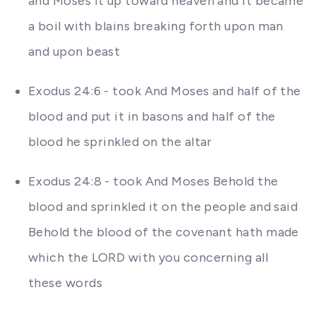
and Moses it up toward heaven and it became
a boil with blains breaking forth upon man
and upon beast
Exodus 24:6 - took And Moses and half of the
blood and put it in basons and half of the
blood he sprinkled on the altar
Exodus 24:8 - took And Moses Behold the
blood and sprinkled it on the people and said
Behold the blood of the covenant hath made
which the LORD with you concerning all
these words