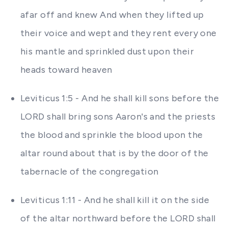
afar off and knew And when they lifted up
their voice and wept and they rent every one
his mantle and sprinkled dust upon their
heads toward heaven
Leviticus 1:5 - And he shall kill sons before the
LORD shall bring sons Aaron's and the priests
the blood and sprinkle the blood upon the
altar round about that is by the door of the
tabernacle of the congregation
Leviticus 1:11 - And he shall kill it on the side
of the altar northward before the LORD shall