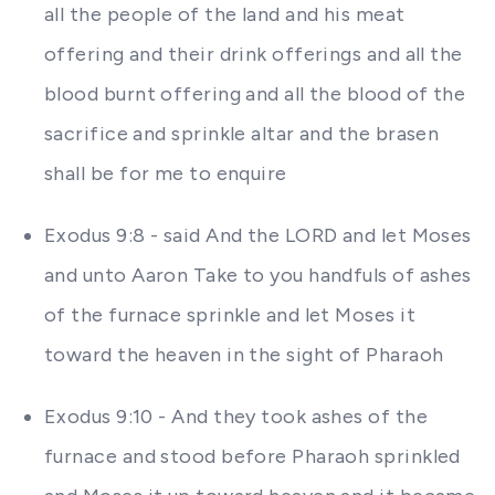
all the people of the land and his meat
offering and their drink offerings and all the
blood burnt offering and all the blood of the
sacrifice and sprinkle altar and the brasen
shall be for me to enquire
Exodus 9:8 - said And the LORD and let Moses
and unto Aaron Take to you handfuls of ashes
of the furnace sprinkle and let Moses it
toward the heaven in the sight of Pharaoh
Exodus 9:10 - And they took ashes of the
furnace and stood before Pharaoh sprinkled