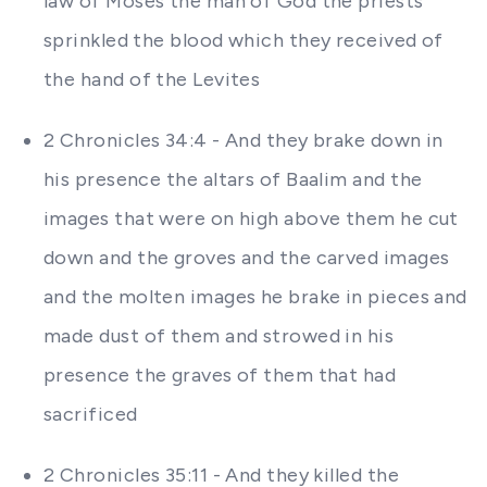
law of Moses the man of God the priests
sprinkled the blood which they received of
the hand of the Levites
2 Chronicles 34:4 - And they brake down in
his presence the altars of Baalim and the
images that were on high above them he cut
down and the groves and the carved images
and the molten images he brake in pieces and
made dust of them and strowed in his
presence the graves of them that had
sacrificed
2 Chronicles 35:11 - And they killed the