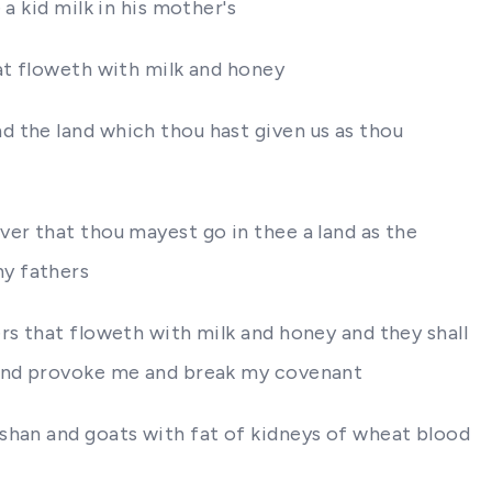
a kid milk in his mother's
at floweth with milk and honey
d the land which thou hast given us as thou
er that thou mayest go in thee a land as the
hy fathers
rs that floweth with milk and honey and they shall
m and provoke me and break my covenant
ashan and goats with fat of kidneys of wheat blood