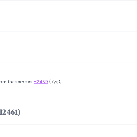
rom the same as
H2459
(חֶלֶב);
לָב châlâb (H2461)