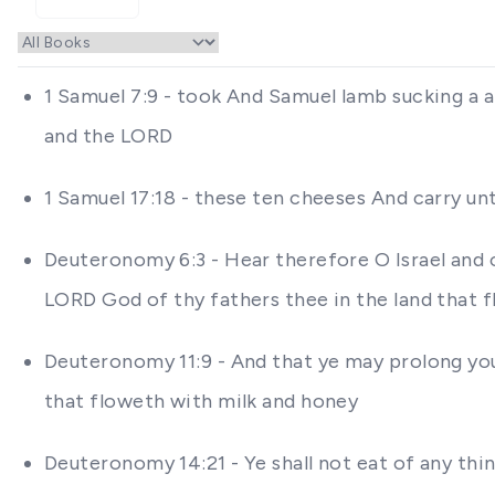
1 Samuel 7:9 - took And Samuel lamb sucking a a
and the LORD
1 Samuel 17:18 - these ten cheeses And carry un
Deuteronomy 6:3 - Hear therefore O Israel and o
LORD God of thy fathers thee in the land that 
Deuteronomy 11:9 - And that ye may prolong you
that floweth with milk and honey
Deuteronomy 14:21 - Ye shall not eat of any thing