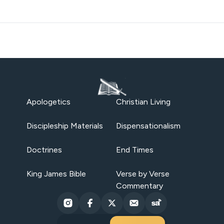
Apologetics
Christian Living
Discipleship Materials
Dispensationalism
Doctrines
End Times
King James Bible
Verse by Verse
Commentary