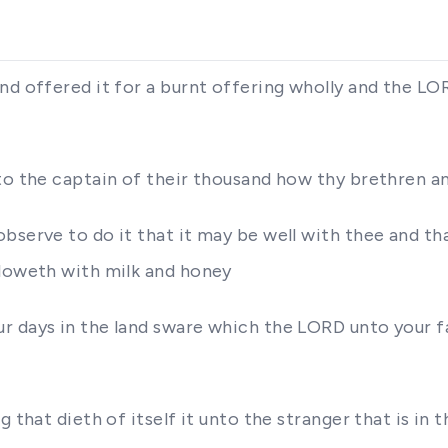
nd offered it for a burnt offering wholly and the L
to the captain of their thousand how thy brethren an
bserve to do it that it may be well with thee and th
floweth with milk and honey
r days in the land sware which the LORD unto your fa
 that dieth of itself it unto the stranger that is in t