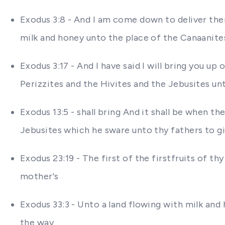
Exodus 3:8 - And I am come down to deliver them
milk and honey unto the place of the Canaanites
Exodus 3:17 - And I have said I will bring you u
Perizzites and the Hivites and the Jebusites un
Exodus 13:5 - shall bring And it shall be when 
Jebusites which he sware unto thy fathers to gi
Exodus 23:19 - The first of the firstfruits of th
mother's
Exodus 33:3 - Unto a land flowing with milk and 
the way