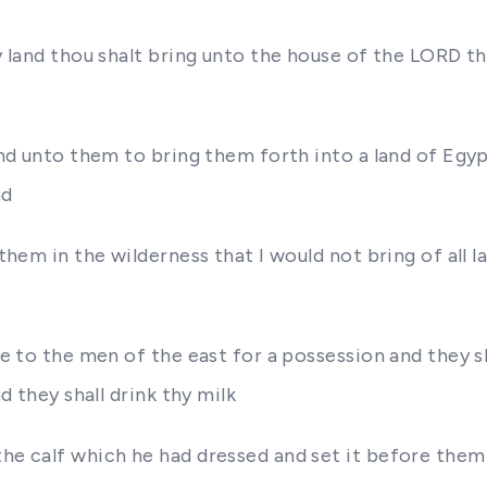
hy land thou shalt bring unto the house of the LORD th
hand unto them to bring them forth into a land of Egyp
nd
o them in the wilderness that I would not bring of all
ee to the men of the east for a possession and they sh
nd they shall drink thy milk
the calf which he had dressed and set it before the