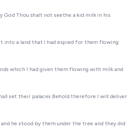
y God Thou shalt not seethe a kid milk in his
t into a land that I had espied for them flowing
 lands which I had given them flowing with milk and
all set their palaces Behold therefore I will deliver
m and he stood by them under the tree and they did