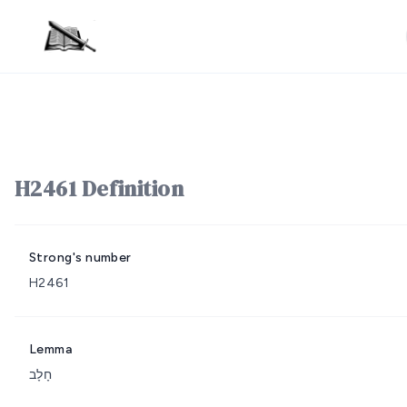
H2461 Definition
Strong's number
H2461
Lemma
חָלָב