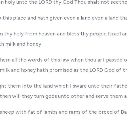
 an holy unto the LORD thy God Thou shalt not seethe 
this place and hath given even a land even a land th
thy holy from heaven and bless thy people Israel an
th milk and honey
em all the words of this law when thou art passed ov
 milk and honey hath promised as the LORD God of t
ht them into the land which I sware unto their fathe
 then will they turn gods unto other and serve the
 sheep with fat of lambs and rams of the breed of B