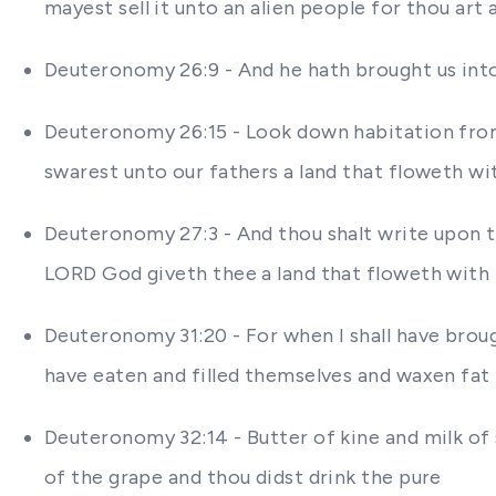
mayest sell it unto an alien people for thou art
Deuteronomy 26:9 - And he hath brought us into 
Deuteronomy 26:15 - Look down habitation from 
swarest unto our fathers a land that floweth wi
Deuteronomy 27:3 - And thou shalt write upon th
LORD God giveth thee a land that floweth with
Deuteronomy 31:20 - For when I shall have broug
have eaten and filled themselves and waxen fat
Deuteronomy 32:14 - Butter of kine and milk of
of the grape and thou didst drink the pure