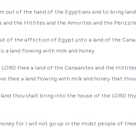
 out of the hand of the Egyptians and to bring land 
 and the Hittites and the Amorites and the Perizzit
p out of the affliction of Egypt unto a land of the Ca
to a land flowing with milk and honey
the LORD thee a land of the Canaanites and the Hittit
ve thee a land flowing with milk and honey that thou 
y land thou shalt bring into the house of the LORD th
honey for I will not go up in the midst people of thee