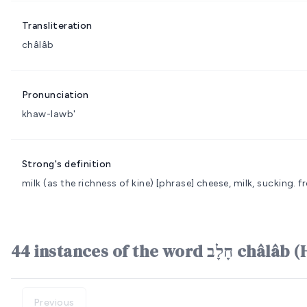
Transliteration
châlâb
Pronunciation
khaw-lawb'
Strong's definition
milk (as the richness of kine)
[phrase] cheese, milk, sucking.
f
44 instances of the word חָ
Previous