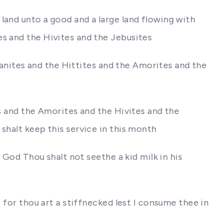
land unto a good and a large land flowing with
es and the Hivites and the Jebusites
naanites and the Hittites and the Amorites and the
es and the Amorites and the Hivites and the
shalt keep this service in this month
y God Thou shalt not seethe a kid milk in his
 for thou art a stiffnecked lest I consume thee in