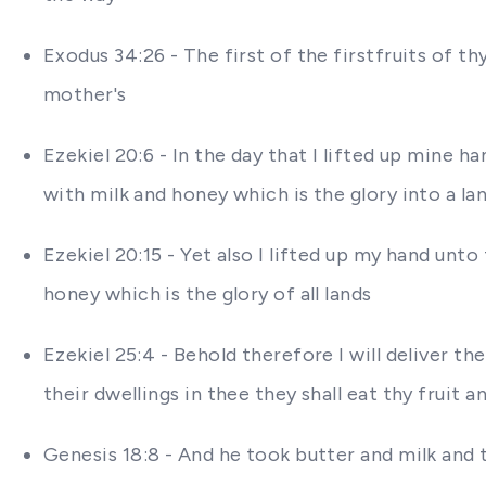
Exodus 34:26 - The first of the firstfruits of t
mother's
Ezekiel 20:6 - In the day that I lifted up mine 
with milk and honey which is the glory into a la
Ezekiel 20:15 - Yet also I lifted up my hand unt
honey which is the glory of all lands
Ezekiel 25:4 - Behold therefore I will deliver th
their dwellings in thee they shall eat thy fruit a
Genesis 18:8 - And he took butter and milk and 