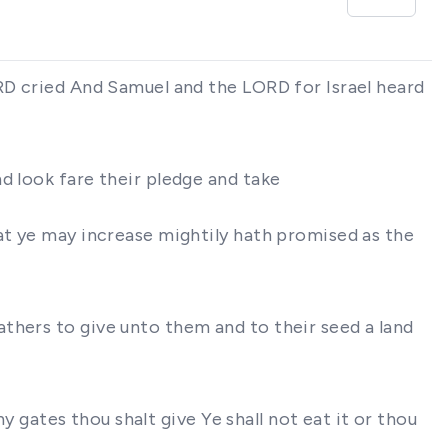
ORD cried And Samuel and the LORD for Israel heard
d look fare their pledge and take
at ye may increase mightily hath promised as the
thers to give unto them and to their seed a land
hy gates thou shalt give Ye shall not eat it or thou