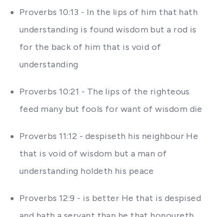
Proverbs 10:13 - In the lips of him that hath
understanding is found wisdom but a rod is
for the back of him that is void of
understanding
Proverbs 10:21 - The lips of the righteous
feed many but fools for want of wisdom die
Proverbs 11:12 - despiseth his neighbour He
that is void of wisdom but a man of
understanding holdeth his peace
Proverbs 12:9 - is better He that is despised
and hath a servant than he that honoureth