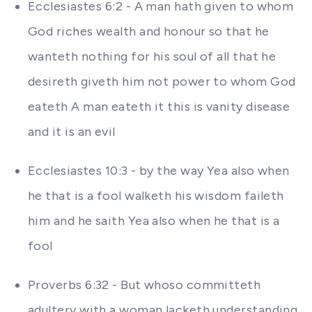
Ecclesiastes 6:2 - A man hath given to whom
God riches wealth and honour so that he
wanteth nothing for his soul of all that he
desireth giveth him not power to whom God
eateth A man eateth it this is vanity disease
and it is an evil
Ecclesiastes 10:3 - by the way Yea also when
he that is a fool walketh his wisdom faileth
him and he saith Yea also when he that is a
fool
Proverbs 6:32 - But whoso committeth
adultery with a woman lacketh understanding