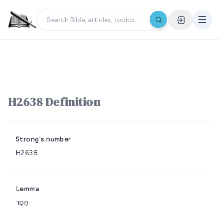
H2638 Definition
Strong's number
H2638
Lemma
חָסֵר