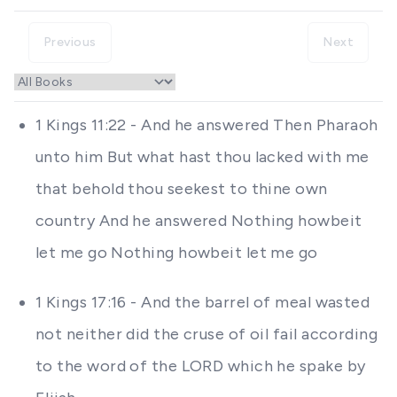
Previous
Next
1 Kings 11:22 - And he answered Then Pharaoh
unto him But what hast thou lacked with me
that behold thou seekest to thine own
country And he answered Nothing howbeit
let me go Nothing howbeit let me go
1 Kings 17:16 - And the barrel of meal wasted
not neither did the cruse of oil fail according
to the word of the LORD which he spake by