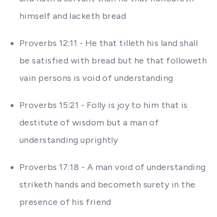
himself and lacketh bread
Proverbs 12:11 - He that tilleth his land shall
be satisfied with bread but he that followeth
vain persons is void of understanding
Proverbs 15:21 - Folly is joy to him that is
destitute of wisdom but a man of
understanding uprightly
Proverbs 17:18 - A man void of understanding
striketh hands and becometh surety in the
presence of his friend