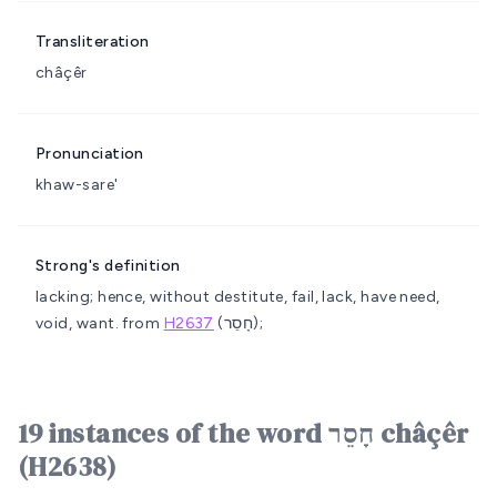
Transliteration
châçêr
Pronunciation
khaw-sare'
Strong's definition
lacking; hence, without
destitute, fail, lack, have need,
void, want.
from
H2637
(חָסֵר);
19 instances of the word חָסֵר châçêr
(H2638)