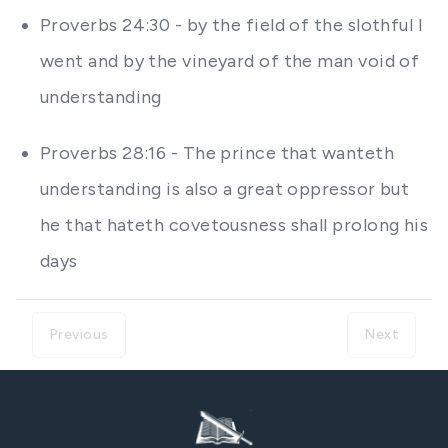
Proverbs 24:30 - by the field of the slothful I
went and by the vineyard of the man void of
understanding
Proverbs 28:16 - The prince that wanteth
understanding is also a great oppressor but
he that hateth covetousness shall prolong his
days
Previous
Next