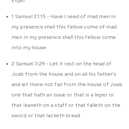
Elijah
1 Samuel 21:15 - Have I need of mad men in
my presence shall this fellow come of mad
men in my presence shall this fellow come
into my house
2 Samuel 3:29 - Let it rest on the head of
Joab from the house and on all his father's
and let there not fail from the house of Joab
one that hath an issue or that is a leper or
that leaneth on a staff or that falleth on the
sword or that lacketh bread