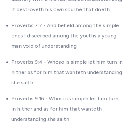
it destroyeth his own soul he that doeth
Proverbs 7:7 - And beheld among the simple
ones I discerned among the youths a young
man void of understanding
Proverbs 9:4 - Whoso is simple let him turn in
hither as for him that wanteth understanding
she saith
Proverbs 9:16 - Whoso is simple let him turn
in hither and as for him that wanteth
understanding she saith