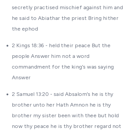
secretly practised mischief against him and
he said to Abiathar the priest Bring hither
the ephod
2 Kings 18:36 - held their peace But the
people Answer him not a word
commandment for the king's was saying
Answer
2 Samuel 13:20 - said Absalom's he is thy
brother unto her Hath Amnon he is thy
brother my sister been with thee but hold
now thy peace he is thy brother regard not