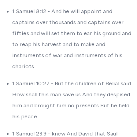
1 Samuel 8:12 - And he will appoint and
captains over thousands and captains over
fifties and will set them to ear his ground and
to reap his harvest and to make and
instruments of war and instruments of his
chariots
1 Samuel 10:27 - But the children of Belial said
How shall this man save us And they despised
him and brought him no presents But he held
his peace
1 Samuel 23:9 - knew And David that Saul