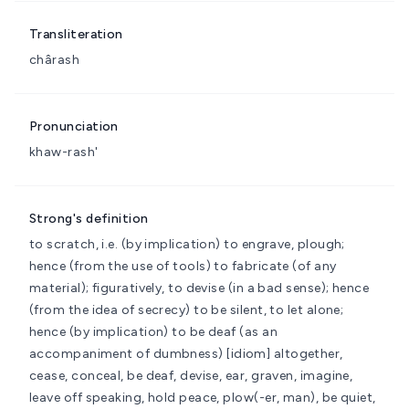
Transliteration
chârash
Pronunciation
khaw-rash'
Strong's definition
to scratch, i.e. (by implication) to engrave, plough;
hence (from the use of tools) to fabricate (of any
material); figuratively, to devise (in a bad sense); hence
(from the idea of secrecy) to be silent, to let alone;
hence (by implication) to be deaf (as an
accompaniment of dumbness)
[idiom] altogether,
cease, conceal, be deaf, devise, ear, graven, imagine,
leave off speaking, hold peace, plow(-er, man), be quiet,