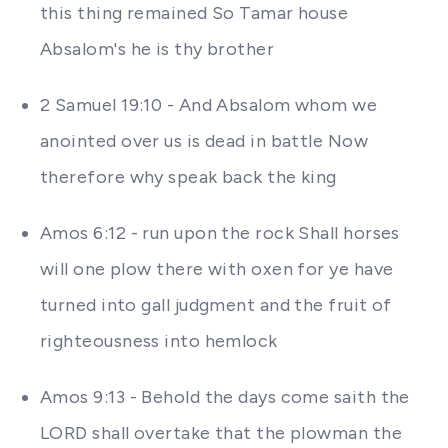
this thing remained So Tamar house
Absalom's he is thy brother
2 Samuel 19:10 - And Absalom whom we
anointed over us is dead in battle Now
therefore why speak back the king
Amos 6:12 - run upon the rock Shall horses
will one plow there with oxen for ye have
turned into gall judgment and the fruit of
righteousness into hemlock
Amos 9:13 - Behold the days come saith the
LORD shall overtake that the plowman the