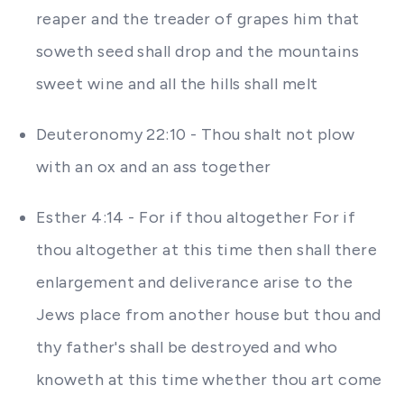
reaper and the treader of grapes him that
soweth seed shall drop and the mountains
sweet wine and all the hills shall melt
Deuteronomy 22:10 - Thou shalt not plow
with an ox and an ass together
Esther 4:14 - For if thou altogether For if
thou altogether at this time then shall there
enlargement and deliverance arise to the
Jews place from another house but thou and
thy father's shall be destroyed and who
knoweth at this time whether thou art come