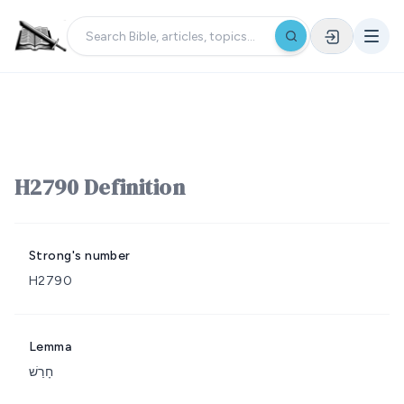
H2790 Definition
Strong's number
H2790
Lemma
חָרַשׁ