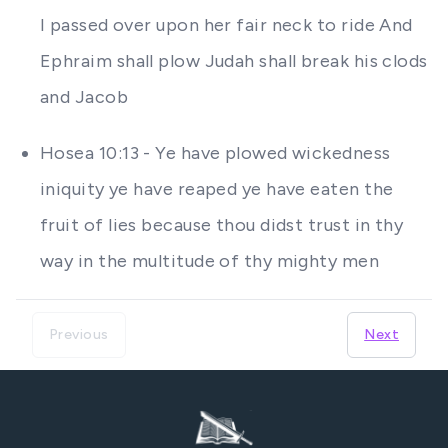
I passed over upon her fair neck to ride And
Ephraim shall plow Judah shall break his clods
and Jacob
Hosea 10:13 - Ye have plowed wickedness
iniquity ye have reaped ye have eaten the
fruit of lies because thou didst trust in thy
way in the multitude of thy mighty men
Previous
Next