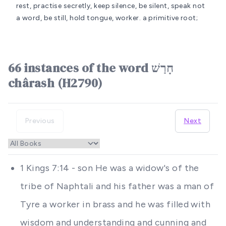
rest, practise secretly, keep silence, be silent, speak not
a word, be still, hold tongue, worker.
a primitive root;
66 instances of the word חָרַשׁ
chârash (H2790)
Previous
Next
1 Kings 7:14 - son He was a widow's of the
tribe of Naphtali and his father was a man of
Tyre a worker in brass and he was filled with
wisdom and understanding and cunning and