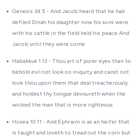
Genesis 34:5 - And Jacob heard that he had
defiled Dinah his daughter now his sons were
with his cattle in the field held his peace And
Jacob until they were come
Habakkuk 1:13 - Thou art of purer eyes than to
behold evil not look on iniquity and canst not
look thou upon them that deal treacherously
and holdest thy tongue devoureth when the
wicked the man that is more righteous
Hosea 10:11 - And Ephraim is as an heifer that
is taught and loveth to tread out the corn but