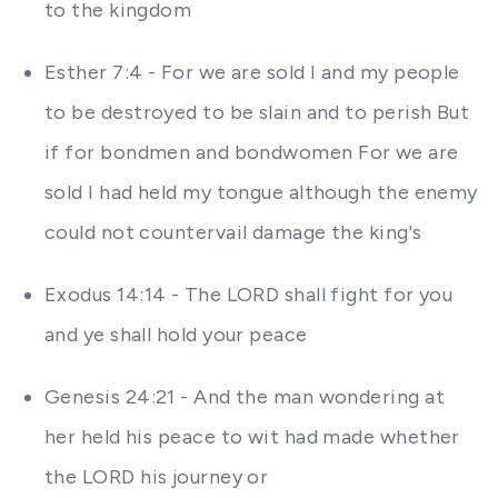
to the kingdom
Esther 7:4 - For we are sold I and my people
to be destroyed to be slain and to perish But
if for bondmen and bondwomen For we are
sold I had held my tongue although the enemy
could not countervail damage the king's
Exodus 14:14 - The LORD shall fight for you
and ye shall hold your peace
Genesis 24:21 - And the man wondering at
her held his peace to wit had made whether
the LORD his journey or