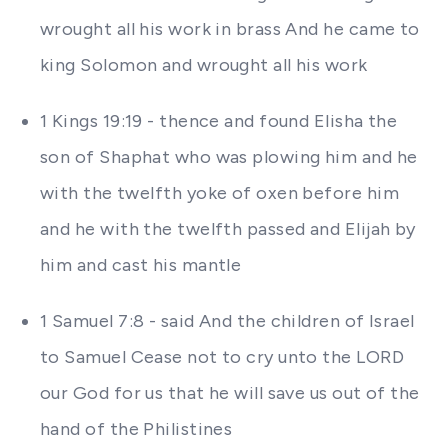
wrought all his work in brass And he came to
king Solomon and wrought all his work
1 Kings 19:19 - thence and found Elisha the
son of Shaphat who was plowing him and he
with the twelfth yoke of oxen before him
and he with the twelfth passed and Elijah by
him and cast his mantle
1 Samuel 7:8 - said And the children of Israel
to Samuel Cease not to cry unto the LORD
our God for us that he will save us out of the
hand of the Philistines