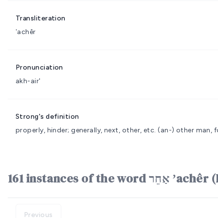
Transliteration
ʼachêr
Pronunciation
akh-air'
Strong's definition
properly, hinder; generally, next, other, etc.
(an-) other man, f
161 instances of the word אַ
Previous