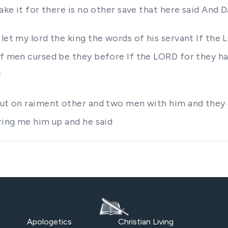
ake it for there is no other save that here said And D
let my lord the king the words of his servant If the
of men cursed be they before If the LORD for they ha
r
 put on raiment other and two men with him and they
bring me him up and he said
Apologetics
Christian Living