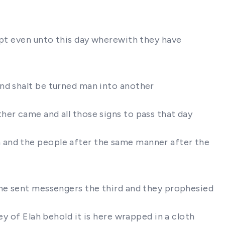
ypt even unto this day wherewith they have
and shalt be turned man into another
her came and all those signs to pass that day
 and the people after the same manner after the
 he sent messengers the third and they prophesied
ey of Elah behold it is here wrapped in a cloth