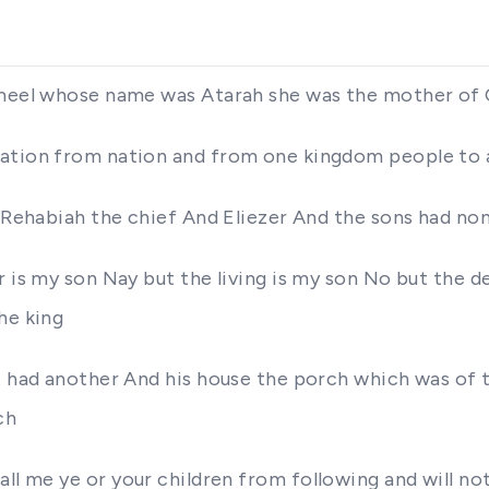
ahmeel whose name was Atarah she was the mother o
nation from nation and from one kingdom people to
of Rehabiah the chief And Eliezer And the sons had n
r is my son Nay but the living is my son No but the d
he king
rt had another And his house the porch which was of 
ch
all at all me ye or your children from following and w