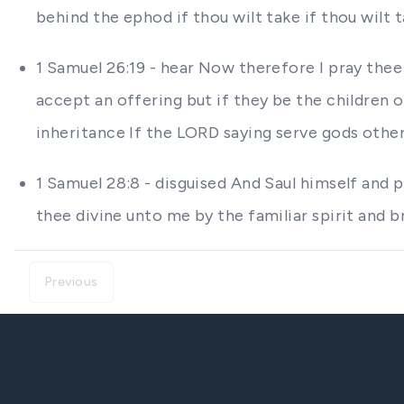
behind the ephod if thou wilt take if thou wilt t
1 Samuel 26:19 - hear Now therefore I pray thee 
accept an offering but if they be the children 
inheritance If the LORD saying serve gods othe
1 Samuel 28:8 - disguised And Saul himself and
thee divine unto me by the familiar spirit and 
Previous