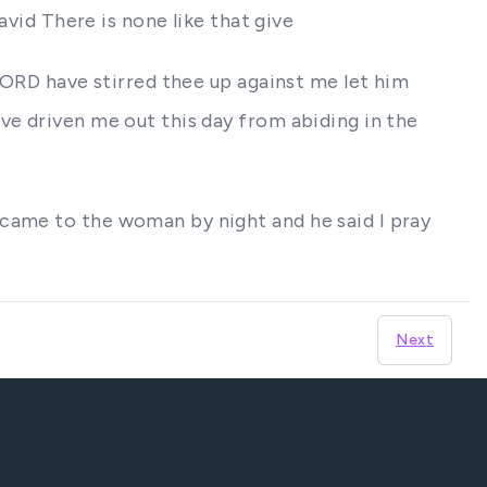
avid There is none like that give
 LORD have stirred thee up against me let him
ve driven me out this day from abiding in the
 came to the woman by night and he said I pray
Next