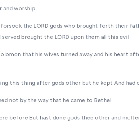
r and worship
y forsook the LORD gods who brought forth their fat
served brought the LORD upon them all this evil
 Solomon that his wives turned away and his heart af
ing this thing after gods other but he kept And h
rned not by the way that he came to Bethel
at were before But hast done gods thee other and mol