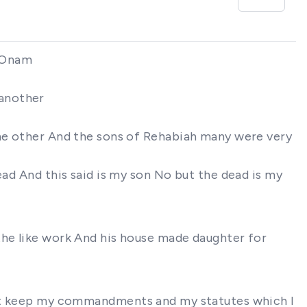
f Onam
 another
one other And the sons of Rehabiah many were very
ead And this said is my son No but the dead is my
the like work And his house made daughter for
ill not keep my commandments and my statutes which I