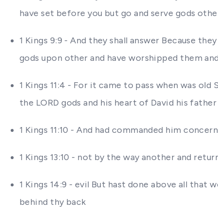
have set before you but go and serve gods othe
1 Kings 9:9 - And they shall answer Because the
gods upon other and have worshipped them and 
1 Kings 11:4 - For it came to pass when was old
the LORD gods and his heart of David his father
1 Kings 11:10 - And had commanded him concern
1 Kings 13:10 - not by the way another and retu
1 Kings 14:9 - evil But hast done above all th
behind thy back