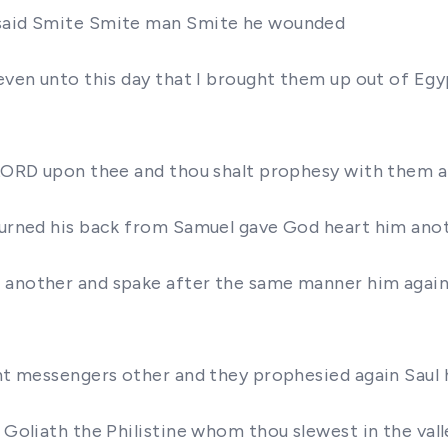
d said Smite Smite man Smite he wounded
 even unto this day that I brought them up out of Eg
e LORD upon thee and thou shalt prophesy with them 
turned his back from Samuel gave God heart him anot
d another and spake after the same manner him again
sent messengers other and they prophesied again Saul
 Goliath the Philistine whom thou slewest in the vall