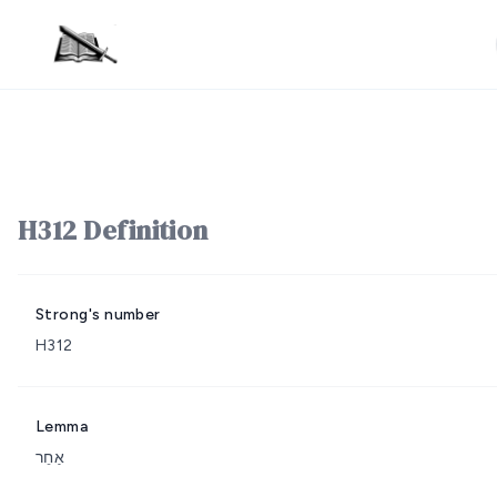
H312 Definition
Strong's number
H312
Lemma
אַחֵר