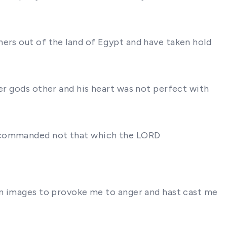
hers out of the land of Egypt and have taken hold
ter gods other and his heart was not perfect with
ad commanded not that which the LORD
ten images to provoke me to anger and hast cast me