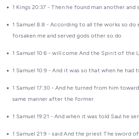
1 Kings 20:37 - Then he found man another an
1 Samuel 8:8 - According to all the works so do
forsaken me and served gods other so do
1 Samuel 10:6 - will come And the Spirit of th
1 Samuel 10:9 - And it was so that when he had 
1 Samuel 17:30 - And he turned from him towar
same manner after the former
1 Samuel 19:21 - And when it was told Saul he 
1 Samuel 21:9 - said And the priest The sword of