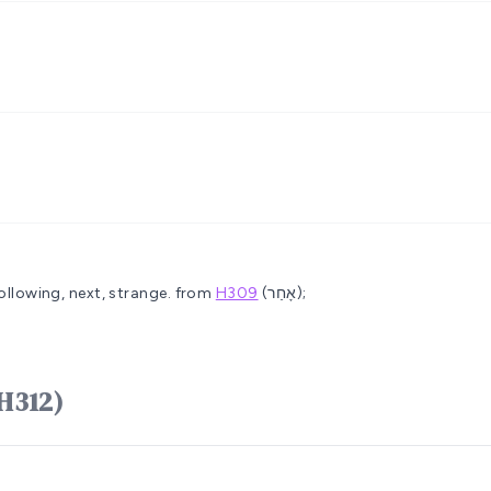
ollowing, next, strange.
from
H309
(אָחַר);
חֵר ʼachêr (H312)