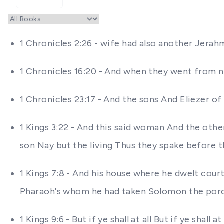
1 Chronicles 2:26 - wife had also another Jer
1 Chronicles 16:20 - And when they went from 
1 Chronicles 23:17 - And the sons And Eliezer 
1 Kings 3:22 - And this said woman And the othe
son Nay but the living Thus they spake before t
1 Kings 7:8 - And his house where he dwelt cou
Pharaoh's whom he had taken Solomon the por
1 Kings 9:6 - But if ye shall at all But if ye sh