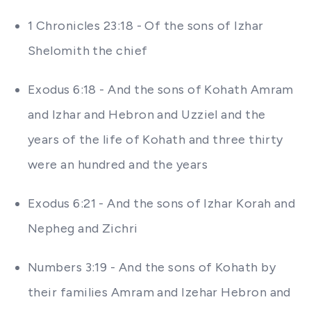
1 Chronicles 23:18 - Of the sons of Izhar
Shelomith the chief
Exodus 6:18 - And the sons of Kohath Amram
and Izhar and Hebron and Uzziel and the
years of the life of Kohath and three thirty
were an hundred and the years
Exodus 6:21 - And the sons of Izhar Korah and
Nepheg and Zichri
Numbers 3:19 - And the sons of Kohath by
their families Amram and Izehar Hebron and