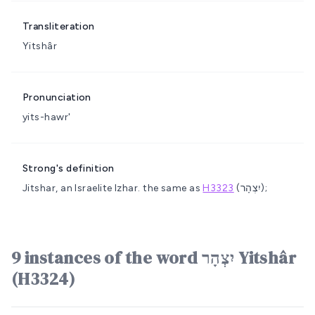
Transliteration
Yitshâr
Pronunciation
yits-hawr'
Strong's definition
Jitshar, an Israelite
Izhar.
the same as
H3323
(יִצְהָר);
9 instances of the word יִצְהָר Yitshâr
(H3324)