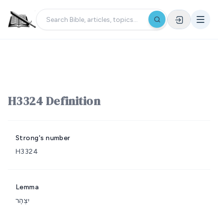
H3324 Definition
Strong's number
H3324
Lemma
יִצְהָר