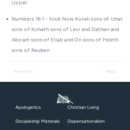
Uzziel
Numbers 16:1 - took Now Korah sons of Izhar
sons of Kohath sons of Levi and Dathan and
Abiram sons of Eliab and On sons of Peleth
sons of Reuben
Previous
Next
Apologetics
Christian Living
Discipleship Materials
Dispensationalism