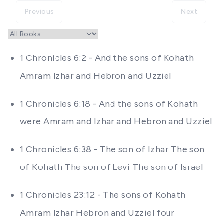
Previous
Next
1 Chronicles 6:2 - And the sons of Kohath
Amram Izhar and Hebron and Uzziel
1 Chronicles 6:18 - And the sons of Kohath
were Amram and Izhar and Hebron and Uzziel
1 Chronicles 6:38 - The son of Izhar The son
of Kohath The son of Levi The son of Israel
1 Chronicles 23:12 - The sons of Kohath
Amram Izhar Hebron and Uzziel four