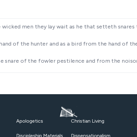
wicked men they lay wait as he that setteth snares 
 hand of the hunter and as a bird from the hand of th
 the snare of the fowler pestilence and from the nois
Apologetics
Christian Living
Discipleship Materials
Dispensationalism