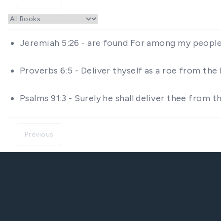
Jeremiah 5:26 - are found For among my people 
Proverbs 6:5 - Deliver thyself as a roe from the
Psalms 91:3 - Surely he shall deliver thee from
Previous