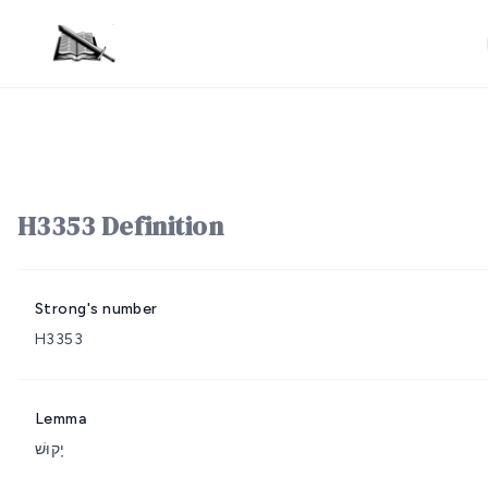
H3353 Definition
Strong's number
H3353
Lemma
יָקוּשׁ