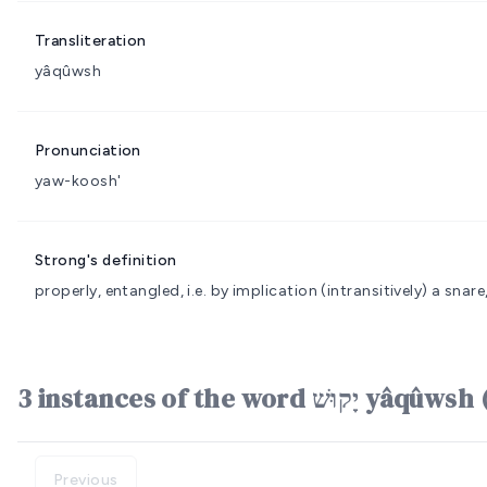
Transliteration
yâqûwsh
Pronunciation
yaw-koosh'
Strong's definition
properly, entangled, i.e. by implication (intransitively) a snare,
3 instances of the word יָק
Previous