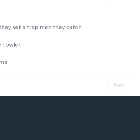
they set a trap men they catch
e fowler
ome
Next