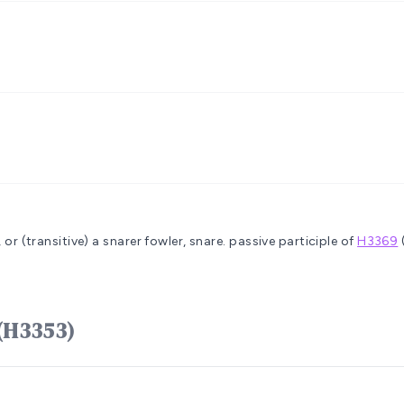
 or (transitive) a snarer
fowler, snare.
passive participle of
H3369
וּשׁ yâqûwsh (H3353)