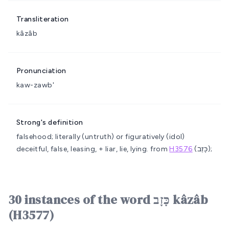
Transliteration
kâzâb
Pronunciation
kaw-zawb'
Strong's definition
falsehood; literally (untruth) or figuratively (idol)
deceitful, false, leasing, + liar, lie, lying.
from
H3576
(כָּזַב);
30 instances of the word כָּזָב kâzâb
(H3577)