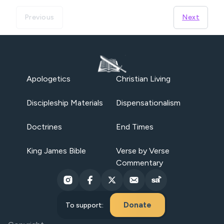
Previous
Next
Apologetics
Christian Living
Discipleship Materials
Dispensationalism
Doctrines
End Times
King James Bible
Verse by Verse
Commentary
Donate
To support: