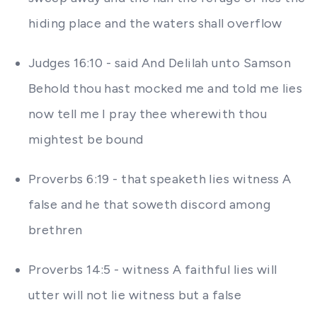
hiding place and the waters shall overflow
Judges 16:10 - said And Delilah unto Samson
Behold thou hast mocked me and told me lies
now tell me I pray thee wherewith thou
mightest be bound
Proverbs 6:19 - that speaketh lies witness A
false and he that soweth discord among
brethren
Proverbs 14:5 - witness A faithful lies will
utter will not lie witness but a false