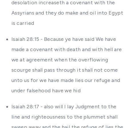
desolation increaseth a covenant with the
Assyrians and they do make and oil into Egypt
is carried
Isaiah 28:15 - Because ye have said We have
made a covenant with death and with hell are
we at agreement when the overflowing
scourge shall pass through it shall not come
unto us for we have made lies our refuge and
under falsehood have we hid
Isaiah 28:17 - also will I lay Judgment to the
line and righteousness to the plummet shall
sweep away and the hail the refuge of lies the