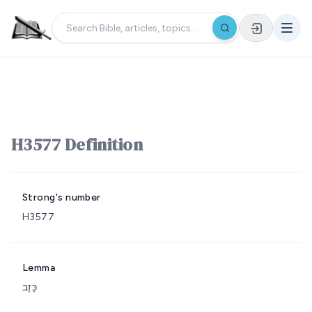
H3577 Definition
Strong's number
H3577
Lemma
כָּזָב