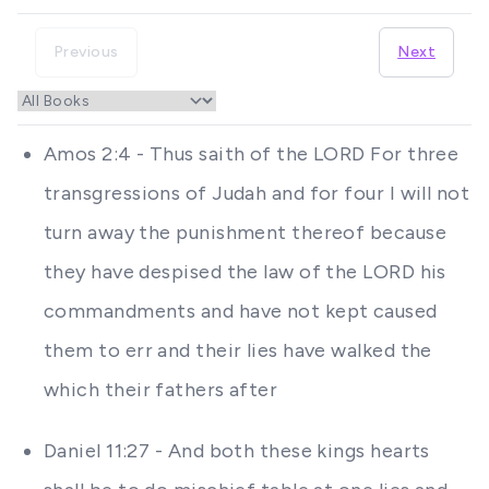
Previous
Next
Amos 2:4 - Thus saith of the LORD For three
transgressions of Judah and for four I will not
turn away the punishment thereof because
they have despised the law of the LORD his
commandments and have not kept caused
them to err and their lies have walked the
which their fathers after
Daniel 11:27 - And both these kings hearts