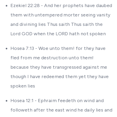
Ezekiel 22:28 - And her prophets have daubed
them with untempered morter seeing vanity
and divining lies Thus saith Thus saith the
Lord GOD when the LORD hath not spoken
Hosea 7:13 - Woe unto them! for they have
fled from me destruction unto them!
because they have transgressed against me
though I have redeemed them yet they have
spoken lies
Hosea 12:1 - Ephraim feedeth on wind and
followeth after the east wind he daily lies and