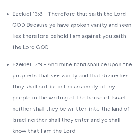
Ezekiel 13:8 - Therefore thus saith the Lord
GOD Because ye have spoken vanity and seen
lies therefore behold I am against you saith
the Lord GOD
Ezekiel 13:9 - And mine hand shall be upon the
prophets that see vanity and that divine lies
they shall not be in the assembly of my
people in the writing of the house of Israel
neither shall they be written into the land of
Israel neither shall they enter and ye shall
know that I am the Lord