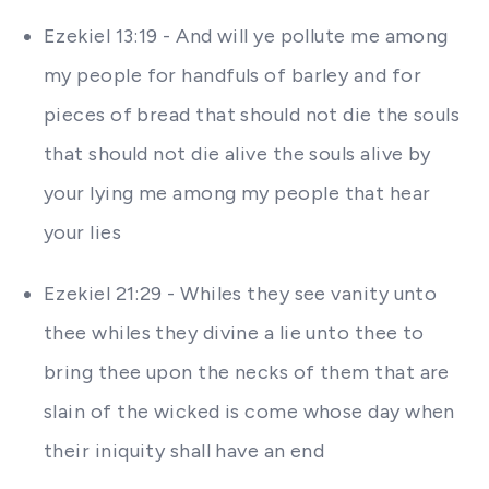
Ezekiel 13:19 - And will ye pollute me among
my people for handfuls of barley and for
pieces of bread that should not die the souls
that should not die alive the souls alive by
your lying me among my people that hear
your lies
Ezekiel 21:29 - Whiles they see vanity unto
thee whiles they divine a lie unto thee to
bring thee upon the necks of them that are
slain of the wicked is come whose day when
their iniquity shall have an end