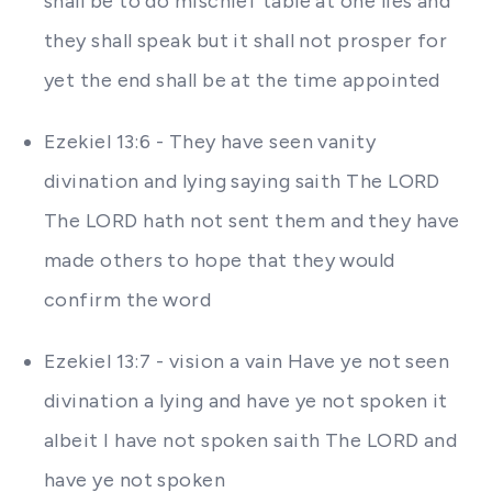
shall be to do mischief table at one lies and
they shall speak but it shall not prosper for
yet the end shall be at the time appointed
Ezekiel 13:6 - They have seen vanity
divination and lying saying saith The LORD
The LORD hath not sent them and they have
made others to hope that they would
confirm the word
Ezekiel 13:7 - vision a vain Have ye not seen
divination a lying and have ye not spoken it
albeit I have not spoken saith The LORD and
have ye not spoken