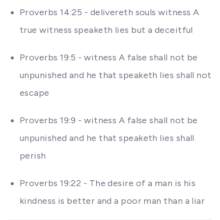
Proverbs 14:25 - delivereth souls witness A
true witness speaketh lies but a deceitful
Proverbs 19:5 - witness A false shall not be
unpunished and he that speaketh lies shall not
escape
Proverbs 19:9 - witness A false shall not be
unpunished and he that speaketh lies shall
perish
Proverbs 19:22 - The desire of a man is his
kindness is better and a poor man than a liar