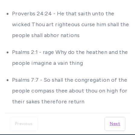
Proverbs 24:24 - He that saith unto the
wicked Thou art righteous curse him shall the
people shall abhor nations
Psalms 2:1 - rage Why do the heathen and the
people imagine a vain thing
Psalms 7:7 - So shall the congregation of the
people compass thee about thou on high for
their sakes therefore return
Previous
Next