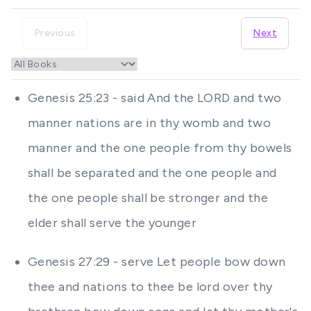
Previous
Next
Genesis 25:23 - said And the LORD and two
manner nations are in thy womb and two
manner and the one people from thy bowels
shall be separated and the one people and
the one people shall be stronger and the
elder shall serve the younger
Genesis 27:29 - serve Let people bow down
thee and nations to thee be lord over thy