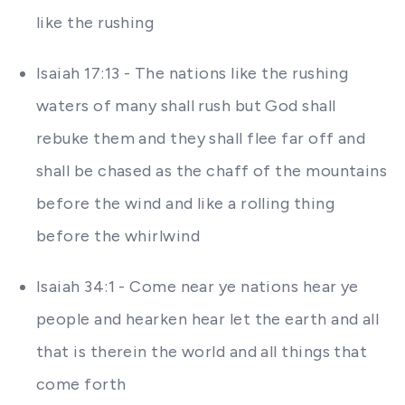
like the rushing
Isaiah 17:13 - The nations like the rushing
waters of many shall rush but God shall
rebuke them and they shall flee far off and
shall be chased as the chaff of the mountains
before the wind and like a rolling thing
before the whirlwind
Isaiah 34:1 - Come near ye nations hear ye
people and hearken hear let the earth and all
that is therein the world and all things that
come forth