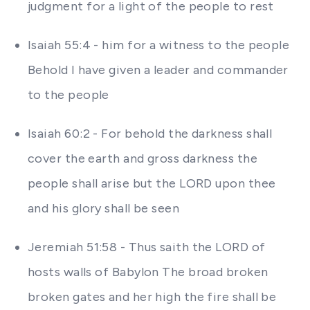
judgment for a light of the people to rest
Isaiah 55:4 - him for a witness to the people
Behold I have given a leader and commander
to the people
Isaiah 60:2 - For behold the darkness shall
cover the earth and gross darkness the
people shall arise but the LORD upon thee
and his glory shall be seen
Jeremiah 51:58 - Thus saith the LORD of
hosts walls of Babylon The broad broken
broken gates and her high the fire shall be