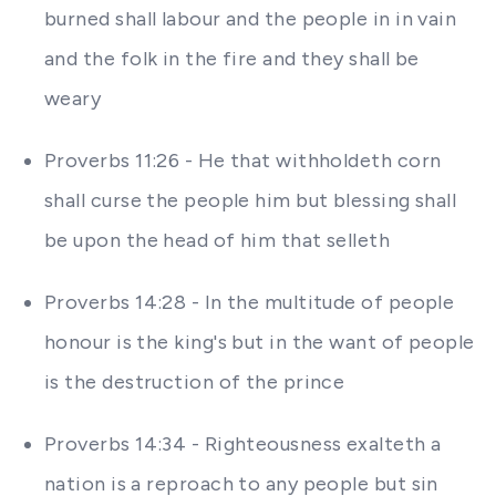
burned shall labour and the people in in vain
and the folk in the fire and they shall be
weary
Proverbs 11:26 - He that withholdeth corn
shall curse the people him but blessing shall
be upon the head of him that selleth
Proverbs 14:28 - In the multitude of people
honour is the king's but in the want of people
is the destruction of the prince
Proverbs 14:34 - Righteousness exalteth a
nation is a reproach to any people but sin