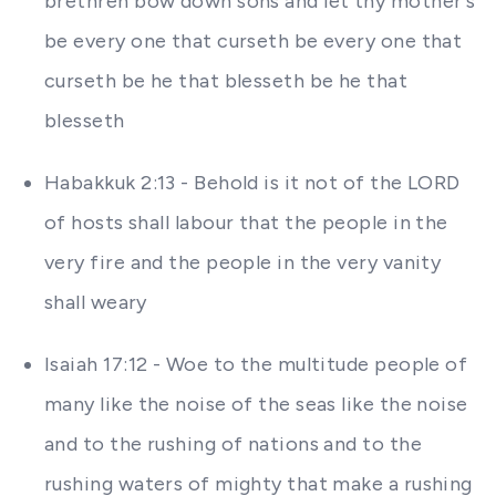
brethren bow down sons and let thy mother's
be every one that curseth be every one that
curseth be he that blesseth be he that
blesseth
Habakkuk 2:13 - Behold is it not of the LORD
of hosts shall labour that the people in the
very fire and the people in the very vanity
shall weary
Isaiah 17:12 - Woe to the multitude people of
many like the noise of the seas like the noise
and to the rushing of nations and to the
rushing waters of mighty that make a rushing