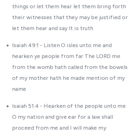
things or let them hear let them bring forth
their witnesses that they may be justified or
let them hear and say It is truth
Isaiah 49:1 - Listen O isles unto me and
hearken ye people from far The LORD me
from the womb hath called from the bowels
of my mother hath he made mention of my
name
Isaiah 51:4 - Hearken of the people unto me
O my nation and give ear for a law shall
proceed from me and I will make my