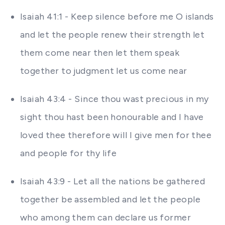
Isaiah 41:1 - Keep silence before me O islands
and let the people renew their strength let
them come near then let them speak
together to judgment let us come near
Isaiah 43:4 - Since thou wast precious in my
sight thou hast been honourable and I have
loved thee therefore will I give men for thee
and people for thy life
Isaiah 43:9 - Let all the nations be gathered
together be assembled and let the people
who among them can declare us former