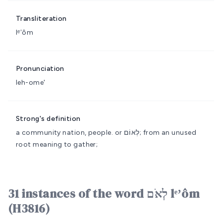
Transliteration
lᵉʼôm
Pronunciation
leh-ome'
Strong's definition
a community
nation, people.
or לְאוֹם; from an unused
root meaning to gather;
31 instances of the word לְאֹם lᵉʼôm
(H3816)