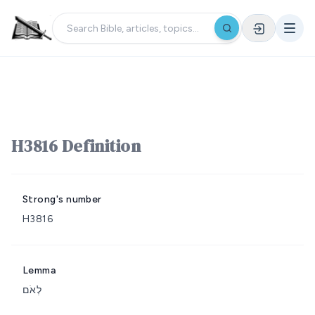
H3816 Definition
Strong's number
H3816
Lemma
לְאֹם