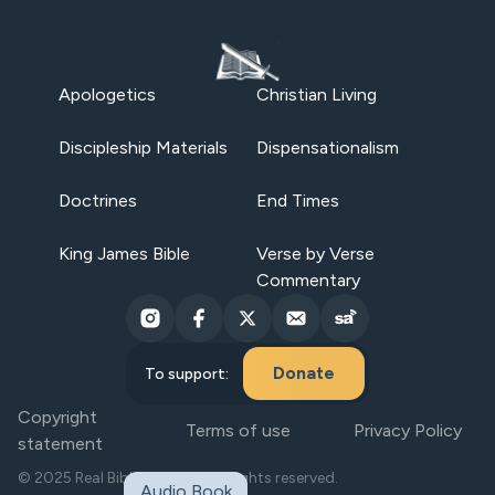
Apologetics
Christian Living
Discipleship Materials
Dispensationalism
Doctrines
End Times
King James Bible
Verse by Verse
Commentary
Donate
To support:
Copyright
Terms of use
Privacy Policy
statement
© 2025 Real Bible Believers. All rights reserved.
Audio Book