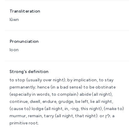
Transliteration
lûwn
Pronunciation
loon
Strong's definition
to stop (usually over night); by implication, to stay
permanently; hence (in a bad sense) to be obstinate
(especially in words, to complain)
abide (all night),
continue, dwell, endure, grudge, be left, lie all night,
(cause to) lodge (all night, in, -ing, this night), (make to)
murmur, remain, tarry (all night, that night).
or לִין; a
primitive root;