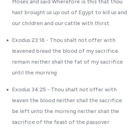
Moses and said Wherefore is this that thou
hast brought us up out of Egypt to kill us and
our children and our cattle with thirst
Exodus 23:18 - Thou shalt not offer with
leavened bread the blood of my sacrifice
remain neither shall the fat of my sacrifice
until the morning
Exodus 34:25 - Thou shalt not offer with
leaven the blood neither shall the sacrifice
be left unto the morning neither shall the
sacrifice of the feast of the passover