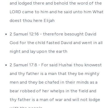
and lodged there and behold the word of the
LORD came to him and he said unto him What
doest thou here Elijah
2 Samuel 12:16 - therefore besought David
God for the child fasted David and went in all
night and lay upon the earth
2 Samuel 17:8 - For said Hushai thou knowest
and thy father is a man that they be mighty
men and they be chafed in their minds as a
bear robbed of her whelps in the field and
thy father is a man of war and will not lodge