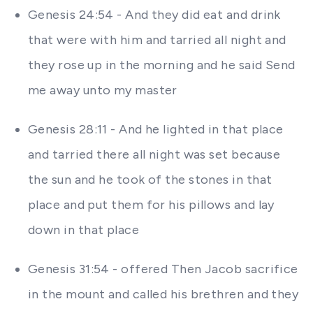
Genesis 24:54 - And they did eat and drink
that were with him and tarried all night and
they rose up in the morning and he said Send
me away unto my master
Genesis 28:11 - And he lighted in that place
and tarried there all night was set because
the sun and he took of the stones in that
place and put them for his pillows and lay
down in that place
Genesis 31:54 - offered Then Jacob sacrifice
in the mount and called his brethren and they