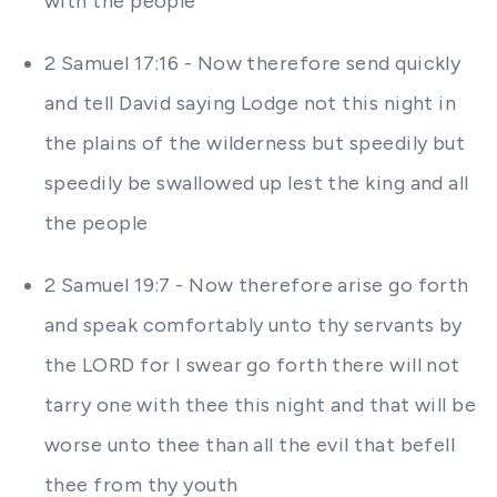
with the people
2 Samuel 17:16 - Now therefore send quickly
and tell David saying Lodge not this night in
the plains of the wilderness but speedily but
speedily be swallowed up lest the king and all
the people
2 Samuel 19:7 - Now therefore arise go forth
and speak comfortably unto thy servants by
the LORD for I swear go forth there will not
tarry one with thee this night and that will be
worse unto thee than all the evil that befell
thee from thy youth