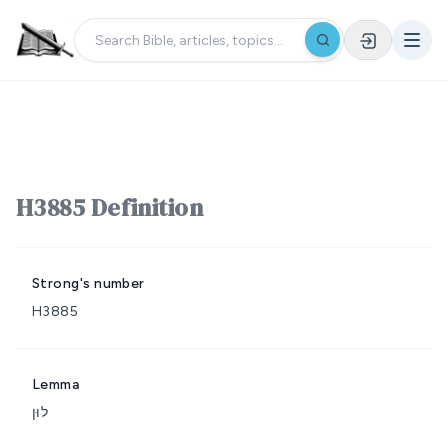
H3885 Definition
Strong's number
H3885
Lemma
לוּן