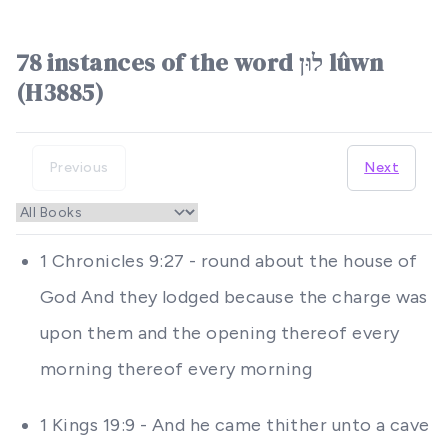
78 instances of the word לוּן lûwn
(H3885)
Previous
Next
1 Chronicles 9:27 - round about the house of
God And they lodged because the charge was
upon them and the opening thereof every
morning thereof every morning
1 Kings 19:9 - And he came thither unto a cave