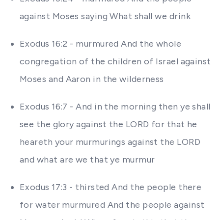
against Moses saying What shall we drink
Exodus 16:2 - murmured And the whole
congregation of the children of Israel against
Moses and Aaron in the wilderness
Exodus 16:7 - And in the morning then ye shall
see the glory against the LORD for that he
heareth your murmurings against the LORD
and what are we that ye murmur
Exodus 17:3 - thirsted And the people there
for water murmured And the people against