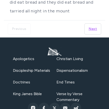
did eat bread and they did eat bread and
tarried all night in the mount
Previous
Next
Apologetics
Christian Living
Discipleship Materials
Dispensationalism
Doctrines
End Times
King James Bible
Verse by Verse
Commentary