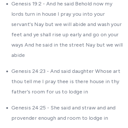
Genesis 19:2 - And he said Behold now my
lords turn in house I pray you into your
servant's Nay but we will abide and wash your
feet and ye shall rise up early and go on your
ways And he said in the street Nay but we will
abide
Genesis 24:23 - And said daughter Whose art
thou tell me I pray thee is there house in thy
father's room for us to lodge in
Genesis 24:25 - She said and straw and and
provender enough and room to lodge in