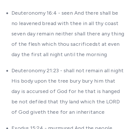
Deuteronomy 16:4 - seen And there shall be
no leavened bread with thee in all thy coast
seven day remain neither shall there any thing
of the flesh which thou sacrificedst at even
day the first all night until the morning
Deuteronomy 21:23 - shall not remain all night
His body upon the tree bury bury him that
day is accursed of God for he that is hanged
be not defiled that thy land which the LORD
of God giveth thee for an inheritance
Exodus 15:24 - murmured And the people