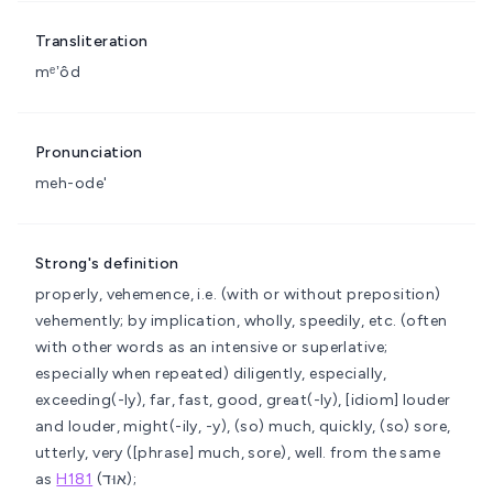
Transliteration
mᵉʼôd
Pronunciation
meh-ode'
Strong's definition
properly, vehemence, i.e. (with or without preposition)
vehemently; by implication, wholly, speedily, etc. (often
with other words as an intensive or superlative;
especially when repeated)
diligently, especially,
exceeding(-ly), far, fast, good, great(-ly), [idiom] louder
and louder, might(-ily, -y), (so) much, quickly, (so) sore,
utterly, very ([phrase] much, sore), well.
from the same
as
H181
(אוּד);