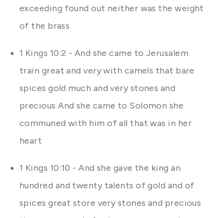
exceeding found out neither was the weight
of the brass
1 Kings 10:2 - And she came to Jerusalem
train great and very with camels that bare
spices gold much and very stones and
precious And she came to Solomon she
communed with him of all that was in her
heart
1 Kings 10:10 - And she gave the king an
hundred and twenty talents of gold and of
spices great store very stones and precious