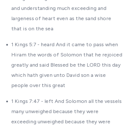
and understanding much exceeding and
largeness of heart even as the sand shore
that is on the sea
1 Kings 5:7 - heard And it came to pass when
Hiram the words of Solomon that he rejoiced
greatly and said Blessed be the LORD this day
which hath given unto David son a wise
people over this great
1 Kings 7:47 - left And Solomon all the vessels
many unweighed because they were
exceeding unweighed because they were