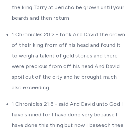
the king Tarry at Jericho be grown until your
beards and then return
1 Chronicles 20:2 - took And David the crown
of their king from off his head and found it
to weigh a talent of gold stones and there
were precious from off his head And David
spoil out of the city and he brought much
also exceeding
1 Chronicles 21:8 - said And David unto God I
have sinned for I have done very because I
have done this thing but now I beseech thee