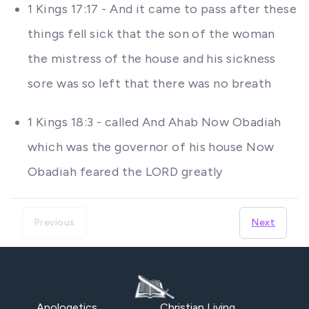
1 Kings 17:17 - And it came to pass after these
things fell sick that the son of the woman
the mistress of the house and his sickness
sore was so left that there was no breath
1 Kings 18:3 - called And Ahab Now Obadiah
which was the governor of his house Now
Obadiah feared the LORD greatly
Previous
Next
Apologetics
Christian Living