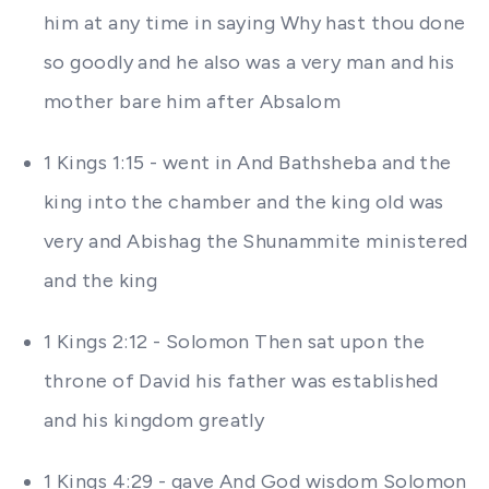
him at any time in saying Why hast thou done
so goodly and he also was a very man and his
mother bare him after Absalom
1 Kings 1:15 - went in And Bathsheba and the
king into the chamber and the king old was
very and Abishag the Shunammite ministered
and the king
1 Kings 2:12 - Solomon Then sat upon the
throne of David his father was established
and his kingdom greatly
1 Kings 4:29 - gave And God wisdom Solomon