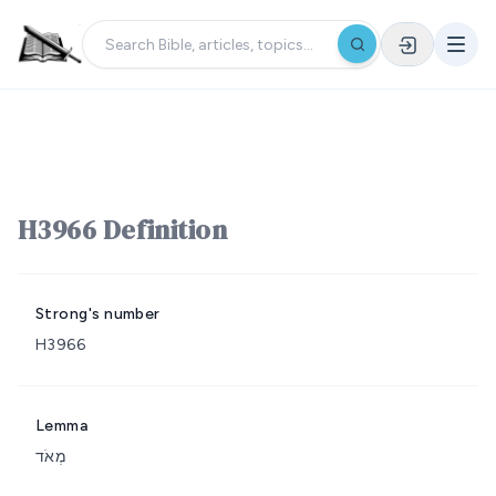
H3966 Definition
Strong's number
H3966
Lemma
מְאֹד