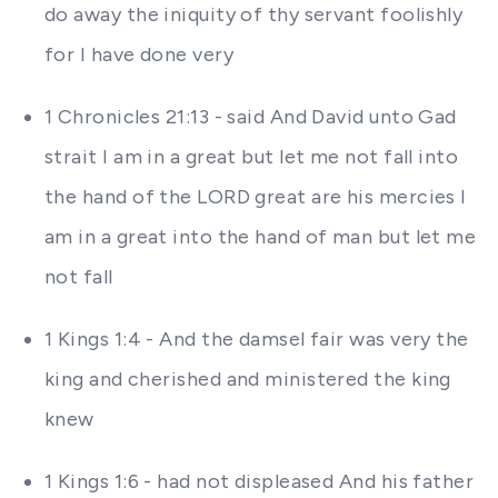
do away the iniquity of thy servant foolishly
for I have done very
1 Chronicles 21:13 - said And David unto Gad
strait I am in a great but let me not fall into
the hand of the LORD great are his mercies I
am in a great into the hand of man but let me
not fall
1 Kings 1:4 - And the damsel fair was very the
king and cherished and ministered the king
knew
1 Kings 1:6 - had not displeased And his father