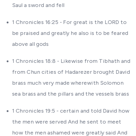
Saul a sword and fell
1 Chronicles 16:25 - For great is the LORD to
be praised and greatly he also is to be feared
above all gods
1 Chronicles 18:8 - Likewise from Tibhath and
from Chun cities of Hadarezer brought David
brass much very made wherewith Solomon
sea brass and the pillars and the vessels brass
1 Chronicles 19:5 - certain and told David how
the men were served And he sent to meet
how the men ashamed were greatly said And