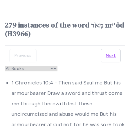
279 instances of the word מְאֹד mᵉʼôd
(H3966)
Previous
Next
1 Chronicles 10:4 - Then said Saul me But his
armourbearer Draw a sword and thrust come
me through therewith lest these
uncircumcised and abuse would me But his
armourbearer afraid not for he was sore took