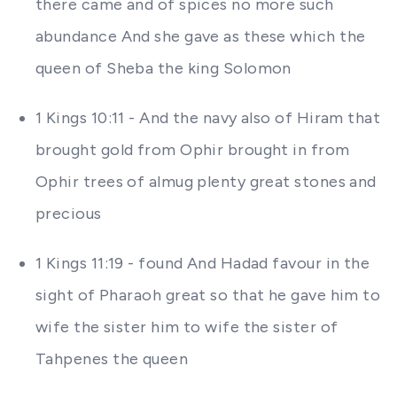
there came and of spices no more such
abundance And she gave as these which the
queen of Sheba the king Solomon
1 Kings 10:11 - And the navy also of Hiram that
brought gold from Ophir brought in from
Ophir trees of almug plenty great stones and
precious
1 Kings 11:19 - found And Hadad favour in the
sight of Pharaoh great so that he gave him to
wife the sister him to wife the sister of
Tahpenes the queen