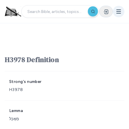
H3978 Definition
Strong's number
H3978
Lemma
מַאֲכָל