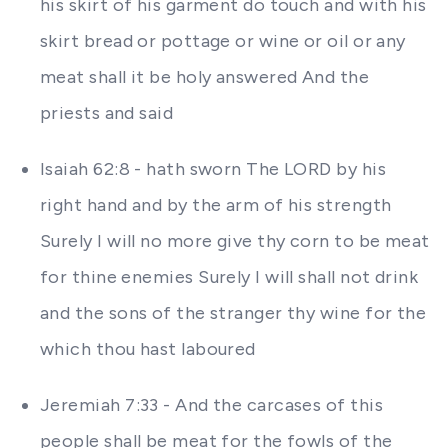
his skirt of his garment do touch and with his
skirt bread or pottage or wine or oil or any
meat shall it be holy answered And the
priests and said
Isaiah 62:8 - hath sworn The LORD by his
right hand and by the arm of his strength
Surely I will no more give thy corn to be meat
for thine enemies Surely I will shall not drink
and the sons of the stranger thy wine for the
which thou hast laboured
Jeremiah 7:33 - And the carcases of this
people shall be meat for the fowls of the