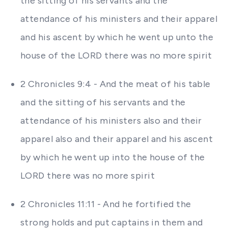
the sitting of his servants and the
attendance of his ministers and their apparel
and his ascent by which he went up unto the
house of the LORD there was no more spirit
2 Chronicles 9:4 - And the meat of his table
and the sitting of his servants and the
attendance of his ministers also and their
apparel also and their apparel and his ascent
by which he went up into the house of the
LORD there was no more spirit
2 Chronicles 11:11 - And he fortified the
strong holds and put captains in them and