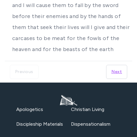
and I will cause them to fall by the sword
before their enemies and by the hands of
them that seek their lives will I give and their
carcases to be meat for the fowls of the
heaven and for the beasts of the earth
Previous
Next
Apologetics
Christian Living
Discipleship Materials
Dispensationalism