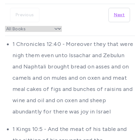
Previous
Next
1 Chronicles 12:40 - Moreover they that were
nigh them even unto Issachar and Zebulun
and Naphtali brought bread on asses and on
camels and on mules and on oxen and meat
meal cakes of figs and bunches of raisins and
wine and oil and on oxen and sheep
abundantly for there was joy in Israel
1 Kings 10:5 - And the meat of his table and