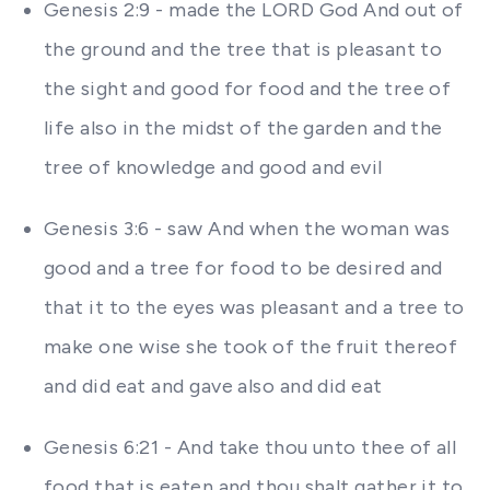
Genesis 2:9 - made the LORD God And out of
the ground and the tree that is pleasant to
the sight and good for food and the tree of
life also in the midst of the garden and the
tree of knowledge and good and evil
Genesis 3:6 - saw And when the woman was
good and a tree for food to be desired and
that it to the eyes was pleasant and a tree to
make one wise she took of the fruit thereof
and did eat and gave also and did eat
Genesis 6:21 - And take thou unto thee of all
food that is eaten and thou shalt gather it to