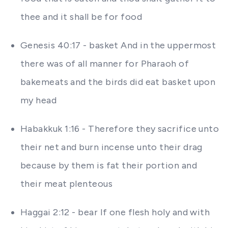
thee and it shall be for food
Genesis 40:17 - basket And in the uppermost
there was of all manner for Pharaoh of
bakemeats and the birds did eat basket upon
my head
Habakkuk 1:16 - Therefore they sacrifice unto
their net and burn incense unto their drag
because by them is fat their portion and
their meat plenteous
Haggai 2:12 - bear If one flesh holy and with