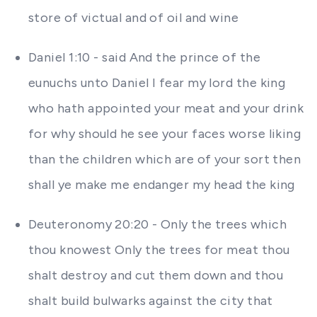
store of victual and of oil and wine
Daniel 1:10 - said And the prince of the
eunuchs unto Daniel I fear my lord the king
who hath appointed your meat and your drink
for why should he see your faces worse liking
than the children which are of your sort then
shall ye make me endanger my head the king
Deuteronomy 20:20 - Only the trees which
thou knowest Only the trees for meat thou
shalt destroy and cut them down and thou
shalt build bulwarks against the city that