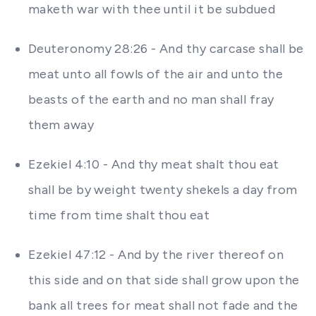
maketh war with thee until it be subdued
Deuteronomy 28:26 - And thy carcase shall be
meat unto all fowls of the air and unto the
beasts of the earth and no man shall fray
them away
Ezekiel 4:10 - And thy meat shalt thou eat
shall be by weight twenty shekels a day from
time from time shalt thou eat
Ezekiel 47:12 - And by the river thereof on
this side and on that side shall grow upon the
bank all trees for meat shall not fade and the