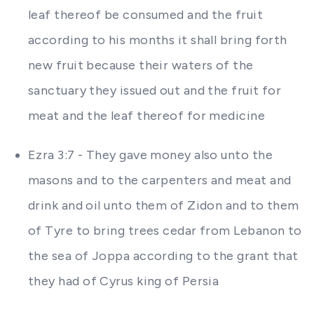
leaf thereof be consumed and the fruit
according to his months it shall bring forth
new fruit because their waters of the
sanctuary they issued out and the fruit for
meat and the leaf thereof for medicine
Ezra 3:7 - They gave money also unto the
masons and to the carpenters and meat and
drink and oil unto them of Zidon and to them
of Tyre to bring trees cedar from Lebanon to
the sea of Joppa according to the grant that
they had of Cyrus king of Persia