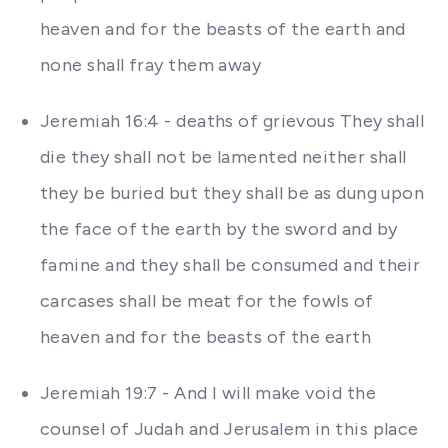
heaven and for the beasts of the earth and
none shall fray them away
Jeremiah 16:4 - deaths of grievous They shall
die they shall not be lamented neither shall
they be buried but they shall be as dung upon
the face of the earth by the sword and by
famine and they shall be consumed and their
carcases shall be meat for the fowls of
heaven and for the beasts of the earth
Jeremiah 19:7 - And I will make void the
counsel of Judah and Jerusalem in this place