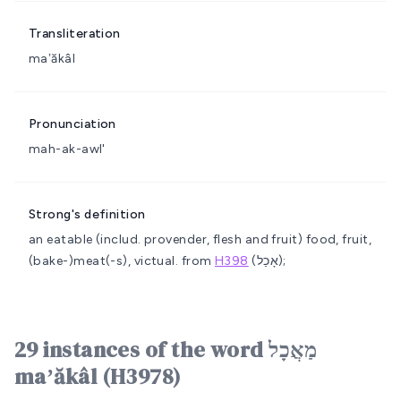
Transliteration
maʼăkâl
Pronunciation
mah-ak-awl'
Strong's definition
an eatable (includ. provender, flesh and fruit)
food, fruit,
(bake-)meat(-s), victual.
from
H398
(אָכַל);
29 instances of the word מַאֲכָל
maʼăkâl (H3978)