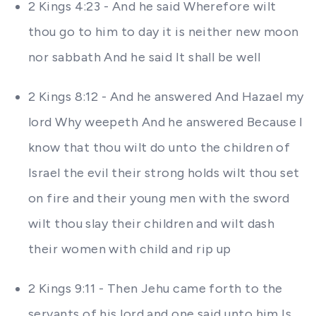
2 Kings 4:23 - And he said Wherefore wilt
thou go to him to day it is neither new moon
nor sabbath And he said It shall be well
2 Kings 8:12 - And he answered And Hazael my
lord Why weepeth And he answered Because I
know that thou wilt do unto the children of
Israel the evil their strong holds wilt thou set
on fire and their young men with the sword
wilt thou slay their children and wilt dash
their women with child and rip up
2 Kings 9:11 - Then Jehu came forth to the
servants of his lord and one said unto him Is