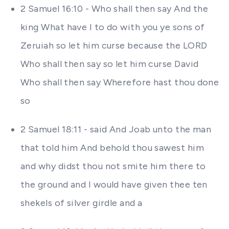
2 Samuel 16:10 - Who shall then say And the
king What have I to do with you ye sons of
Zeruiah so let him curse because the LORD
Who shall then say so let him curse David
Who shall then say Wherefore hast thou done
so
2 Samuel 18:11 - said And Joab unto the man
that told him And behold thou sawest him
and why didst thou not smite him there to
the ground and I would have given thee ten
shekels of silver girdle and a