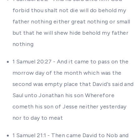
forbid thou shalt not die will do behold my
father nothing either great nothing or small
but that he will shew hide behold my father
nothing
1 Samuel 20:27 - And it came to pass on the
morrow day of the month which was the
second was empty place that David's said and
Saul unto Jonathan his son Wherefore
cometh his son of Jesse neither yesterday
nor to day to meat
1 Samuel 21:1 - Then came David to Nob and