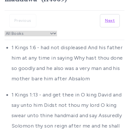
Previous
Next
1 Kings 1:6 - had not displeased And his father
him at any time in saying Why hast thou done
so goodly and he also was a very man and his
mother bare him after Absalom
1 Kings 1:13 - and get thee in O king David and
say unto him Didst not thou my lord O king
swear unto thine handmaid and say Assuredly
Solomon thy son reign after me and he shall