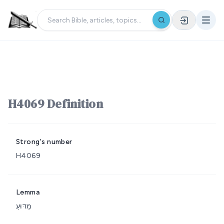
H4069 Definition
Strong's number
H4069
Lemma
מַדּוּעַ