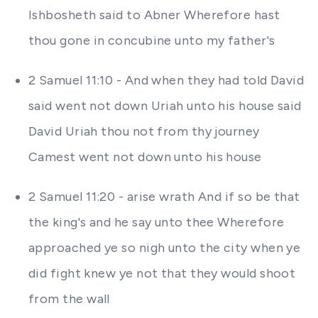
Ishbosheth said to Abner Wherefore hast
thou gone in concubine unto my father's
2 Samuel 11:10 - And when they had told David
said went not down Uriah unto his house said
David Uriah thou not from thy journey
Camest went not down unto his house
2 Samuel 11:20 - arise wrath And if so be that
the king's and he say unto thee Wherefore
approached ye so nigh unto the city when ye
did fight knew ye not that they would shoot
from the wall