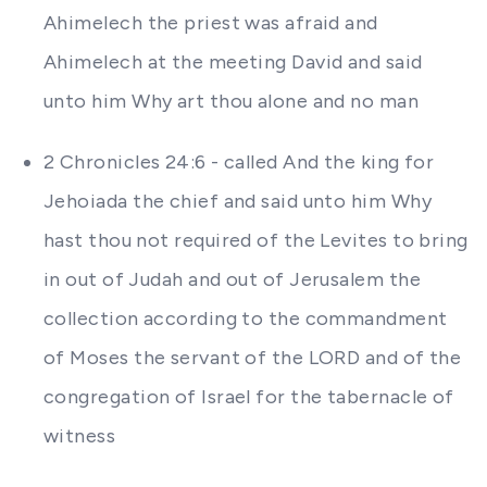
Ahimelech the priest was afraid and
Ahimelech at the meeting David and said
unto him Why art thou alone and no man
2 Chronicles 24:6 - called And the king for
Jehoiada the chief and said unto him Why
hast thou not required of the Levites to bring
in out of Judah and out of Jerusalem the
collection according to the commandment
of Moses the servant of the LORD and of the
congregation of Israel for the tabernacle of
witness