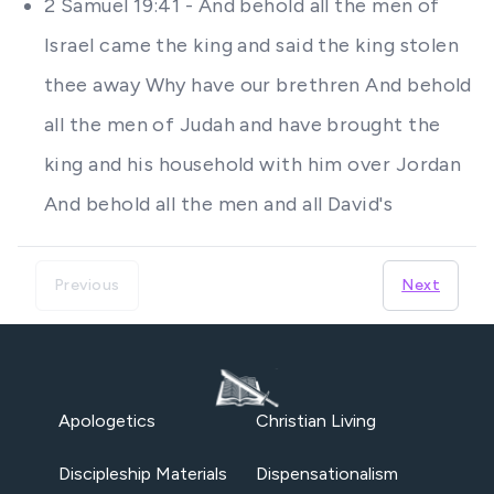
2 Samuel 19:41 - And behold all the men of
Israel came the king and said the king stolen
thee away Why have our brethren And behold
all the men of Judah and have brought the
king and his household with him over Jordan
And behold all the men and all David's
Previous
Next
Apologetics
Christian Living
Discipleship Materials
Dispensationalism