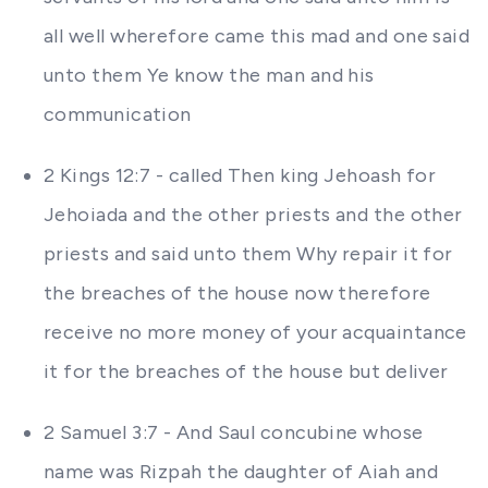
all well wherefore came this mad and one said
unto them Ye know the man and his
communication
2 Kings 12:7 - called Then king Jehoash for
Jehoiada and the other priests and the other
priests and said unto them Why repair it for
the breaches of the house now therefore
receive no more money of your acquaintance
it for the breaches of the house but deliver
2 Samuel 3:7 - And Saul concubine whose
name was Rizpah the daughter of Aiah and