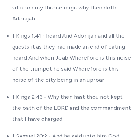
sit upon my throne reign why then doth
Adonijah
1 Kings 1:41 - heard And Adonijah and all the
guests it as they had made an end of eating
heard And when Joab Wherefore is this noise
of the trumpet he said Wherefore is this
noise of the city being in an uproar
1 Kings 2:43 - Why then hast thou not kept
the oath of the LORD and the commandment
that I have charged
1 Samuel 20:2 - And he said unto him God