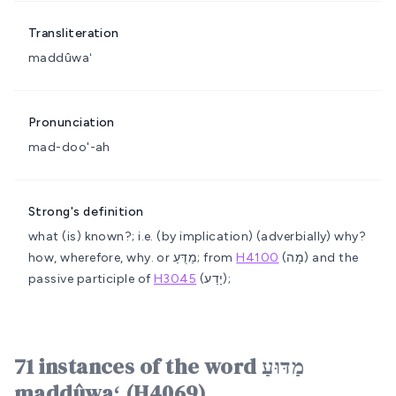
Transliteration
maddûwaʻ
Pronunciation
mad-doo'-ah
Strong's definition
what (is) known?; i.e. (by implication) (adverbially) why?
how, wherefore, why.
or מַדֻּעַ; from
H4100
(מָה) and the
passive participle of
H3045
(יָדַע);
71 instances of the word מַדּוּעַ
maddûwaʻ (H4069)