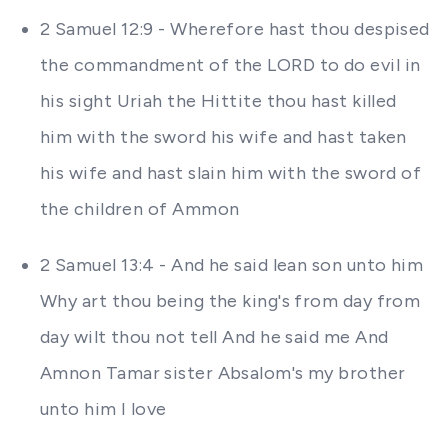
2 Samuel 12:9 - Wherefore hast thou despised
the commandment of the LORD to do evil in
his sight Uriah the Hittite thou hast killed
him with the sword his wife and hast taken
his wife and hast slain him with the sword of
the children of Ammon
2 Samuel 13:4 - And he said lean son unto him
Why art thou being the king's from day from
day wilt thou not tell And he said me And
Amnon Tamar sister Absalom's my brother
unto him I love