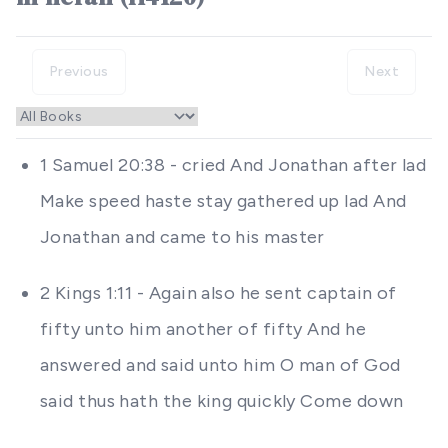
Previous
Next
1 Samuel 20:38 - cried And Jonathan after lad
Make speed haste stay gathered up lad And
Jonathan and came to his master
2 Kings 1:11 - Again also he sent captain of
fifty unto him another of fifty And he
answered and said unto him O man of God
said thus hath the king quickly Come down