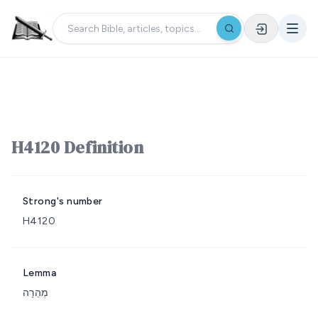
H4120 Definition
Strong's number
H4120
Lemma
מְהֵרָה