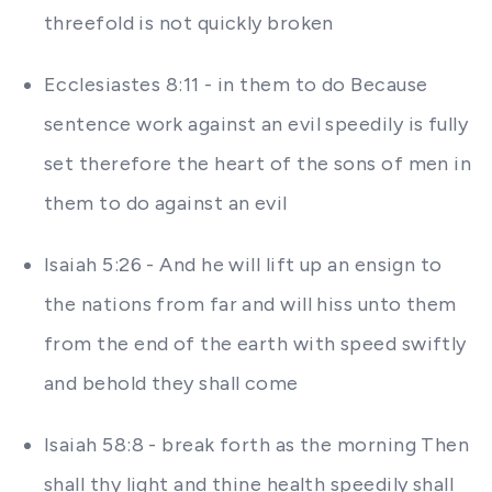
threefold is not quickly broken
Ecclesiastes 8:11 - in them to do Because
sentence work against an evil speedily is fully
set therefore the heart of the sons of men in
them to do against an evil
Isaiah 5:26 - And he will lift up an ensign to
the nations from far and will hiss unto them
from the end of the earth with speed swiftly
and behold they shall come
Isaiah 58:8 - break forth as the morning Then
shall thy light and thine health speedily shall