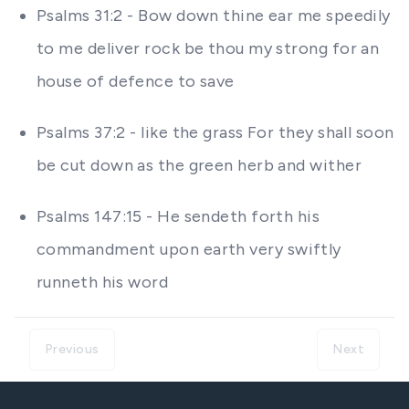
Psalms 31:2 - Bow down thine ear me speedily
to me deliver rock be thou my strong for an
house of defence to save
Psalms 37:2 - like the grass For they shall soon
be cut down as the green herb and wither
Psalms 147:15 - He sendeth forth his
commandment upon earth very swiftly
runneth his word
Previous
Next