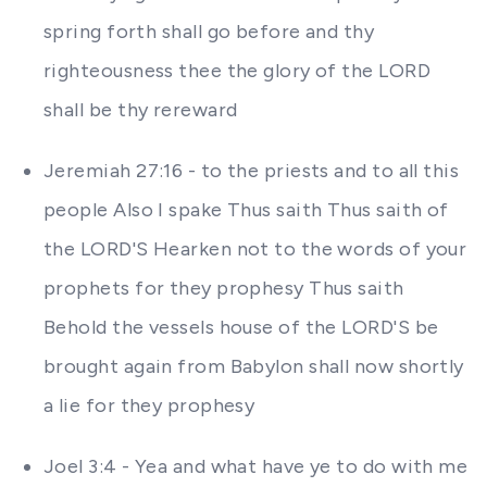
spring forth shall go before and thy
righteousness thee the glory of the LORD
shall be thy rereward
Jeremiah 27:16 - to the priests and to all this
people Also I spake Thus saith Thus saith of
the LORD'S Hearken not to the words of your
prophets for they prophesy Thus saith
Behold the vessels house of the LORD'S be
brought again from Babylon shall now shortly
a lie for they prophesy
Joel 3:4 - Yea and what have ye to do with me