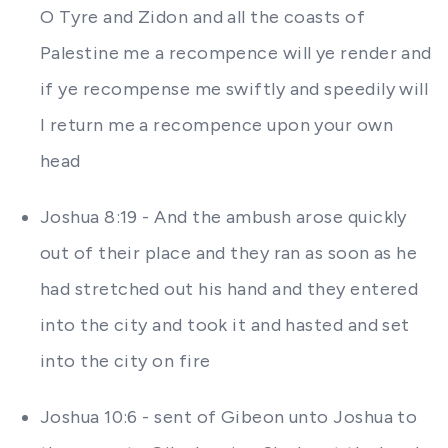
O Tyre and Zidon and all the coasts of
Palestine me a recompence will ye render and
if ye recompense me swiftly and speedily will
I return me a recompence upon your own
head
Joshua 8:19 - And the ambush arose quickly
out of their place and they ran as soon as he
had stretched out his hand and they entered
into the city and took it and hasted and set
into the city on fire
Joshua 10:6 - sent of Gibeon unto Joshua to