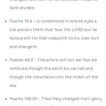
hath divided
Psalms 15:4 - is contemned In whose eyes a
vile person them that fear the LORD but he
honoureth He that sweareth to his own hurt
and changeth
Psalms 46:2 - Therefore will not we fear be
removed though the earth be carried and
though the mountains into the midst of the
sea
Psalms 106:20 - Thus they changed their glory