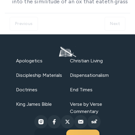
into the similitude of an ox that eateth grass
Previous
Next
Apologetics
Christian Living
Discipleship Materials
Dispensationalism
Doctrines
End Times
King James Bible
Verse by Verse
Commentary