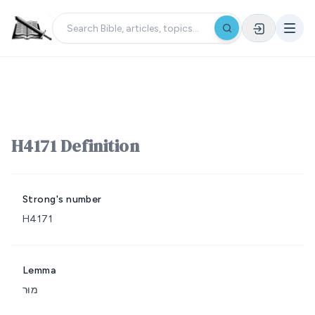
H4171 Definition
Strong's number
H4171
Lemma
מוּר