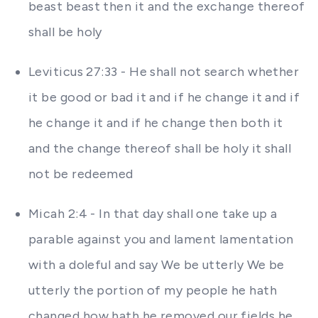
beast beast then it and the exchange thereof
shall be holy
Leviticus 27:33 - He shall not search whether
it be good or bad it and if he change it and if
he change it and if he change then both it
and the change thereof shall be holy it shall
not be redeemed
Micah 2:4 - In that day shall one take up a
parable against you and lament lamentation
with a doleful and say We be utterly We be
utterly the portion of my people he hath
changed how hath he removed our fields he