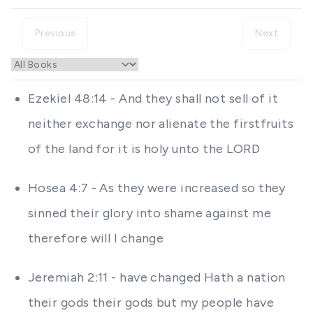
Previous
Next
Ezekiel 48:14 - And they shall not sell of it
neither exchange nor alienate the firstfruits
of the land for it is holy unto the LORD
Hosea 4:7 - As they were increased so they
sinned their glory into shame against me
therefore will I change
Jeremiah 2:11 - have changed Hath a nation
their gods their gods but my people have