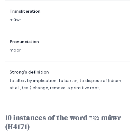
Transliteration
mûwr
Pronunciation
moor
Strong's definition
to alter; by implication, to barter, to dispose of
[idiom]
at all, (ex-) change, remove.
a primitive root;
10 instances of the word מוּר mûwr
(H4171)