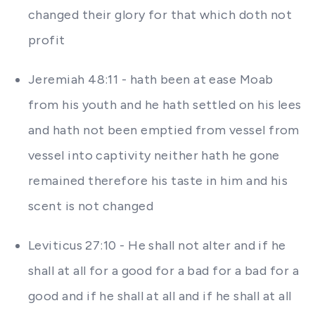
changed their glory for that which doth not
profit
Jeremiah 48:11 - hath been at ease Moab
from his youth and he hath settled on his lees
and hath not been emptied from vessel from
vessel into captivity neither hath he gone
remained therefore his taste in him and his
scent is not changed
Leviticus 27:10 - He shall not alter and if he
shall at all for a good for a bad for a bad for a
good and if he shall at all and if he shall at all