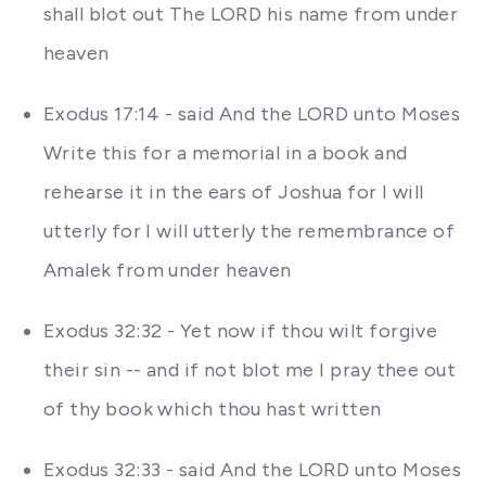
shall blot out The LORD his name from under
heaven
Exodus 17:14 - said And the LORD unto Moses
Write this for a memorial in a book and
rehearse it in the ears of Joshua for I will
utterly for I will utterly the remembrance of
Amalek from under heaven
Exodus 32:32 - Yet now if thou wilt forgive
their sin -- and if not blot me I pray thee out
of thy book which thou hast written
Exodus 32:33 - said And the LORD unto Moses