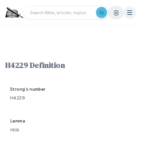
H4229 Definition
Strong's number
H4229
Lemma
מָחָה