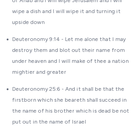
of Ahab and I will wipe Jerusalem and I will
wipe a dish and I will wipe it and turning it
upside down
Deuteronomy 9:14 - Let me alone that I may
destroy them and blot out their name from
under heaven and I will make of thee a nation
mightier and greater
Deuteronomy 25:6 - And it shall be that the
firstborn which she beareth shall succeed in
the name of his brother which is dead be not
put out in the name of Israel