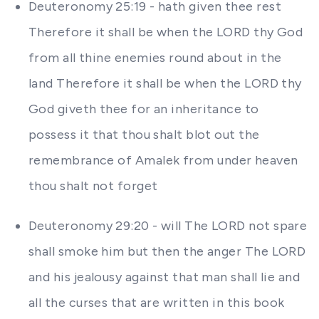
Deuteronomy 25:19 - hath given thee rest
Therefore it shall be when the LORD thy God
from all thine enemies round about in the
land Therefore it shall be when the LORD thy
God giveth thee for an inheritance to
possess it that thou shalt blot out the
remembrance of Amalek from under heaven
thou shalt not forget
Deuteronomy 29:20 - will The LORD not spare
shall smoke him but then the anger The LORD
and his jealousy against that man shall lie and
all the curses that are written in this book