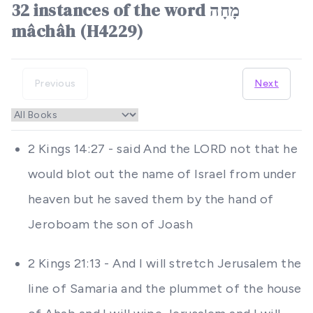
32 instances of the word מָחָה
mâchâh (H4229)
Previous
Next
2 Kings 14:27 - said And the LORD not that he
would blot out the name of Israel from under
heaven but he saved them by the hand of
Jeroboam the son of Joash
2 Kings 21:13 - And I will stretch Jerusalem the
line of Samaria and the plummet of the house