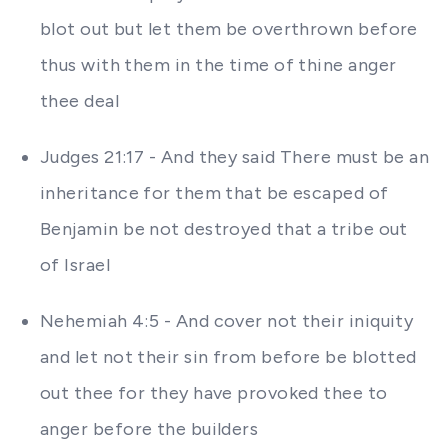
blot out but let them be overthrown before
thus with them in the time of thine anger
thee deal
Judges 21:17 - And they said There must be an
inheritance for them that be escaped of
Benjamin be not destroyed that a tribe out
of Israel
Nehemiah 4:5 - And cover not their iniquity
and let not their sin from before be blotted
out thee for they have provoked thee to
anger before the builders