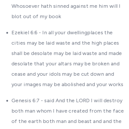
Whosoever hath sinned against me him will I
blot out of my book
Ezekiel 6:6 - In all your dwellingplaces the
cities may be laid waste and the high places
shall be desolate may be laid waste and made
desolate that your altars may be broken and
cease and your idols may be cut down and
your images may be abolished and your works
Genesis 6:7 - said And the LORD I will destroy
both man whom I have created from the face
of the earth both man and beast and and the