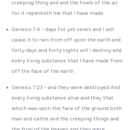
creeping thing and and the fowls of the air
for it repenteth me that I have made
Genesis 7:4 - days For yet seven and I will
cause it to rain from off upon the earth and
forty days and forty nights will I destroy and
every living substance that I have made from
off the face of the earth
Genesis 7:23 - and they were destroyed And
every living substance alive and they that
which was upon the face of the ground both
man and cattle and the creeping things and
the fowl of the heaven and they were