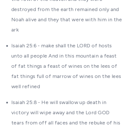
destroyed from the earth remained only and
Noah alive and they that were with him in the
ark
Isaiah 25:6 - make shall the LORD of hosts
unto all people And in this mountain a feast
of fat things a feast of wines on the lees of
fat things full of marrow of wines on the lees
well refined
Isaiah 25:8 - He will swallow up death in
victory will wipe away and the Lord GOD
tears from off all faces and the rebuke of his