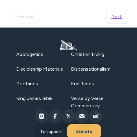
Previous
Next
Apologetics
Christian Living
Discipleship Materials
Dispensationalism
Doctrines
End Times
King James Bible
Verse by Verse
Commentary
Donate
To support: