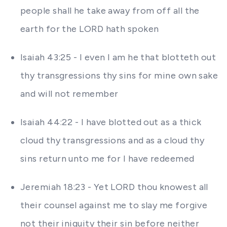
people shall he take away from off all the
earth for the LORD hath spoken
Isaiah 43:25 - I even I am he that blotteth out
thy transgressions thy sins for mine own sake
and will not remember
Isaiah 44:22 - I have blotted out as a thick
cloud thy transgressions and as a cloud thy
sins return unto me for I have redeemed
Jeremiah 18:23 - Yet LORD thou knowest all
their counsel against me to slay me forgive
not their iniquity their sin before neither