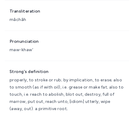
Transliteration
mâchâh
Pronunciation
maw-khaw'
Strong's definition
properly, to stroke or rub; by implication, to erase; also
to smooth (as if with oil), i.e. grease or make fat; also to
touch, i.e. reach to
abolish, blot out, destroy, full of
marrow, put out, reach unto, [idiom] utterly, wipe
(away, out).
a primitive root;