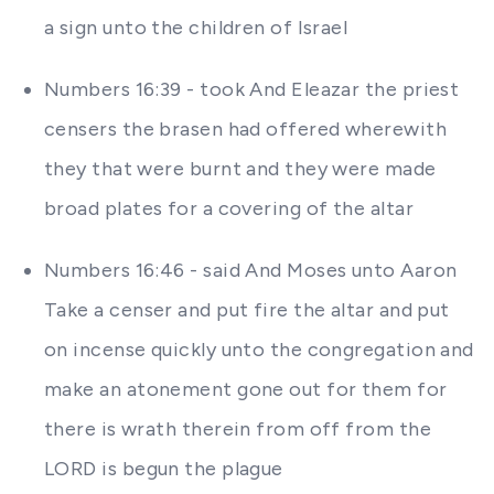
a sign unto the children of Israel
Numbers 16:39 - took And Eleazar the priest
censers the brasen had offered wherewith
they that were burnt and they were made
broad plates for a covering of the altar
Numbers 16:46 - said And Moses unto Aaron
Take a censer and put fire the altar and put
on incense quickly unto the congregation and
make an atonement gone out for them for
there is wrath therein from off from the
LORD is begun the plague