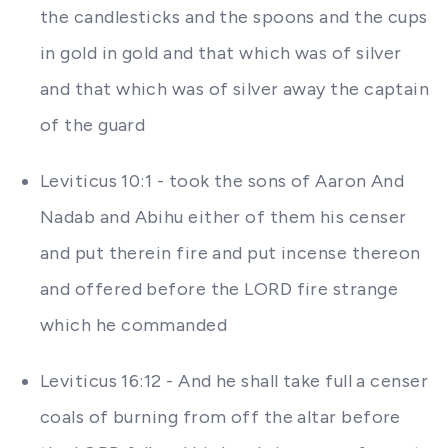
the candlesticks and the spoons and the cups
in gold in gold and that which was of silver
and that which was of silver away the captain
of the guard
Leviticus 10:1 - took the sons of Aaron And
Nadab and Abihu either of them his censer
and put therein fire and put incense thereon
and offered before the LORD fire strange
which he commanded
Leviticus 16:12 - And he shall take full a censer
coals of burning from off the altar before