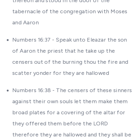
thereon and stood in the door of the
tabernacle of the congregation with Moses
and Aaron
Numbers 16:37 - Speak unto Eleazar the son
of Aaron the priest that he take up the
censers out of the burning thou the fire and
scatter yonder for they are hallowed
Numbers 16:38 - The censers of these sinners
against their own souls let them make them
broad plates for a covering of the altar for
they offered them before the LORD
therefore they are hallowed and they shall be