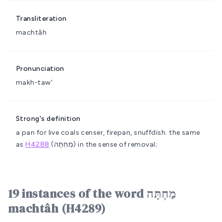
Transliteration
machtâh
Pronunciation
makh-taw'
Strong's definition
a pan for live coals
censer, firepan, snuffdish.
the same
as
H4288
(מְחִתָּה) in the sense of removal;
19 instances of the word מַחְתָּה
machtâh (H4289)