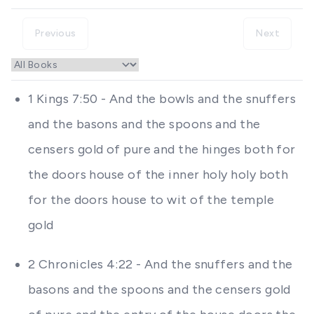
Previous
Next
1 Kings 7:50 - And the bowls and the snuffers
and the basons and the spoons and the
censers gold of pure and the hinges both for
the doors house of the inner holy holy both
for the doors house to wit of the temple
gold
2 Chronicles 4:22 - And the snuffers and the
basons and the spoons and the censers gold