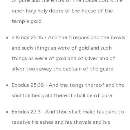
of pure and the entry of the house doors the
inner holy holy doors of the house of the
temple gold
2 Kings 25:15 - And the firepans and the bowls
and such things as were of gold and such
things as were of gold and of silver and of
silver took away the captain of the guard
Exodus 25:38 - And the tongs thereof and the
snuffdishes gold thereof shall be of pure
Exodus 27:3 - And thou shalt make his pans to
receive his ashes and his shovels and his