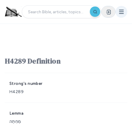
H4289 Definition
Strong's number
H4289
Lemma
מַחְתָּה