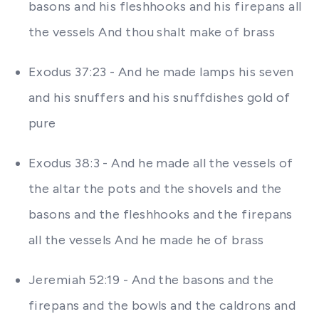
basons and his fleshhooks and his firepans all
the vessels And thou shalt make of brass
Exodus 37:23 - And he made lamps his seven
and his snuffers and his snuffdishes gold of
pure
Exodus 38:3 - And he made all the vessels of
the altar the pots and the shovels and the
basons and the fleshhooks and the firepans
all the vessels And he made he of brass
Jeremiah 52:19 - And the basons and the
firepans and the bowls and the caldrons and