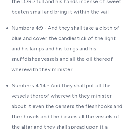
the LORD full and his hands incense of sweet
beaten small and bring it within the vail
Numbers 4:9 - And they shall take a cloth of
blue and cover the candlestick of the light
and his lamps and his tongs and his
snuffdishes vessels and all the oil thereof
wherewith they minister
Numbers 4:14 - And they shall put all the
vessels thereof wherewith they minister
about it even the censers the fleshhooks and
the shovels and the basons all the vessels of
the altar and they shall spread upon it a