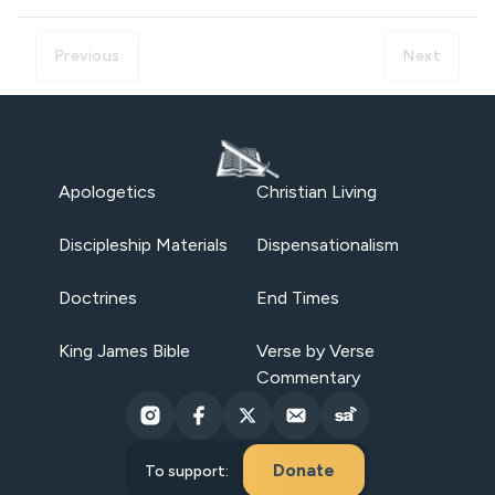
Previous
Next
Apologetics
Christian Living
Discipleship Materials
Dispensationalism
Doctrines
End Times
King James Bible
Verse by Verse
Commentary
Donate
To support: