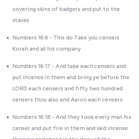
covering skins of badgers and put to the
staves
Numbers 16:6 - This do Take you censers
Korah and all his company
Numbers 16:17 - And take each censers and
put incense in them and bring ye before the
LORD each censers and fifty two hundred
censers thou also and Aaron each censers
Numbers 16:18 - And they took every man his
censer and put fire in them and laid incense