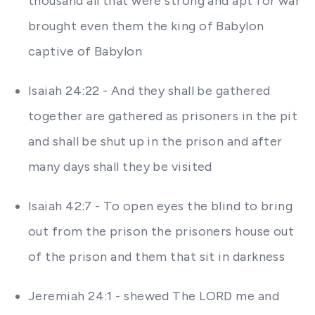
thousand all that were strong and apt for war
brought even them the king of Babylon
captive of Babylon
Isaiah 24:22 - And they shall be gathered
together are gathered as prisoners in the pit
and shall be shut up in the prison and after
many days shall they be visited
Isaiah 42:7 - To open eyes the blind to bring
out from the prison the prisoners house out
of the prison and them that sit in darkness
Jeremiah 24:1 - shewed The LORD me and