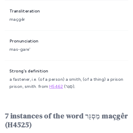
Transliteration
maçgêr
Pronunciation
mas-gare'
Strong's definition
a fastener, i.e. (of a person) a smith, (of a thing) a prison
prison, smith.
from
H5462
(סָגַר);
7 instances of the word מַסְגֵּר maçgêr
(H4525)