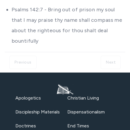
Psalms 142:7 - Bring out of prison my soul
that I may praise thy name shall compass me
about the righteous for thou shalt deal
bountifully
Previous
Next
Apologetics
Christian Living
Discipleship Materials
Dispensationalism
Doctrines
End Times