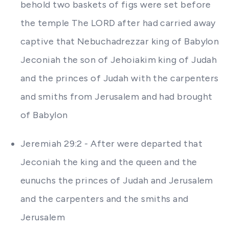
behold two baskets of figs were set before
the temple The LORD after had carried away
captive that Nebuchadrezzar king of Babylon
Jeconiah the son of Jehoiakim king of Judah
and the princes of Judah with the carpenters
and smiths from Jerusalem and had brought
of Babylon
Jeremiah 29:2 - After were departed that
Jeconiah the king and the queen and the
eunuchs the princes of Judah and Jerusalem
and the carpenters and the smiths and
Jerusalem