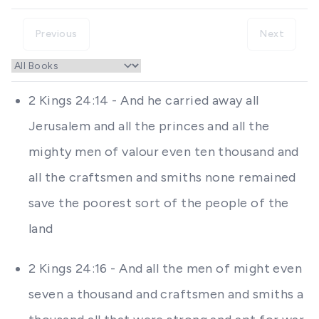
Previous
Next
2 Kings 24:14 - And he carried away all
Jerusalem and all the princes and all the
mighty men of valour even ten thousand and
all the craftsmen and smiths none remained
save the poorest sort of the people of the
land
2 Kings 24:16 - And all the men of might even
seven a thousand and craftsmen and smiths a