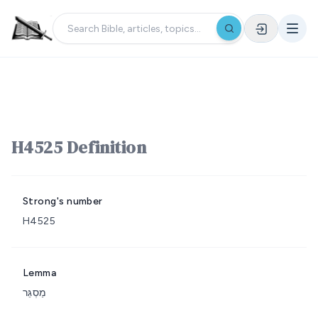
H4525 Definition
Strong's number
H4525
Lemma
מַסְגֵּר