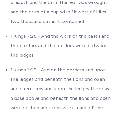
breadth and the brim thereof was wrought
and the brim of a cup with flowers of lilies
two thousand baths it contained
1 Kings 7:28 - And the work of the bases and
the borders and the borders were between
the ledges
1 Kings 7:29 - And on the borders and upon
the ledges and beneath the lions and oxen
and cherubims and upon the ledges there was
a base above and beneath the lions and oxen
were certain additions work made of thin