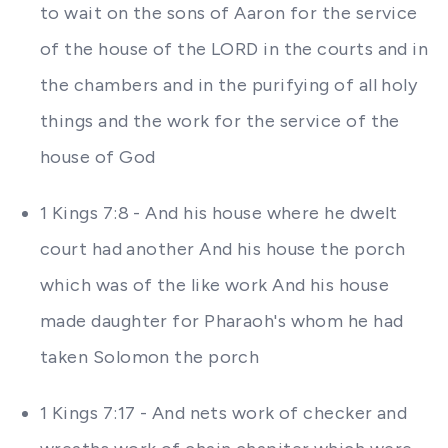
to wait on the sons of Aaron for the service
of the house of the LORD in the courts and in
the chambers and in the purifying of all holy
things and the work for the service of the
house of God
1 Kings 7:8 - And his house where he dwelt
court had another And his house the porch
which was of the like work And his house
made daughter for Pharaoh's whom he had
taken Solomon the porch
1 Kings 7:17 - And nets work of checker and