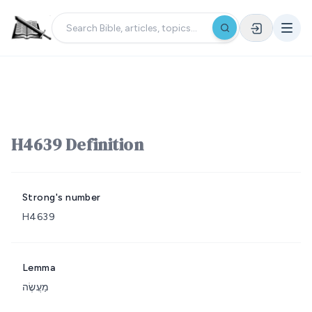
H4639 Definition
Strong's number
H4639
Lemma
מַעֲשֶׂה