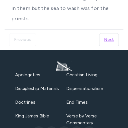
in them but the sea to wash was for the
priests
Previous
Next
Apologetics
Christian Living
Discipleship Materials
Dispensationalism
Doctrines
End Times
King James Bible
Verse by Verse
Commentary