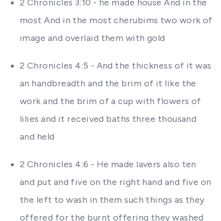
2 Chronicles 3:10 - he made house And in the
most And in the most cherubims two work of
image and overlaid them with gold
2 Chronicles 4:5 - And the thickness of it was
an handbreadth and the brim of it like the
work and the brim of a cup with flowers of
lilies and it received baths three thousand
and held
2 Chronicles 4:6 - He made lavers also ten
and put and five on the right hand and five on
the left to wash in them such things as they
offered for the burnt offering they washed