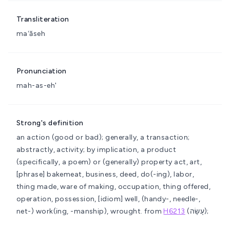
Transliteration
maʻăseh
Pronunciation
mah-as-eh'
Strong's definition
an action (good or bad); generally, a transaction;
abstractly, activity; by implication, a product
(specifically, a poem) or (generally) property
act, art,
[phrase] bakemeat, business, deed, do(-ing), labor,
thing made, ware of making, occupation, thing offered,
operation, possession, [idiom] well, (handy-, needle-,
net-) work(ing, -manship), wrought.
from
H6213
(עָשָׂה);