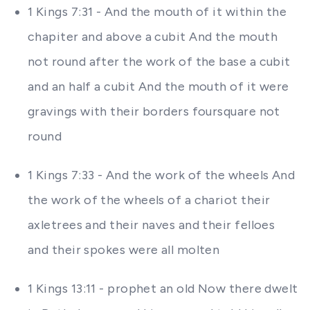
1 Kings 7:31 - And the mouth of it within the
chapiter and above a cubit And the mouth
not round after the work of the base a cubit
and an half a cubit And the mouth of it were
gravings with their borders foursquare not
round
1 Kings 7:33 - And the work of the wheels And
the work of the wheels of a chariot their
axletrees and their naves and their felloes
and their spokes were all molten
1 Kings 13:11 - prophet an old Now there dwelt