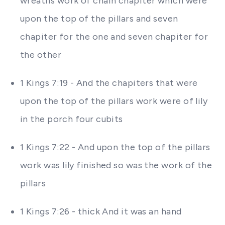
wreaths work of chain chapiter which were
upon the top of the pillars and seven
chapiter for the one and seven chapiter for
the other
1 Kings 7:19 - And the chapiters that were
upon the top of the pillars work were of lily
in the porch four cubits
1 Kings 7:22 - And upon the top of the pillars
work was lily finished so was the work of the
pillars
1 Kings 7:26 - thick And it was an hand