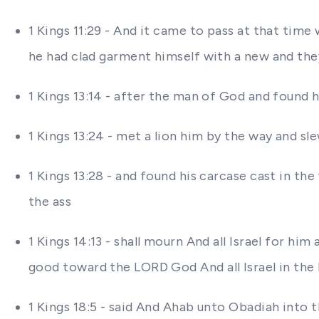
1 Kings 11:29 - And it came to pass at that ti
he had clad garment himself with a new and they
1 Kings 13:14 - after the man of God and found
1 Kings 13:24 - met a lion him by the way and sl
1 Kings 13:28 - and found his carcase cast in th
the ass
1 Kings 14:13 - shall mourn And all Israel for h
good toward the LORD God And all Israel in the
1 Kings 18:5 - said And Ahab unto Obadiah into t