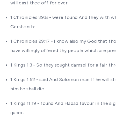
will cast thee off for ever
1 Chronicles 29:8 - were found And they with w
Gershonite
1 Chronicles 29:17 - I know also my God that tho
have willingly offered thy people which are pres
1 Kings 1:3 - So they sought damsel for a fair t
1 Kings 1:52 - said And Solomon man If he will sh
him he shall die
1 Kings 11:19 - found And Hadad favour in the si
queen