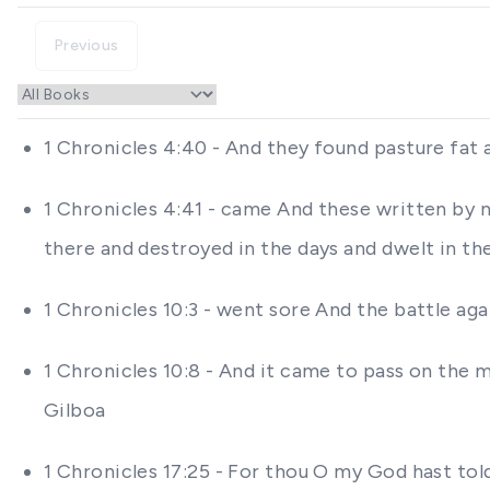
Previous
1 Chronicles 4:40 - And they found pasture fat
1 Chronicles 4:41 - came And these written by 
there and destroyed in the days and dwelt in th
1 Chronicles 10:3 - went sore And the battle ag
1 Chronicles 10:8 - And it came to pass on the m
Gilboa
1 Chronicles 17:25 - For thou O my God hast tol