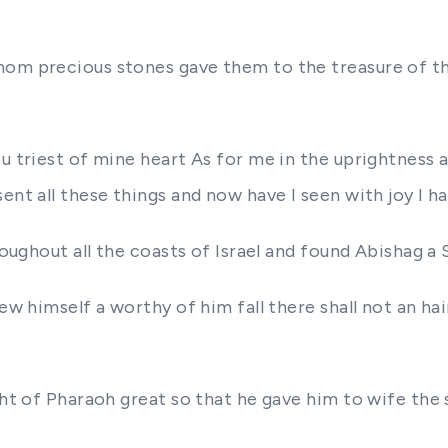
hom precious stones gave them to the treasure of th
u triest of mine heart As for me in the uprightness a
ent all these things and now have I seen with joy I ha
hroughout all the coasts of Israel and found Abishag
ew himself a worthy of him fall there shall not an hai
ght of Pharaoh great so that he gave him to wife the