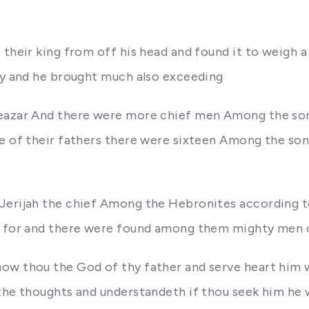
 their king from off his head and found it to weigh a
ity and he brought much also exceeding
leazar And there were more chief men Among the so
se of their fathers there were sixteen Among the son
Jerijah the chief Among the Hebronites according to
t for and there were found among them mighty men of
w thou the God of thy father and serve heart him wit
the thoughts and understandeth if thou seek him he w