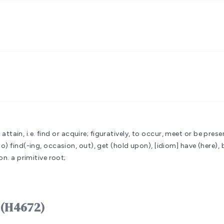
 attain, i.e. find or acquire; figuratively, to occur, meet or be prese
 find(-ing, occasion, out), get (hold upon), [idiom] have (here), be 
on.
a primitive root;
ord מָצָא mâtsâʼ (H4672)