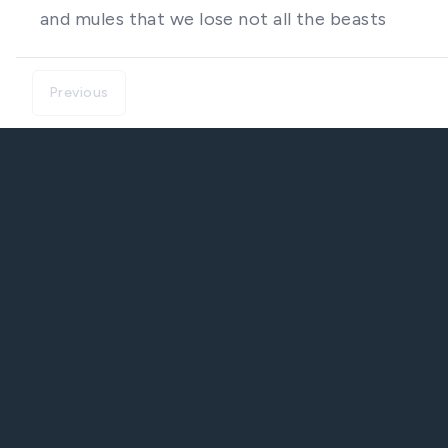
and mules that we lose not all the beasts
Previous