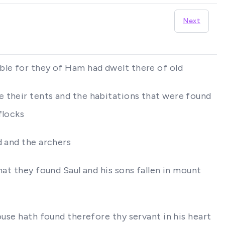
Next
ble for they of Ham had dwelt there of old
e their tents and the habitations that were found
flocks
d and the archers
hat they found Saul and his sons fallen in mount
ouse hath found therefore thy servant in his heart