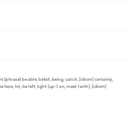
nt
[phrase] be able, befall, being, catch, [idiom] certainly,
here, hit, be left, light (up-) on, meet (with), [idiom]