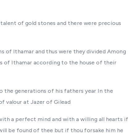
 talent of gold stones and there were precious
ns of Ithamar and thus were they divided Among
s of Ithamar according to the house of their
 the generations of his fathers year In the
 valour at Jazer of Gilead
h a perfect mind and with a willing all hearts if
ill be found of thee but if thou forsake him he