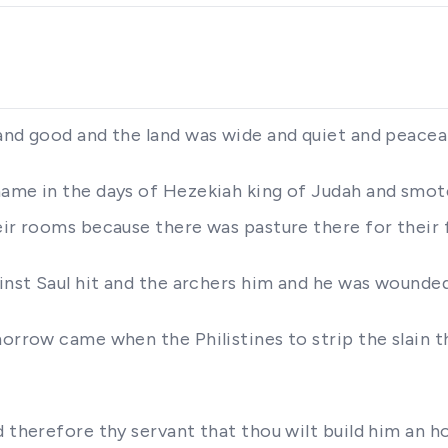
 and good and the land was wide and quiet and peacea
name in the days of Hezekiah king of Judah and smot
eir rooms because there was pasture there for their 
ainst Saul hit and the archers him and he was wounde
orrow came when the Philistines to strip the slain t
d therefore thy servant that thou wilt build him an h