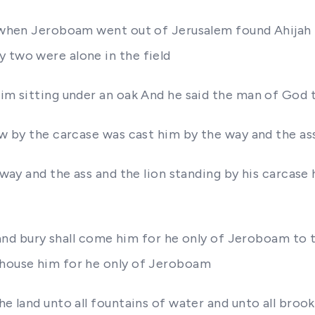
me when Jeroboam went out of Jerusalem found Ahijah 
 two were alone in the field
 him sitting under an oak And he said the man of God
ew by the carcase was cast him by the way and the ass
e way and the ass and the lion standing by his carcase
im and bury shall come him for he only of Jeroboam to
 house him for he only of Jeroboam
he land unto all fountains of water and unto all bro