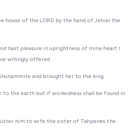
e house of the LORD by the hand of Jehiel the
nd hast pleasure in uprightness of mine heart I
ve willingly offered
 a Shunammite and brought her to the king
r to the earth but if wickedness shall be found in
 sister him to wife the sister of Tahpenes the