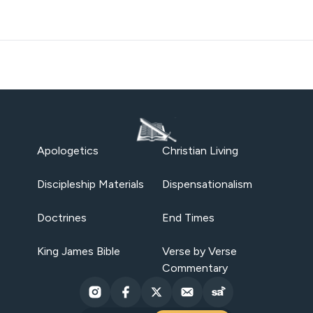
Apologetics
Christian Living
Discipleship Materials
Dispensationalism
Doctrines
End Times
King James Bible
Verse by Verse
Commentary