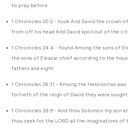
to pray before
1 Chronicles 20:2 - took And David the crown of
from off his head And David spoil out of the c
1 Chronicles 24:4 - found Among the sons of E
the sons of Eleazar chief according to the hou
fathers and eight
1 Chronicles 26:31 - Among the Hebronites was 
fortieth of the reign of David they were sough
1 Chronicles 28:9 - And thou Solomon my son kno
thou seek for the LORD all the imaginations of 