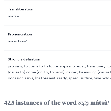
Transliteration
mâtsâʼ
Pronunciation
maw-tsaw'
Strong's definition
properly, to come forth to, i.e. appear or exist; transitively, to
(cause to) come (on, to, to hand), deliver, be enough (cause to)
occasion serve, (be) present, ready, speed, suffice, take hold 
425 instances of the w