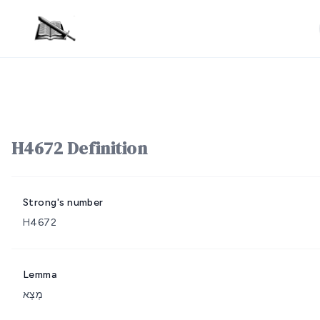
H4672 Definition
Strong's number
H4672
Lemma
מָצָא