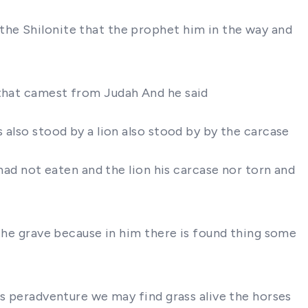
the Shilonite that the prophet him in the way and
 that camest from Judah And he said
 also stood by a lion also stood by by the carcase
 had not eaten and the lion his carcase nor torn and
 the grave because in him there is found thing some
oks peradventure we may find grass alive the horses