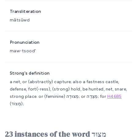
Transliteration
mâtsûwd
Pronunciation
maw-tsood'
Strong's definition
a net, or (abstractly) capture; also a fastness
castle,
defense, fort(-ress), (strong) hold, be hunted, net, snare,
strong place.
or (feminine) מְצוּדָה; or מְצֻדָה; for
H4685
(מָצוֹד);
23 instances of the word מָצוּד