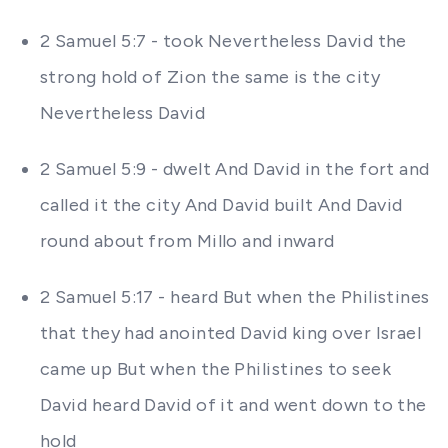
2 Samuel 5:7 - took Nevertheless David the
strong hold of Zion the same is the city
Nevertheless David
2 Samuel 5:9 - dwelt And David in the fort and
called it the city And David built And David
round about from Millo and inward
2 Samuel 5:17 - heard But when the Philistines
that they had anointed David king over Israel
came up But when the Philistines to seek
David heard David of it and went down to the
hold