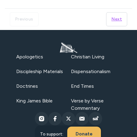
Previous
Next
Apologetics
Christian Living
Discipleship Materials
Dispensationalism
Doctrines
End Times
King James Bible
Verse by Verse
Commentary
Donate
To support: