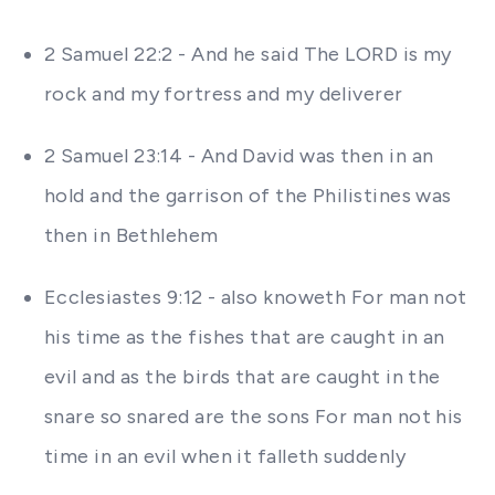
2 Samuel 22:2 - And he said The LORD is my
rock and my fortress and my deliverer
2 Samuel 23:14 - And David was then in an
hold and the garrison of the Philistines was
then in Bethlehem
Ecclesiastes 9:12 - also knoweth For man not
his time as the fishes that are caught in an
evil and as the birds that are caught in the
snare so snared are the sons For man not his
time in an evil when it falleth suddenly