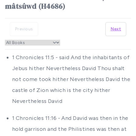
mâtsûwd (H4686)
Previous
Next
1 Chronicles 11:5 - said And the inhabitants of
Jebus hither Nevertheless David Thou shalt
not come took hither Nevertheless David the
castle of Zion which is the city hither
Nevertheless David
1 Chronicles 11:16 - And David was then in the
hold garrison and the Philistines was then at