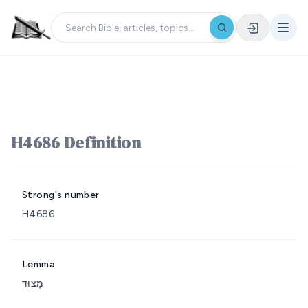
H4686 Definition
Strong's number
H4686
Lemma
מָצוּד