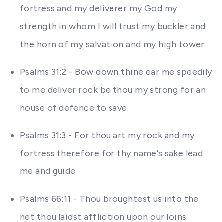
fortress and my deliverer my God my
strength in whom I will trust my buckler and
the horn of my salvation and my high tower
Psalms 31:2 - Bow down thine ear me speedily
to me deliver rock be thou my strong for an
house of defence to save
Psalms 31:3 - For thou art my rock and my
fortress therefore for thy name's sake lead
me and guide
Psalms 66:11 - Thou broughtest us into the
net thou laidst affliction upon our loins