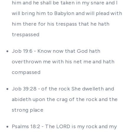
him and he shall be taken in my snare and I
will bring him to Babylon and will plead with
him there for his trespass that he hath
trespassed
Job 19:6 - Know now that God hath
overthrown me with his net me and hath
compassed
Job 39:28 - of the rock She dwelleth and
abideth upon the crag of the rock and the
strong place
Psalms 18:2 - The LORD is my rock and my