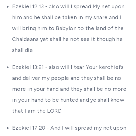
Ezekiel 12:13 - also will I spread My net upon
him and he shall be taken in my snare and I
will bring him to Babylon to the land of the
Chaldeans yet shall he not see it though he
shall die
Ezekiel 13:21 - also will I tear Your kerchiefs
and deliver my people and they shall be no
more in your hand and they shall be no more
in your hand to be hunted and ye shall know
that I am the LORD
Ezekiel 17:20 - And I will spread my net upon