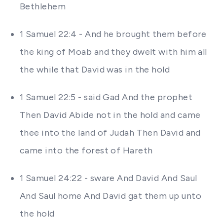
Bethlehem
1 Samuel 22:4 - And he brought them before
the king of Moab and they dwelt with him all
the while that David was in the hold
1 Samuel 22:5 - said Gad And the prophet
Then David Abide not in the hold and came
thee into the land of Judah Then David and
came into the forest of Hareth
1 Samuel 24:22 - sware And David And Saul
And Saul home And David gat them up unto
the hold