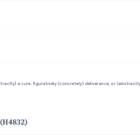
bstractly) a cure; figuratively (concretely) deliverance, or (abstractl
 מַרְפֵּא marpêʼ (H4832)