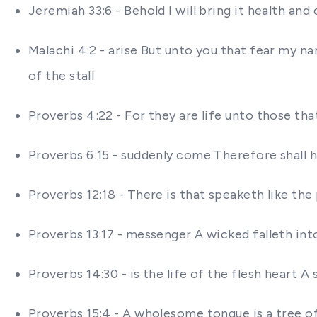
Jeremiah 33:6 - Behold I will bring it health an
Malachi 4:2 - arise But unto you that fear my na
of the stall
Proverbs 4:22 - For they are life unto those that
Proverbs 6:15 - suddenly come Therefore shall 
Proverbs 12:18 - There is that speaketh like the
Proverbs 13:17 - messenger A wicked falleth int
Proverbs 14:30 - is the life of the flesh heart 
Proverbs 15:4 - A wholesome tongue is a tree of 