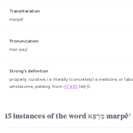
Transliteration
marpêʼ
Pronunciation
mar-pay'
Strong's definition
properly, curative, i.e. literally (concretely) a medicine, or (a
wholesome, yielding.
from
H7495
(רָפָא);
15 instances of the word