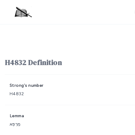
H4832 Definition
Strong's number
H4832
Lemma
מַרְפֵּא