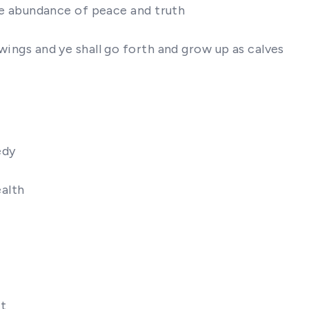
the abundance of peace and truth
 wings and ye shall go forth and grow up as calves
edy
ealth
it