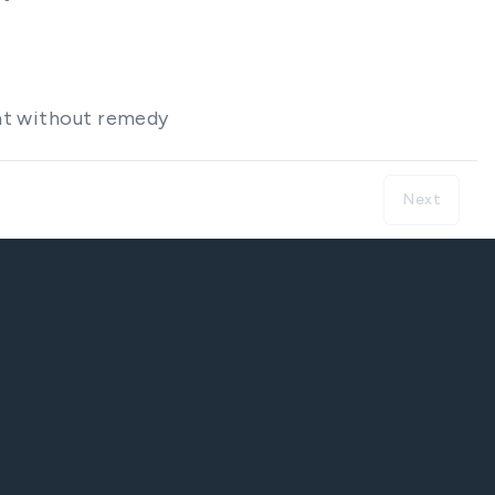
hat without remedy
Next