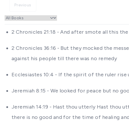
Previous
2 Chronicles 21:18 - And after smote all this th
2 Chronicles 36:16 - But they mocked the messe
against his people till there was no remedy
Ecclesiastes 10:4 - If the spirit of the ruler ri
Jeremiah 8:15 - We looked for peace but no goo
Jeremiah 14:19 - Hast thou utterly Hast thou ut
there is no good and for the time of healing an