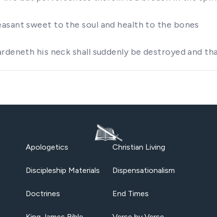
asant sweet to the soul and health to the bones
ardeneth his neck shall suddenly be destroyed and t
Apologetics
Christian Living
Discipleship Materials
Dispensationalism
Doctrines
End Times
King James Bible
Verse by Verse