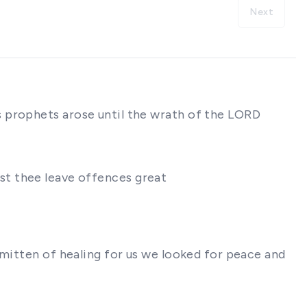
Next
s prophets arose until the wrath of the LORD
inst thee leave offences great
smitten of healing for us we looked for peace and