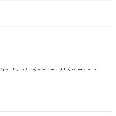
y) placidity
(in-)cure(-able), healing(-lth), remedy, sound,