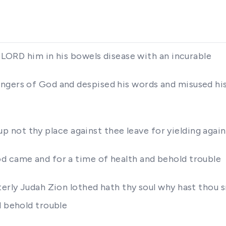
e LORD him in his bowels disease with an incurable
ngers of God and despised his words and misused hi
se up not thy place against thee leave for yielding aga
d came and for a time of health and behold trouble
terly Judah Zion lothed hath thy soul why hast thou 
d behold trouble