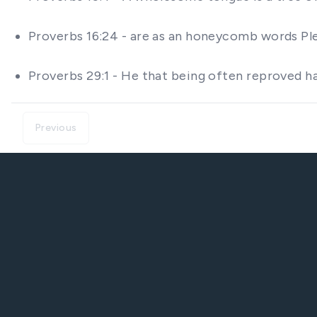
Proverbs 16:24 - are as an honeycomb words Ple
Proverbs 29:1 - He that being often reproved h
Previous