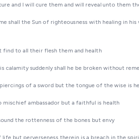
d cure and I will cure them and will reveal unto them 
me shall the Sun of righteousness with healing in his
 find to all their flesh them and health
his calamity suddenly shall he be broken without rem
 piercings of a sword but the tongue of the wise is h
o mischief ambassador but a faithful is health
A sound the rottenness of the bones but envy
life but perverseness therein is a breach in the spir