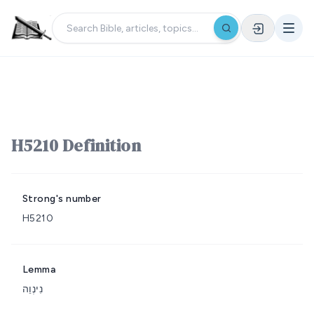
H5210 Definition
Strong's number
H5210
Lemma
נִינְוֵה