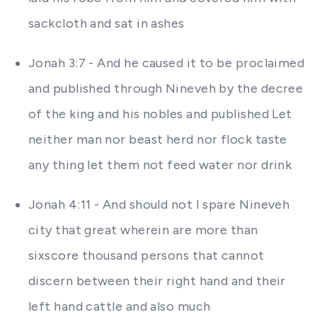
sackcloth and sat in ashes
Jonah 3:7 - And he caused it to be proclaimed
and published through Nineveh by the decree
of the king and his nobles and published Let
neither man nor beast herd nor flock taste
any thing let them not feed water nor drink
Jonah 4:11 - And should not I spare Nineveh
city that great wherein are more than
sixscore thousand persons that cannot
discern between their right hand and their
left hand cattle and also much