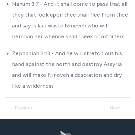
Nahum 3:7 - And it shall come to pass that all
they that look upon thee shall flee from thee
and say is laid waste Nineveh who will
bemoan her whence shall I seek comforters
Zephaniah 2:13 - And he will stretch out his
hand against the north and destroy Assyria
and will make Nineveh a desolation and dry
like a wilderness
Previous
Next