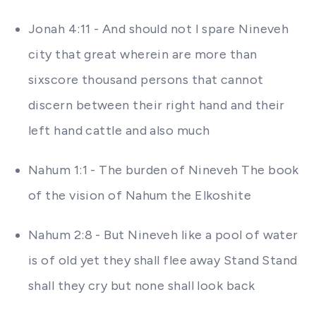
Jonah 4:11 - And should not I spare Nineveh
city that great wherein are more than
sixscore thousand persons that cannot
discern between their right hand and their
left hand cattle and also much
Nahum 1:1 - The burden of Nineveh The book
of the vision of Nahum the Elkoshite
Nahum 2:8 - But Nineveh like a pool of water
is of old yet they shall flee away Stand Stand
shall they cry but none shall look back