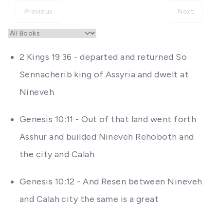
Previous
Next
2 Kings 19:36 - departed and returned So
Sennacherib king of Assyria and dwelt at
Nineveh
Genesis 10:11 - Out of that land went forth
Asshur and builded Nineveh Rehoboth and
the city and Calah
Genesis 10:12 - And Resen between Nineveh
and Calah city the same is a great