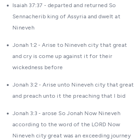
Isaiah 37:37 - departed and returned So
Sennacherib king of Assyria and dwelt at
Nineveh
Jonah 1:2 - Arise to Nineveh city that great
and cry is come up against it for their
wickedness before
Jonah 3:2 - Arise unto Nineveh city that great
and preach unto it the preaching that I bid
Jonah 3:3 - arose So Jonah Now Nineveh
according to the word of the LORD Now
Nineveh city great was an exceeding journey