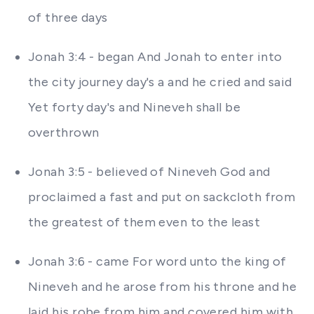
of three days
Jonah 3:4 - began And Jonah to enter into
the city journey day's a and he cried and said
Yet forty day's and Nineveh shall be
overthrown
Jonah 3:5 - believed of Nineveh God and
proclaimed a fast and put on sackcloth from
the greatest of them even to the least
Jonah 3:6 - came For word unto the king of
Nineveh and he arose from his throne and he
laid his robe from him and covered him with