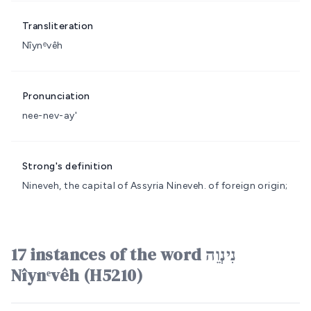
Transliteration
Nîynᵉvêh
Pronunciation
nee-nev-ay'
Strong's definition
Nineveh, the capital of Assyria
Nineveh.
of foreign origin;
17 instances of the word נִינְוֵה
Nîynᵉvêh (H5210)