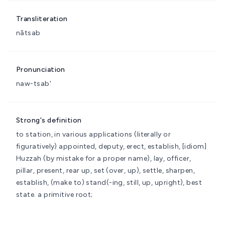
Transliteration
nâtsab
Pronunciation
naw-tsab'
Strong's definition
to station, in various applications (literally or
figuratively)
appointed, deputy, erect, establish, [idiom]
Huzzah (by mistake for a proper name), lay, officer,
pillar, present, rear up, set (over, up), settle, sharpen,
establish, (make to) stand(-ing, still, up, upright), best
state.
a primitive root;