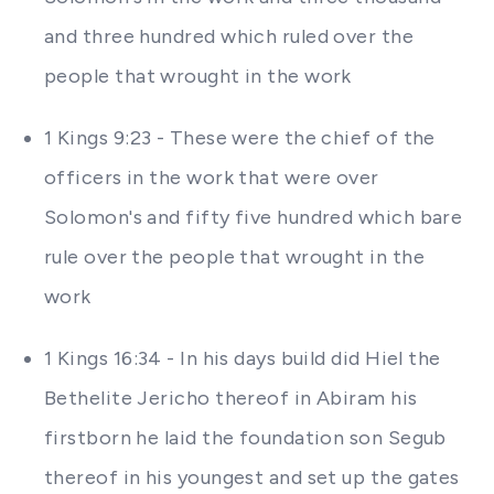
and three hundred which ruled over the
people that wrought in the work
1 Kings 9:23 - These were the chief of the
officers in the work that were over
Solomon's and fifty five hundred which bare
rule over the people that wrought in the
work
1 Kings 16:34 - In his days build did Hiel the
Bethelite Jericho thereof in Abiram his
firstborn he laid the foundation son Segub
thereof in his youngest and set up the gates