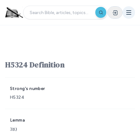
H5324 Definition
Strong's number
H5324
Lemma
נָצַב