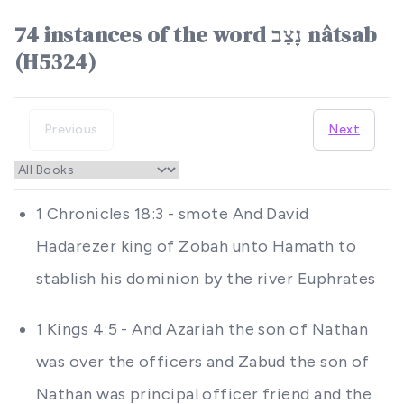
74 instances of the word נָצַב nâtsab
(H5324)
Previous
Next
1 Chronicles 18:3 - smote And David
Hadarezer king of Zobah unto Hamath to
stablish his dominion by the river Euphrates
1 Kings 4:5 - And Azariah the son of Nathan
was over the officers and Zabud the son of
Nathan was principal officer friend and the