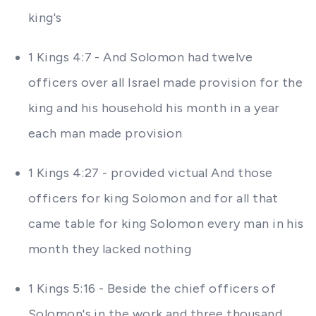
king's
1 Kings 4:7 - And Solomon had twelve
officers over all Israel made provision for the
king and his household his month in a year
each man made provision
1 Kings 4:27 - provided victual And those
officers for king Solomon and for all that
came table for king Solomon every man in his
month they lacked nothing
1 Kings 5:16 - Beside the chief officers of
Solomon's in the work and three thousand