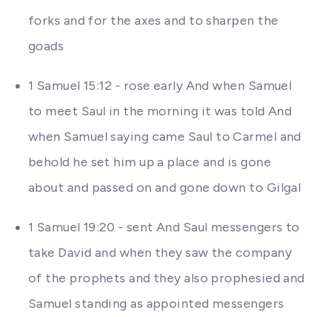
forks and for the axes and to sharpen the
goads
1 Samuel 15:12 - rose early And when Samuel
to meet Saul in the morning it was told And
when Samuel saying came Saul to Carmel and
behold he set him up a place and is gone
about and passed on and gone down to Gilgal
1 Samuel 19:20 - sent And Saul messengers to
take David and when they saw the company
of the prophets and they also prophesied and
Samuel standing as appointed messengers