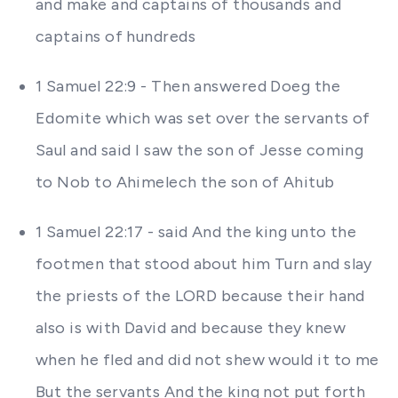
and make and captains of thousands and
captains of hundreds
1 Samuel 22:9 - Then answered Doeg the
Edomite which was set over the servants of
Saul and said I saw the son of Jesse coming
to Nob to Ahimelech the son of Ahitub
1 Samuel 22:17 - said And the king unto the
footmen that stood about him Turn and slay
the priests of the LORD because their hand
also is with David and because they knew
when he fled and did not shew would it to me
But the servants And the king not put forth