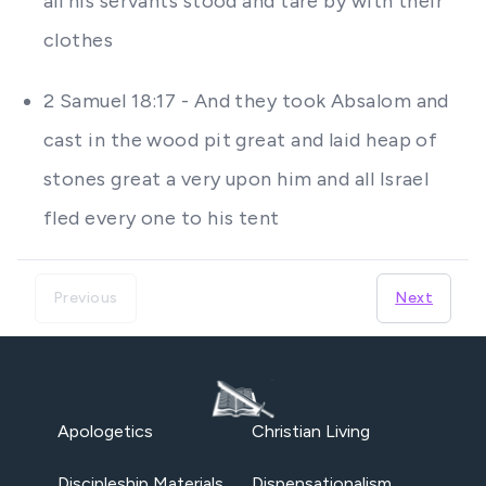
all his servants stood and tare by with their
clothes
2 Samuel 18:17 - And they took Absalom and
cast in the wood pit great and laid heap of
stones great a very upon him and all Israel
fled every one to his tent
Previous
Next
Apologetics
Christian Living
Discipleship Materials
Dispensationalism