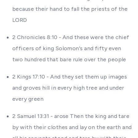
because their hand to fall the priests of the
LORD
2 Chronicles 8:10 - And these were the chief
officers of king Solomon's and fifty even
two hundred that bare rule over the people
2 Kings 17:10 - And they set them up images
and groves hill in every high tree and under
every green
2 Samuel 13:31 - arose Then the king and tare
by with their clothes and lay on the earth and