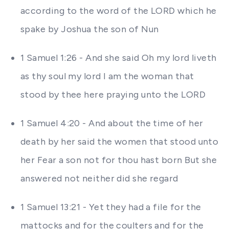
according to the word of the LORD which he
spake by Joshua the son of Nun
1 Samuel 1:26 - And she said Oh my lord liveth
as thy soul my lord I am the woman that
stood by thee here praying unto the LORD
1 Samuel 4:20 - And about the time of her
death by her said the women that stood unto
her Fear a son not for thou hast born But she
answered not neither did she regard
1 Samuel 13:21 - Yet they had a file for the
mattocks and for the coulters and for the