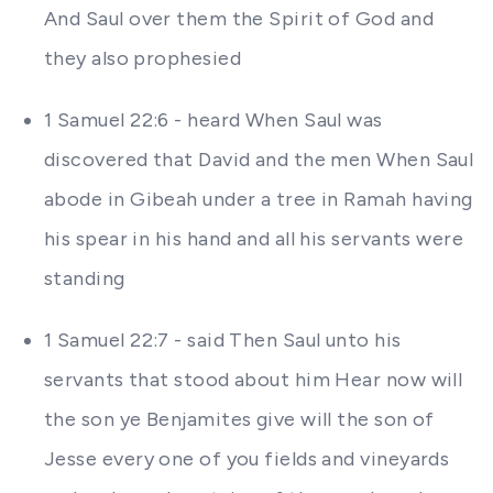
And Saul over them the Spirit of God and
they also prophesied
1 Samuel 22:6 - heard When Saul was
discovered that David and the men When Saul
abode in Gibeah under a tree in Ramah having
his spear in his hand and all his servants were
standing
1 Samuel 22:7 - said Then Saul unto his
servants that stood about him Hear now will
the son ye Benjamites give will the son of
Jesse every one of you fields and vineyards