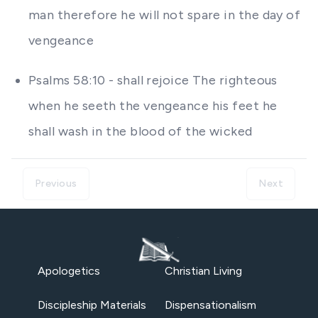
man therefore he will not spare in the day of
vengeance
Psalms 58:10 - shall rejoice The righteous
when he seeth the vengeance his feet he
shall wash in the blood of the wicked
Previous
Next
Apologetics
Christian Living
Discipleship Materials
Dispensationalism