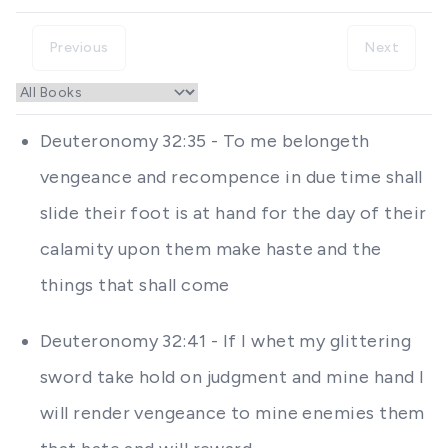
Previous
Next
Deuteronomy 32:35 - To me belongeth
vengeance and recompence in due time shall
slide their foot is at hand for the day of their
calamity upon them make haste and the
things that shall come
Deuteronomy 32:41 - If I whet my glittering
sword take hold on judgment and mine hand I
will render vengeance to mine enemies them