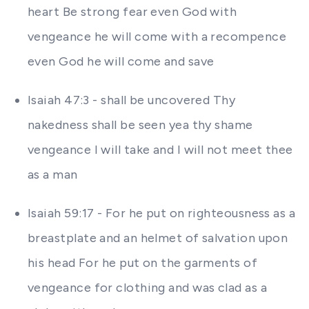
heart Be strong fear even God with
vengeance he will come with a recompence
even God he will come and save
Isaiah 47:3 - shall be uncovered Thy
nakedness shall be seen yea thy shame
vengeance I will take and I will not meet thee
as a man
Isaiah 59:17 - For he put on righteousness as a
breastplate and an helmet of salvation upon
his head For he put on the garments of
vengeance for clothing and was clad as a