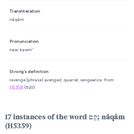
Transliteration
nâqâm
Pronunciation
naw-kawm'
Strong's definition
revenge
[phrase] avenged, quarrel, vengeance.
from
H5358
(נָקַם);
17 instances of the word נָקָם nâqâm
(H5359)