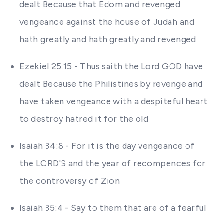
dealt Because that Edom and revenged
vengeance against the house of Judah and
hath greatly and hath greatly and revenged
Ezekiel 25:15 - Thus saith the Lord GOD have
dealt Because the Philistines by revenge and
have taken vengeance with a despiteful heart
to destroy hatred it for the old
Isaiah 34:8 - For it is the day vengeance of
the LORD'S and the year of recompences for
the controversy of Zion
Isaiah 35:4 - Say to them that are of a fearful