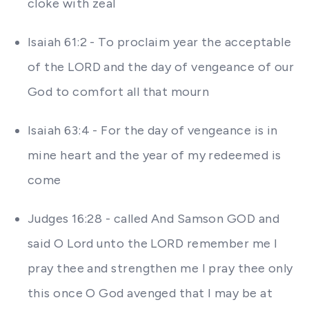
cloke with zeal
Isaiah 61:2 - To proclaim year the acceptable
of the LORD and the day of vengeance of our
God to comfort all that mourn
Isaiah 63:4 - For the day of vengeance is in
mine heart and the year of my redeemed is
come
Judges 16:28 - called And Samson GOD and
said O Lord unto the LORD remember me I
pray thee and strengthen me I pray thee only
this once O God avenged that I may be at