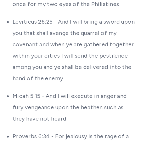
once for my two eyes of the Philistines
Leviticus 26:25 - And I will bring a sword upon
you that shall avenge the quarrel of my
covenant and when ye are gathered together
within your cities I will send the pestilence
among you and ye shall be delivered into the
hand of the enemy
Micah 5:15 - And I will execute in anger and
fury vengeance upon the heathen such as
they have not heard
Proverbs 6:34 - For jealousy is the rage of a