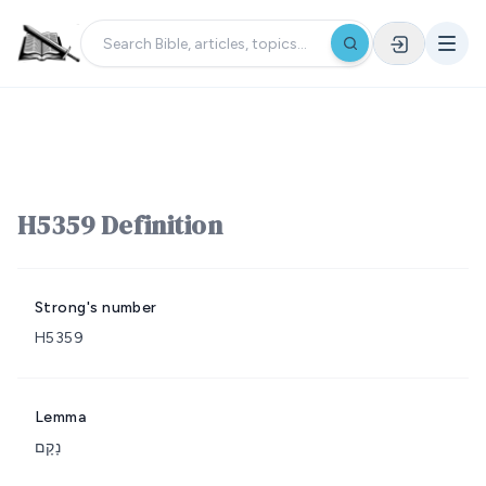
H5359 Definition
Strong's number
H5359
Lemma
נָקָם