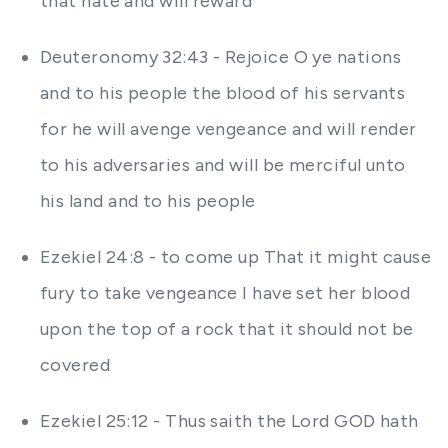
that hate and will reward
Deuteronomy 32:43 - Rejoice O ye nations
and to his people the blood of his servants
for he will avenge vengeance and will render
to his adversaries and will be merciful unto
his land and to his people
Ezekiel 24:8 - to come up That it might cause
fury to take vengeance I have set her blood
upon the top of a rock that it should not be
covered
Ezekiel 25:12 - Thus saith the Lord GOD hath