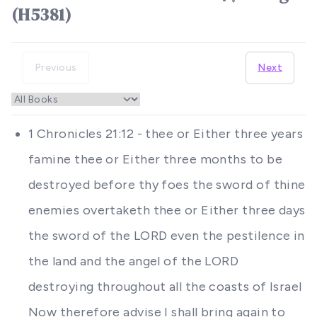
(H5381)
Previous
Next
1 Chronicles 21:12 - thee or Either three years
famine thee or Either three months to be
destroyed before thy foes the sword of thine
enemies overtaketh thee or Either three days
the sword of the LORD even the pestilence in
the land and the angel of the LORD
destroying throughout all the coasts of Israel
Now therefore advise I shall bring again to