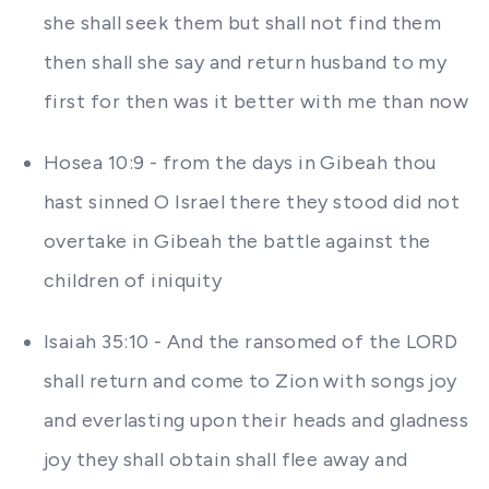
she shall seek them but shall not find them
then shall she say and return husband to my
first for then was it better with me than now
Hosea 10:9 - from the days in Gibeah thou
hast sinned O Israel there they stood did not
overtake in Gibeah the battle against the
children of iniquity
Isaiah 35:10 - And the ransomed of the LORD
shall return and come to Zion with songs joy
and everlasting upon their heads and gladness
joy they shall obtain shall flee away and