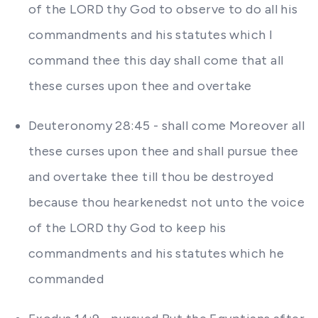
of the LORD thy God to observe to do all his
commandments and his statutes which I
command thee this day shall come that all
these curses upon thee and overtake
Deuteronomy 28:45 - shall come Moreover all
these curses upon thee and shall pursue thee
and overtake thee till thou be destroyed
because thou hearkenedst not unto the voice
of the LORD thy God to keep his
commandments and his statutes which he
commanded