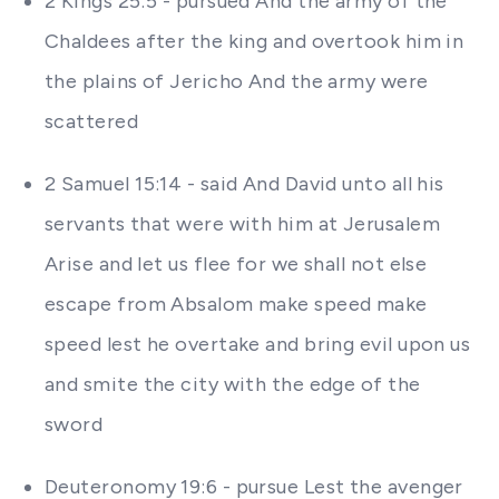
2 Kings 25:5 - pursued And the army of the
Chaldees after the king and overtook him in
the plains of Jericho And the army were
scattered
2 Samuel 15:14 - said And David unto all his
servants that were with him at Jerusalem
Arise and let us flee for we shall not else
escape from Absalom make speed make
speed lest he overtake and bring evil upon us
and smite the city with the edge of the
sword
Deuteronomy 19:6 - pursue Lest the avenger