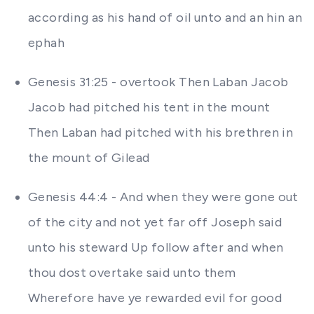
according as his hand of oil unto and an hin an
ephah
Genesis 31:25 - overtook Then Laban Jacob
Jacob had pitched his tent in the mount
Then Laban had pitched with his brethren in
the mount of Gilead
Genesis 44:4 - And when they were gone out
of the city and not yet far off Joseph said
unto his steward Up follow after and when
thou dost overtake said unto them
Wherefore have ye rewarded evil for good