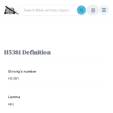
H5381 Definition
Strong's number
H5381
Lemma
נָשַׂג