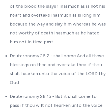
of the blood the slayer inasmuch as is hot his
heart and overtake inasmuch as is long him
because the way and slay him whereas he was
not worthy of death inasmuch as he hated
him not in time past
Deuteronomy 28:2 - shall come And all these
blessings on thee and overtake thee if thou
shalt hearken unto the voice of the LORD thy
God
Deuteronomy 28:15 - But it shall come to
pass if thou wilt not hearken unto the voice