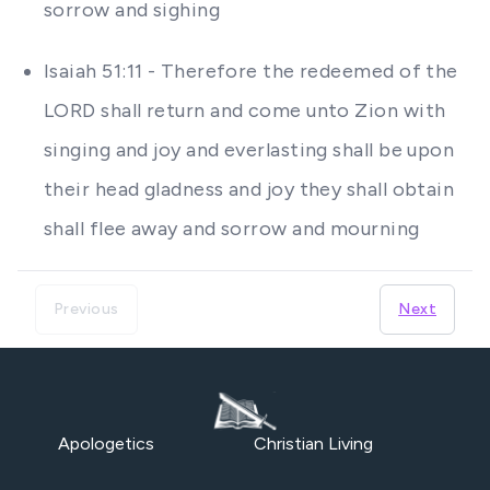
sorrow and sighing
Isaiah 51:11 - Therefore the redeemed of the
LORD shall return and come unto Zion with
singing and joy and everlasting shall be upon
their head gladness and joy they shall obtain
shall flee away and sorrow and mourning
Previous
Next
Apologetics
Christian Living