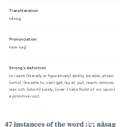
Transliteration
nâsag
Pronunciation
naw-sag'
Strong's definition
to reach (literally or figuratively)
ability, be able, attain
(unto), (be able to, can) get, lay at, put, reach, remove,
wax rich, [idiom] surely, (over-) take (hold of, on, upon).
a primitive root;
47 instances of the word נָשַׂג nâsag