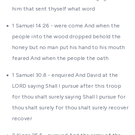
him that sent thyself what word
1 Samuel 14:26 - were come And when the
people into the wood dropped behold the
honey but no man put his hand to his mouth
feared And when the people the oath
1 Samuel 30:8 - enquired And David at the
LORD saying Shall I pursue after this troop
for thou shalt surely saying Shall I pursue for
thou shalt surely for thou shalt surely recover
recover