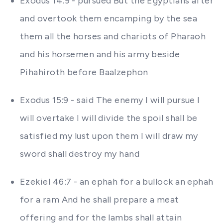
Exodus 14:9 - pursued But the Egyptians after
and overtook them encamping by the sea
them all the horses and chariots of Pharaoh
and his horsemen and his army beside
Pihahiroth before Baalzephon
Exodus 15:9 - said The enemy I will pursue I
will overtake I will divide the spoil shall be
satisfied my lust upon them I will draw my
sword shall destroy my hand
Ezekiel 46:7 - an ephah for a bullock an ephah
for a ram And he shall prepare a meat
offering and for the lambs shall attain