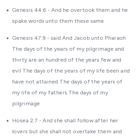
Genesis 44:6 - And he overtook them and he
spake words unto them these same
Genesis 47:9 - said And Jacob unto Pharaoh
The days of the years of my pilgrimage and
thirty are an hundred of the years few and
evil The days of the years of my life been and
have not attained The days of the years of
my life of my fathers The days of my
pilgrimage
Hosea 2:7 - And she shall follow after her
lovers but she shall not overtake them and