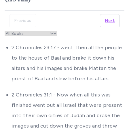
Previous
Next
2 Chronicles 23:17 - went Then all the people
to the house of Baal and brake it down his
altars and his images and brake Mattan the
priest of Baal and slew before his altars
2 Chronicles 31:1 - Now when all this was
finished went out all Israel that were present
into their own cities of Judah and brake the
images and cut down the groves and threw