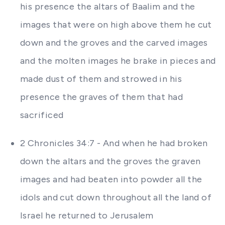
his presence the altars of Baalim and the
images that were on high above them he cut
down and the groves and the carved images
and the molten images he brake in pieces and
made dust of them and strowed in his
presence the graves of them that had
sacrificed
2 Chronicles 34:7 - And when he had broken
down the altars and the groves the graven
images and had beaten into powder all the
idols and cut down throughout all the land of
Israel he returned to Jerusalem