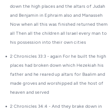
down the high places and the altars of Judah
and Benjamin in Ephraim also and Manasseh
Now when all this was finished returned them
all Then all the children all Israel every man to
his possession into their own cities
2 Chronicles 33:3 - again For he built the high
places had broken down which Hezekiah his
father and he reared up altars for Baalim and
made groves and worshipped all the host of
heaven and served
2 Chronicles 34:4 - And they brake down in