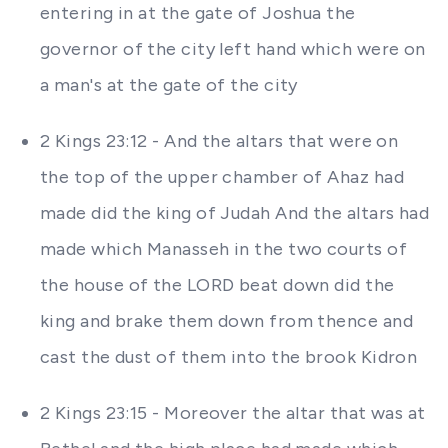
entering in at the gate of Joshua the
governor of the city left hand which were on
a man's at the gate of the city
2 Kings 23:12 - And the altars that were on
the top of the upper chamber of Ahaz had
made did the king of Judah And the altars had
made which Manasseh in the two courts of
the house of the LORD beat down did the
king and brake them down from thence and
cast the dust of them into the brook Kidron
2 Kings 23:15 - Moreover the altar that was at