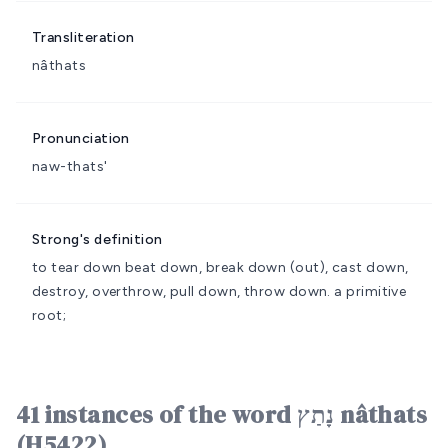
Transliteration
nâthats
Pronunciation
naw-thats'
Strong's definition
to tear down
beat down, break down (out), cast down,
destroy, overthrow, pull down, throw down.
a primitive
root;
41 instances of the word נָתַץ nâthats
(H5422)