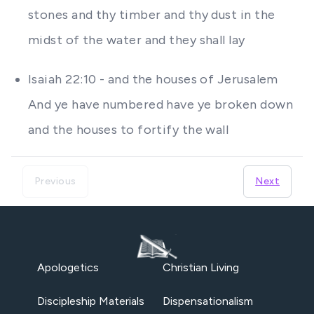
stones and thy timber and thy dust in the
midst of the water and they shall lay
Isaiah 22:10 - and the houses of Jerusalem
And ye have numbered have ye broken down
and the houses to fortify the wall
Previous
Next
Apologetics
Christian Living
Discipleship Materials
Dispensationalism