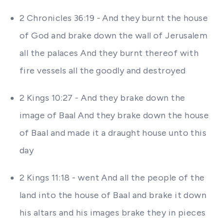
2 Chronicles 36:19 - And they burnt the house
of God and brake down the wall of Jerusalem
all the palaces And they burnt thereof with
fire vessels all the goodly and destroyed
2 Kings 10:27 - And they brake down the
image of Baal And they brake down the house
of Baal and made it a draught house unto this
day
2 Kings 11:18 - went And all the people of the
land into the house of Baal and brake it down
his altars and his images brake they in pieces