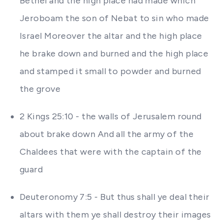
Bethel and the high place had made which
Jeroboam the son of Nebat to sin who made
Israel Moreover the altar and the high place
he brake down and burned and the high place
and stamped it small to powder and burned
the grove
2 Kings 25:10 - the walls of Jerusalem round
about brake down And all the army of the
Chaldees that were with the captain of the
guard
Deuteronomy 7:5 - But thus shall ye deal their
altars with them ye shall destroy their images