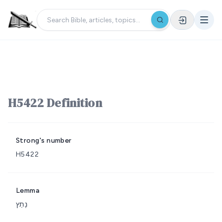
H5422 Definition
Strong's number
H5422
Lemma
נָתַץ