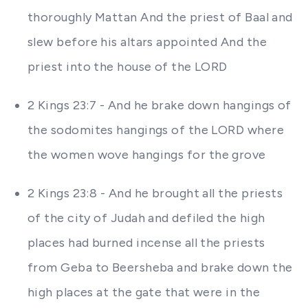
thoroughly Mattan And the priest of Baal and
slew before his altars appointed And the
priest into the house of the LORD
2 Kings 23:7 - And he brake down hangings of
the sodomites hangings of the LORD where
the women wove hangings for the grove
2 Kings 23:8 - And he brought all the priests
of the city of Judah and defiled the high
places had burned incense all the priests
from Geba to Beersheba and brake down the
high places at the gate that were in the