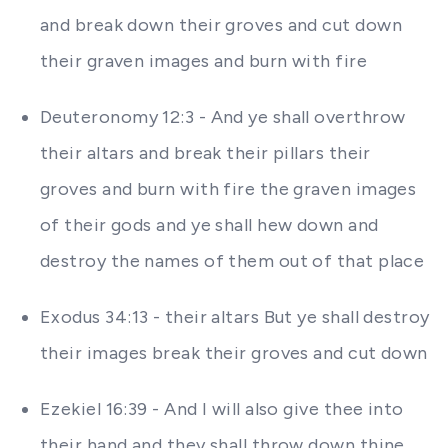
and break down their groves and cut down
their graven images and burn with fire
Deuteronomy 12:3 - And ye shall overthrow
their altars and break their pillars their
groves and burn with fire the graven images
of their gods and ye shall hew down and
destroy the names of them out of that place
Exodus 34:13 - their altars But ye shall destroy
their images break their groves and cut down
Ezekiel 16:39 - And I will also give thee into
their hand and they shall throw down thine