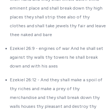
eminent place and shall break down thy high
places they shall strip thee also of thy
clothes and shall take jewels thy fair and leave
thee naked and bare
Ezekiel 26:9 - engines of war And he shall set
against thy walls thy towers he shall break
down and with his axes
Ezekiel 26:12 - And they shall make a spoil of
thy riches and make a prey of thy
merchandise and they shall break down thy
walls houses thy pleasant and destroy thy