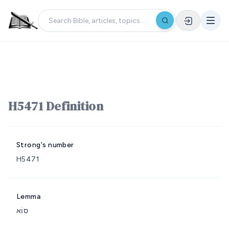
H5471 Definition
Strong's number
H5471
Lemma
סוֹא