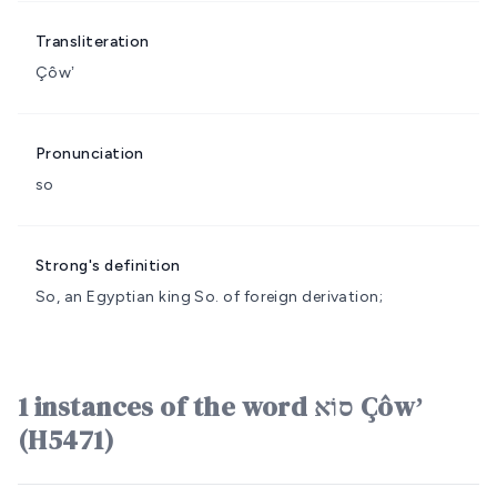
Transliteration
Çôwʼ
Pronunciation
so
Strong's definition
So, an Egyptian king
So.
of foreign derivation;
1 instances of the word סוֹא Çôwʼ
(H5471)