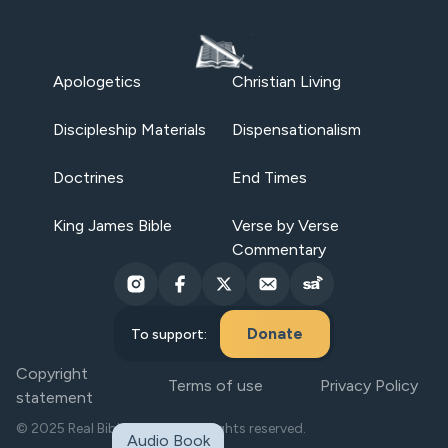
Apologetics
Christian Living
Discipleship Materials
Dispensationalism
Doctrines
End Times
King James Bible
Verse by Verse
Commentary
Donate
To support:
Copyright
Terms of use
Privacy Policy
statement
© 2025 Real Bible Believers. All rights reserved.
Audio Book