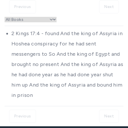
Previous
Next
2 Kings 17:4 - found And the king of Assyria in
Hoshea conspiracy for he had sent
messengers to So And the king of Egypt and
brought no present And the king of Assyria as
he had done year as he had done year shut
him up And the king of Assyria and bound him
in prison
Previous
Next