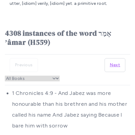
utter, [idiom] verily, [idiom] yet.
a primitive root;
4308 instances of the word אָמַר
ʼâmar (H559)
Previous
Next
1 Chronicles 4:9 - And Jabez was more
honourable than his brethren and his mother
called his name And Jabez saying Because I
bare him with sorrow