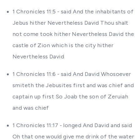
1 Chronicles 11:5 - said And the inhabitants of
Jebus hither Nevertheless David Thou shalt
not come took hither Nevertheless David the
castle of Zion which is the city hither
Nevertheless David
1 Chronicles 11:6 - said And David Whosoever
smiteth the Jebusites first and was chief and
captain up first So Joab the son of Zeruiah
and was chief
1 Chronicles 11:17 - longed And David and said
Oh that one would give me drink of the water