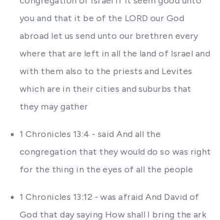
congregation of Israel If it seem good unto
you and that it be of the LORD our God
abroad let us send unto our brethren every
where that are left in all the land of Israel and
with them also to the priests and Levites
which are in their cities and suburbs that
they may gather
1 Chronicles 13:4 - said And all the
congregation that they would do so was right
for the thing in the eyes of all the people
1 Chronicles 13:12 - was afraid And David of
God that day saying How shall I bring the ark