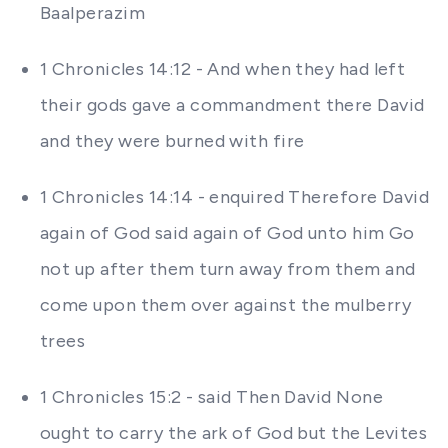
Baalperazim
1 Chronicles 14:12 - And when they had left
their gods gave a commandment there David
and they were burned with fire
1 Chronicles 14:14 - enquired Therefore David
again of God said again of God unto him Go
not up after them turn away from them and
come upon them over against the mulberry
trees
1 Chronicles 15:2 - said Then David None
ought to carry the ark of God but the Levites