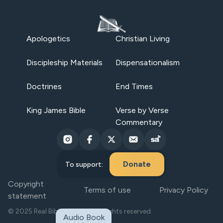
Apologetics
Christian Living
Discipleship Materials
Dispensationalism
Doctrines
End Times
King James Bible
Verse by Verse
Commentary
Donate
To support:
Copyright
Terms of use
Privacy Policy
statement
© 2025 Real Bible Believers. All rights reserved.
Audio Book