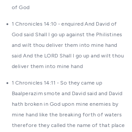
of God
1 Chronicles 14:10 - enquired And David of
God said Shall I go up against the Philistines
and wilt thou deliver them into mine hand
said And the LORD Shall I go up and wilt thou
deliver them into mine hand
1 Chronicles 14:11 - So they came up
Baalperazim smote and David said and David
hath broken in God upon mine enemies by
mine hand like the breaking forth of waters
therefore they called the name of that place