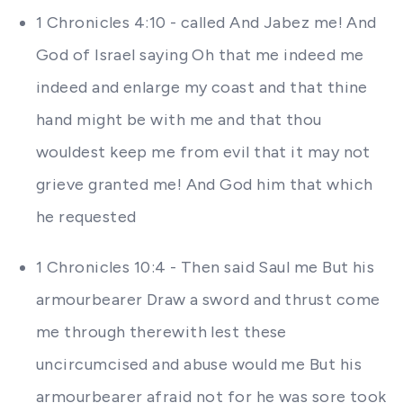
1 Chronicles 4:10 - called And Jabez me! And
God of Israel saying Oh that me indeed me
indeed and enlarge my coast and that thine
hand might be with me and that thou
wouldest keep me from evil that it may not
grieve granted me! And God him that which
he requested
1 Chronicles 10:4 - Then said Saul me But his
armourbearer Draw a sword and thrust come
me through therewith lest these
uncircumcised and abuse would me But his
armourbearer afraid not for he was sore took