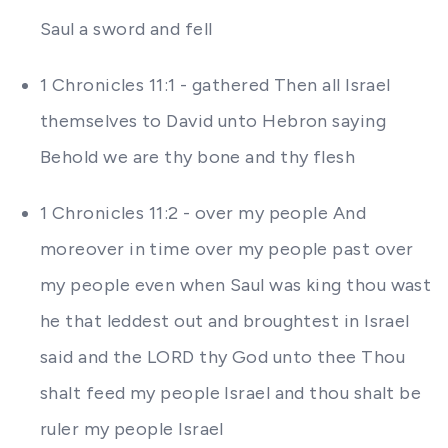
Saul a sword and fell
1 Chronicles 11:1 - gathered Then all Israel
themselves to David unto Hebron saying
Behold we are thy bone and thy flesh
1 Chronicles 11:2 - over my people And
moreover in time over my people past over
my people even when Saul was king thou wast
he that leddest out and broughtest in Israel
said and the LORD thy God unto thee Thou
shalt feed my people Israel and thou shalt be
ruler my people Israel