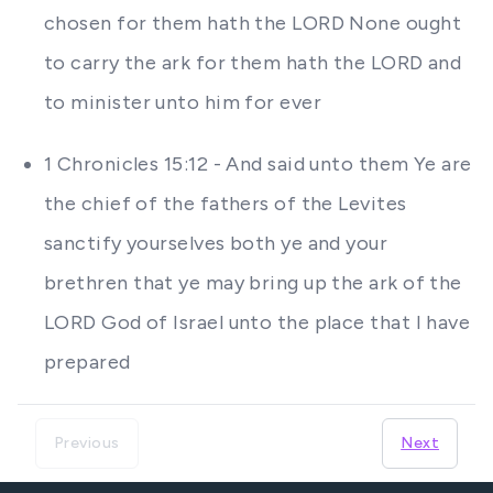
chosen for them hath the LORD None ought
to carry the ark for them hath the LORD and
to minister unto him for ever
1 Chronicles 15:12 - And said unto them Ye are
the chief of the fathers of the Levites
sanctify yourselves both ye and your
brethren that ye may bring up the ark of the
LORD God of Israel unto the place that I have
prepared
Previous
Next