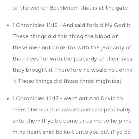
of the well of Bethlehem that is at the gate
1 Chronicles 11:19 - And said forbid My God it
These things did this thing the blood of
these men not drink for with the jeopardy of
their lives for with the jeopardy of their lives
they brought it Therefore he would not drink
it These things did these three mightiest
1 Chronicles 12:17 - went out And David to
meet them and answered and said peaceably
unto them If ye be come unto me to help me
mine heart shall be knit unto you but if ye be