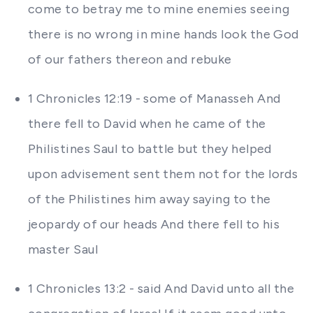
come to betray me to mine enemies seeing
there is no wrong in mine hands look the God
of our fathers thereon and rebuke
1 Chronicles 12:19 - some of Manasseh And
there fell to David when he came of the
Philistines Saul to battle but they helped
upon advisement sent them not for the lords
of the Philistines him away saying to the
jeopardy of our heads And there fell to his
master Saul
1 Chronicles 13:2 - said And David unto all the