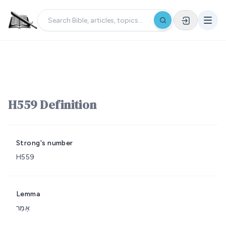
H559 Definition
Strong's number
H559
Lemma
אָמַר