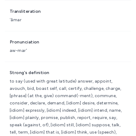
Transliteration
ʼâmar
Pronunciation
aw-mar'
Strong's definition
to say (used with great latitude)
answer, appoint,
avouch, bid, boast self, call, certify, challenge, charge,
[phrase] (at the, give) command(-ment), commune,
consider, declare, demand, [idiom] desire, determine,
[idiom] expressly, [idiom] indeed, [idiom] intend, name,
[idiom] plainly, promise, publish, report, require, say,
speak (against, of), [idiom] still, [idiom] suppose, talk,
tell, term, [idiom] that is, [idiom] think, use (speech),