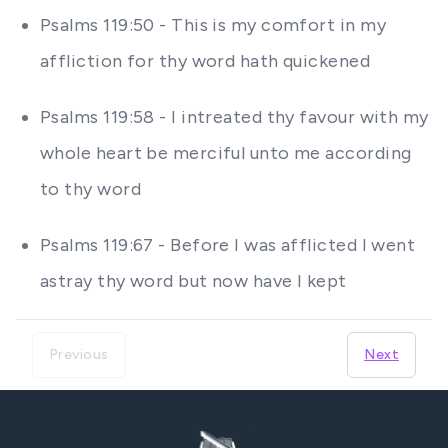
Psalms 119:50 - This is my comfort in my
affliction for thy word hath quickened
Psalms 119:58 - I intreated thy favour with my
whole heart be merciful unto me according
to thy word
Psalms 119:67 - Before I was afflicted I went
astray thy word but now have I kept
Previous
Next