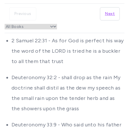
Previous
Next
2 Samuel 22:31 - As for God is perfect his way
the word of the LORD is tried he is a buckler
to all them that trust
Deuteronomy 32:2 - shall drop as the rain My
doctrine shall distil as the dew my speech as
the small rain upon the tender herb and as
the showers upon the grass
Deuteronomy 33:9 - Who said unto his father