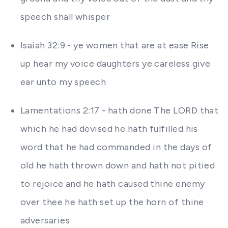
speech shall whisper
Isaiah 32:9 - ye women that are at ease Rise
up hear my voice daughters ye careless give
ear unto my speech
Lamentations 2:17 - hath done The LORD that
which he had devised he hath fulfilled his
word that he had commanded in the days of
old he hath thrown down and hath not pitied
to rejoice and he hath caused thine enemy
over thee he hath set up the horn of thine
adversaries