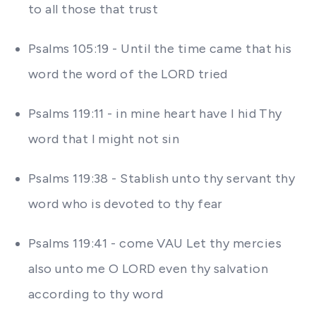
to all those that trust
Psalms 105:19 - Until the time came that his
word the word of the LORD tried
Psalms 119:11 - in mine heart have I hid Thy
word that I might not sin
Psalms 119:38 - Stablish unto thy servant thy
word who is devoted to thy fear
Psalms 119:41 - come VAU Let thy mercies
also unto me O LORD even thy salvation
according to thy word