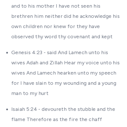
and to his mother I have not seen his
brethren him neither did he acknowledge his
own children nor knew for they have
observed thy word thy covenant and kept
Genesis 4:23 - said And Lamech unto his
wives Adah and Zillah Hear my voice unto his
wives And Lamech hearken unto my speech
for I have slain to my wounding and a young
man to my hurt
Isaiah 5:24 - devoureth the stubble and the
flame Therefore as the fire the chaff