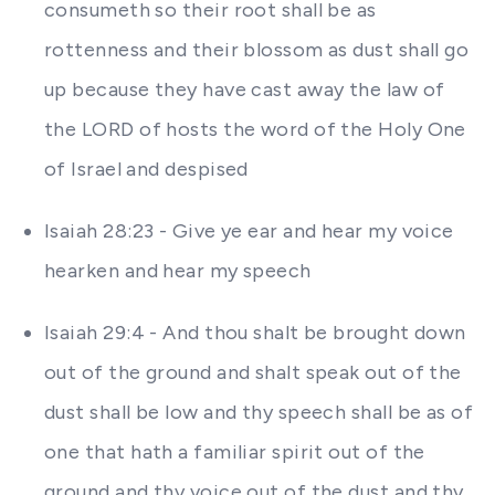
consumeth so their root shall be as
rottenness and their blossom as dust shall go
up because they have cast away the law of
the LORD of hosts the word of the Holy One
of Israel and despised
Isaiah 28:23 - Give ye ear and hear my voice
hearken and hear my speech
Isaiah 29:4 - And thou shalt be brought down
out of the ground and shalt speak out of the
dust shall be low and thy speech shall be as of
one that hath a familiar spirit out of the
ground and thy voice out of the dust and thy