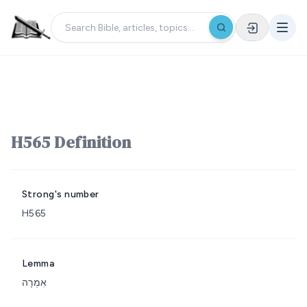
H565 Definition
Strong's number
H565
Lemma
אִמְרָה