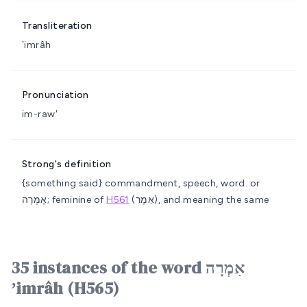
Transliteration
ʼimrâh
Pronunciation
im-raw'
Strong's definition
{something said}
commandment, speech, word.
or
אֶמְרָה; feminine of
H561
(אֵמֶר), and meaning the same
35 instances of the word אִמְרָה
ʼimrâh (H565)