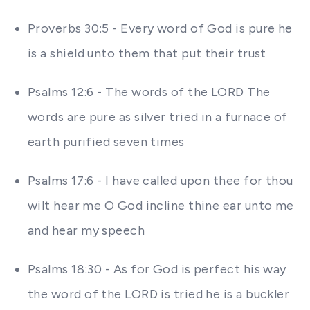
Proverbs 30:5 - Every word of God is pure he
is a shield unto them that put their trust
Psalms 12:6 - The words of the LORD The
words are pure as silver tried in a furnace of
earth purified seven times
Psalms 17:6 - I have called upon thee for thou
wilt hear me O God incline thine ear unto me
and hear my speech
Psalms 18:30 - As for God is perfect his way
the word of the LORD is tried he is a buckler